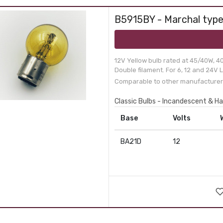
B5915BY - Marchal type
12V Yellow bulb rated at 45/40W, 4
Double filament. For 6, 12 and 24V L
Comparable to other manufacturer
Classic Bulbs - Incandescent & H
Base
Volts
BA21D
12