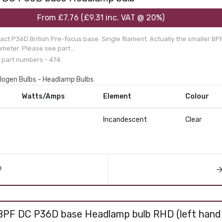
From
£7.76
(
£9.31
inc. VAT @ 20%)
ct P36D British Pre-focus base. Single filament. Actually the smaller BP
meter. Please see part...
 part numbers - 474
alogen Bulbs - Headlamp Bulbs
Watts/Amps
Element
Colour
Incandescent
Clear
BPF DC P36D base Headlamp bulb RHD (left hand 