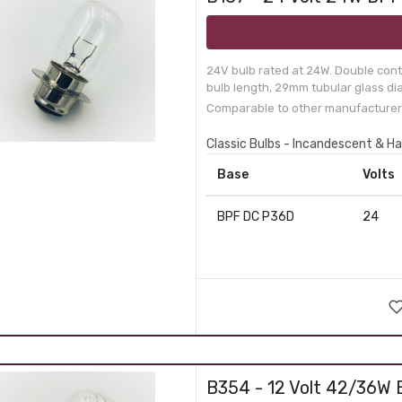
24V bulb rated at 24W. Double conta
bulb length, 29mm tubular glass dia
Comparable to other manufacturer
Classic Bulbs - Incandescent & H
Base
Volts
BPF DC P36D
24
B354 - 12 Volt 42/36W 