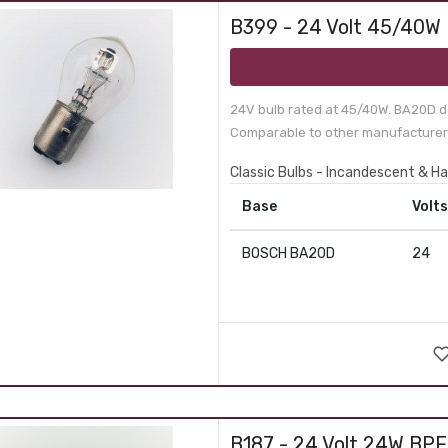
B399 - 24 Volt 45/40W
24V bulb rated at 45/40W. BA20D d
Comparable to other manufacturer 
Classic Bulbs - Incandescent & H
Base
Volts
BOSCH BA20D
24
B187 - 24 Volt 24W BP