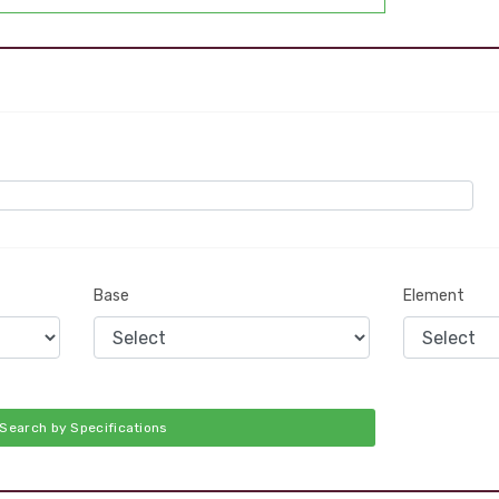
Base
Element
Search by Specifications