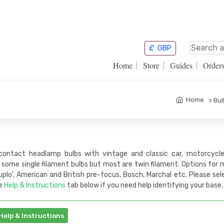
£
GBP
Home
Store
Guides
Order
Home
Bul
contact headlamp bulbs with vintage and classic car, motorcycle 
 some single filament bulbs but most are twin filament. Options for
plo', American and British pre-focus, Bosch, Marchal etc. Please se
e
Help & Instructions
tab below if you need help identifying your base.
Help & Instructions