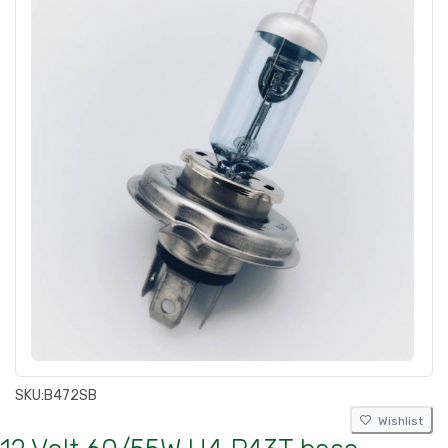
SKU:
B472SB
Wishlist