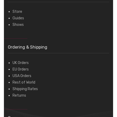
Store
Guides
Shows
Ordering & Shipping
UK Orders
EU Orders
USA Orders
Rest of World
Shipping Rates
Returns