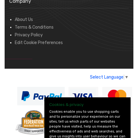
Company
About Us
Terms & Conditions
Privacy Policy
Edit Cookie Preferences
Select Language
▼
Cookies & privacy
Cookies enable you to use shopping carts
and to personalize your experience on our
— part of Vintage
sites, tell us which parts of our websites
and Classic Spares
people have visited, help us measure the
effectiveness of ads and web searches, and
give us insights into user behaviour so we can