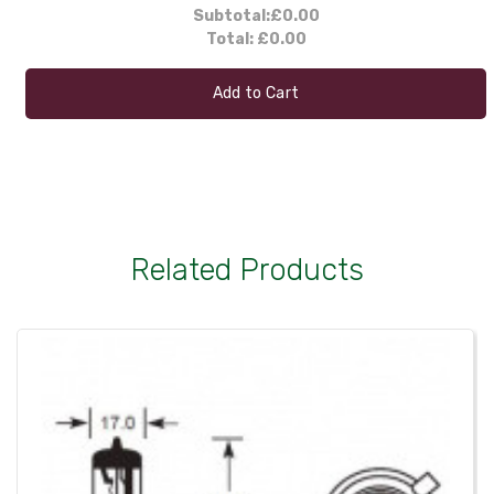
Subtotal:
£0.00
Total:
£0.00
Add to Cart
Related Products