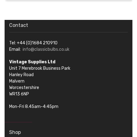
Contact
Tel: +44 (0)1684 210910
Email:
info@classicbulbs.co.uk
Vintage Supplies Ltd
Unit 7 Merebrook Business Park
Hanley Road
Malvern
Worcestershire
WR13 6NP
Mon-Fri 8.45am-4:45pm
Shop