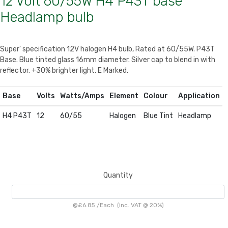
12 Volt 60/55W H4 P43T base
Headlamp bulb
Super' specification 12V halogen H4 bulb, Rated at 60/55W. P43T
Base. Blue tinted glass 16mm diameter. Silver cap to blend in with
reflector. +30% brighter light. E Marked.
Base
Volts
Watts/Amps
Element
Colour
Application
H4 P43T
12
60/55
Halogen
Blue Tint
Headlamp
Quantity
@
£6.85
/
Each
(inc. VAT @ 20%)