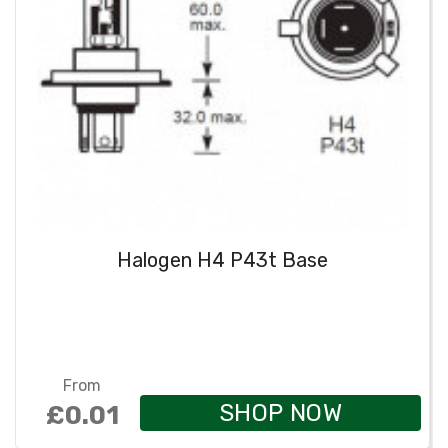
Halogen H4 P43t Base
From
SHOP NOW
£0.01