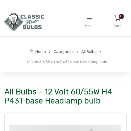
0
Menu
Cart
Home
Categories
All Bulbs
12 Volt 60/55W H4 P43T base Headlamp bulb
All Bulbs - 12 Volt 60/55W H4
P43T base Headlamp bulb