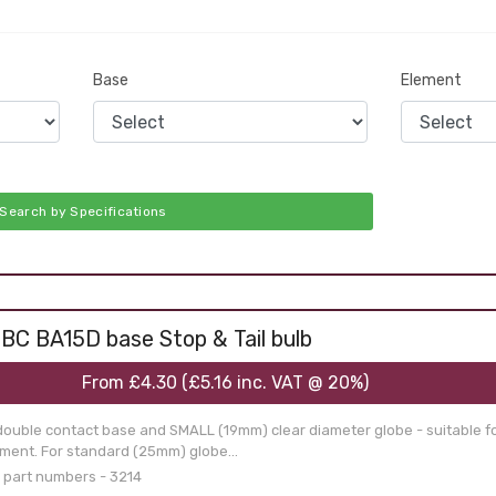
Base
Element
Search by Specifications
BC BA15D base Stop & Tail bulb
From
£4.30
(
£5.16
inc. VAT @ 20%)
double contact base and SMALL (19mm) clear diameter globe - suitable f
ament. For standard (25mm) globe...
 part numbers - 3214