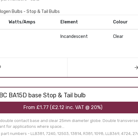
logen Bulbs - Stop & Tail Bulbs
Watts/Amps
Element
Colour
Incandescent
Clear
BC BA15D base Stop & Tail bulb
From
£1.77
(
£2.12
inc. VAT @ 20%)
 double contact base and clear 25mm diameter globe. Double transverse
nt for applications where space...
art numbers - LLB381, 7240, 12503, 13814, R381, 1098, LLB369, 4724, 276