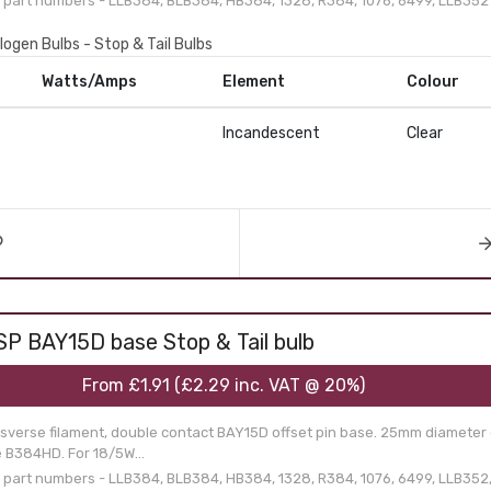
part numbers - LLB384, BLB384, HB384, 1328, R384, 1076, 6499, LLB352
logen Bulbs - Stop & Tail Bulbs
Watts/Amps
Element
Colour
Incandescent
Clear
SP BAY15D base Stop & Tail bulb
From
£1.91
(
£2.29
inc. VAT @ 20%)
nsverse filament, double contact BAY15D offset pin base. 25mm diameter 
e B384HD. For 18/5W...
part numbers - LLB384, BLB384, HB384, 1328, R384, 1076, 6499, LLB352,