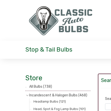
Stop & Tail Bulbs
Store
Sear
All Bulbs
(738)
Incandescent & Halogen Bulbs
(468)
Sea
Headlamp Bulbs
(121)
Head, Spot & Fog Lamp Bulbs
(101)