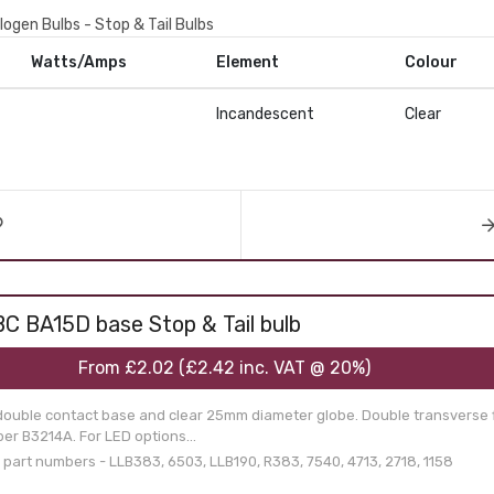
logen Bulbs - Stop & Tail Bulbs
Watts/Amps
Element
Colour
Incandescent
Clear
C BA15D base Stop & Tail bulb
From
£2.02
(
£2.42
inc. VAT @ 20%)
double contact base and clear 25mm diameter globe. Double transverse f
er B3214A. For LED options...
art numbers - LLB383, 6503, LLB190, R383, 7540, 4713, 2718, 1158