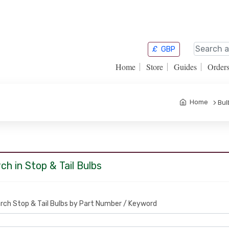
£
GBP
Home
Store
Guides
Order
Home
Bul
ch in Stop & Tail Bulbs
rch Stop & Tail Bulbs by Part Number / Keyword