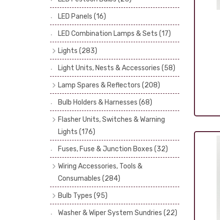
LED Panels
(16)
LED Combination Lamps & Sets
(17)
Lights
(283)
Headlamps
(34)
Light Units, Nests & Accessories
(58)
Dash & Interior Lights
(19)
Lamp Spares & Reflectors
(208)
Front Side Lights
(47)
Lamp Badges
(13)
Bulb Holders & Harnesses
(68)
Spot, Fog & Driving Lights
(23)
Reflectors
(29)
Flasher Units, Switches & Warning
Rear Lights
(101)
Lenses
(68)
Lights
(176)
Side Repeaters
(10)
Rims
(11)
Flasher Units
(30)
Fuses, Fuse & Junction Boxes
(32)
Indicators
(49)
Catches, Springs, Wires & Fixings
Dip Switches
(9)
Wiring Accessories, Tools &
(30)
Indicator Switches
(28)
Consumables
(284)
Boots, Seals & Gaskets
(19)
Pull & Toggle Switches
(32)
Cotton Braided Cable
(11)
Bulb Types
(95)
Studs, Nuts & Brackets
(17)
Brake Switches
(7)
PVC & Thin Wall Cable
(18)
Head Spot & Fog Lamps
(38)
Rubber & Sponge
(21)
Washer & Wiper System Sundries
(22)
Other Switches & Electrical Items
(8)