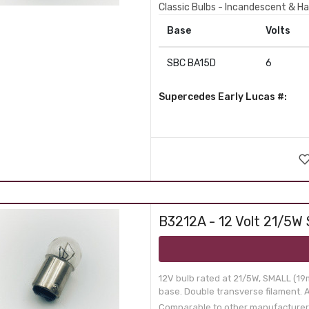
Classic Bulbs - Incandescent & Ha
Base
Volts
SBC BA15D
6
Supercedes Early Lucas #:
B3212A - 12 Volt 21/5W 
12V bulb rated at 21/5W, SMALL (19
base. Double transverse filament. Ap
Comparable to other manufacturer