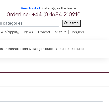
View Basket
0 item(s) in the basket.
Orderline: +44 (0)1684 210910
Search
s & Shipping
News
Contact
Sign In
Register
bs
Incandescent & Halogen Bulbs
Stop & Tail Bulbs