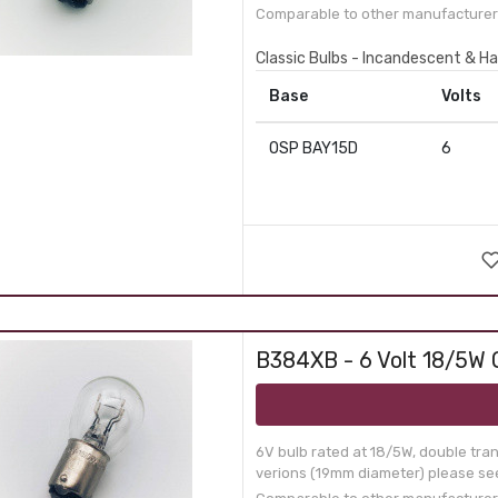
Comparable to other manufacturer 
Classic Bulbs - Incandescent & Ha
Base
Volts
OSP BAY15D
6
B384XB - 6 Volt 18/5W 
6V bulb rated at 18/5W, double tra
verions (19mm diameter) please see