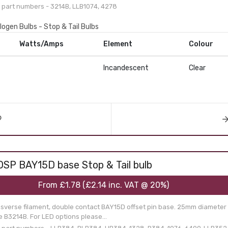
part numbers - 3214B, LLB1074, 4278
logen Bulbs - Stop & Tail Bulbs
Watts/Amps
Element
Colour
Incandescent
Clear
OSP BAY15D base Stop & Tail bulb
From
£1.78
(
£2.14
inc. VAT @ 20%)
nsverse filament, double contact BAY15D offset pin base. 25mm diameter g
 B3214B. For LED options please...