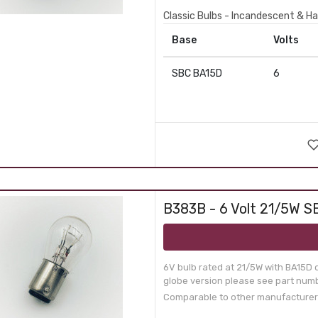
Classic Bulbs - Incandescent & Ha
Base
Volts
SBC BA15D
6
B383B - 6 Volt 21/5W SB
6V bulb rated at 21/5W with BA15D 
globe version please see part numb
Comparable to other manufacturer p