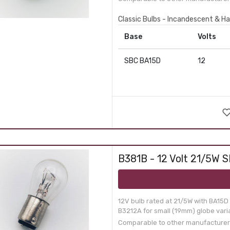
Classic Bulbs - Incandescent & Ha
Base
Volts
SBC BA15D
12
B381B - 12 Volt 21/5W S
12V bulb rated at 21/5W with BA15D
B3212A for small (19mm) globe varia
Comparable to other manufacturer p