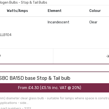
logen Bulbs - Stop & Tail Bulbs
Watts/Amps
Element
Colour
Incandescent
Clear
LLB104
SBC BA15D base Stop & Tail bulb
From
£4.30
(
£5.16
inc. VAT @ 20%)
mm) diameter clear glass bulb - suitable for lamps where space is const
plications - side...
 part numbers - 3212