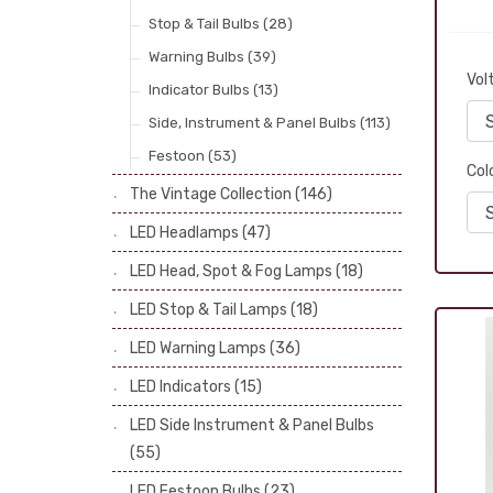
Stop & Tail Bulbs
(28)
Warning Bulbs
(39)
Vol
Indicator Bulbs
(13)
Side, Instrument & Panel Bulbs
(113)
Festoon
(53)
Col
The Vintage Collection
(146)
LED Headlamps
(47)
LED Head, Spot & Fog Lamps
(18)
LED Stop & Tail Lamps
(18)
LED Warning Lamps
(36)
LED Indicators
(15)
LED Side Instrument & Panel Bulbs
(55)
LED Festoon Bulbs
(23)