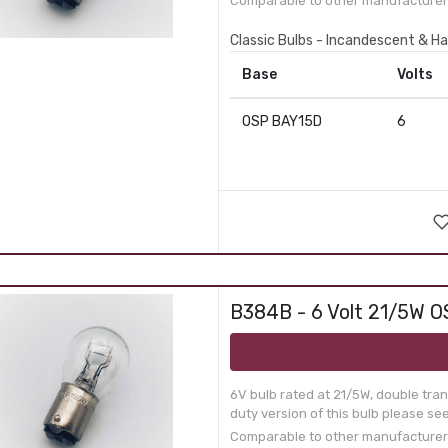
Comparable to other manufacturer 
Classic Bulbs - Incandescent & Ha
Base
Volts
OSP BAY15D
6
B384B - 6 Volt 21/5W O
6V bulb rated at 21/5W, double tra
duty version of this bulb please se
Comparable to other manufacturer 