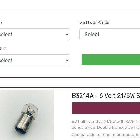
ts
Watts or Amps
our
B3214A - 6 Volt 21/5W S
6V bulb rated at 21/5W with BA15D 
constrained. Double transverse fil
Comparable to other manufacturer