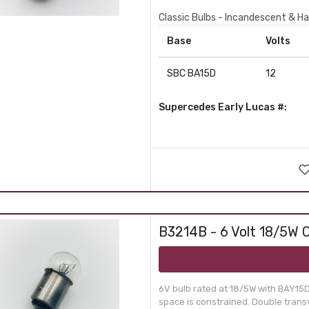
Classic Bulbs - Incandescent & Ha
Base
Volts
SBC BA15D
12
Supercedes Early Lucas #:
B3214B - 6 Volt 18/5W O
6V bulb rated at 18/5W with BAY15D
space is constrained. Double transv