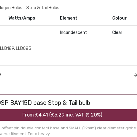
logen Bulbs - Stop & Tail Bulbs
Watts/Amps
Element
Colour
Incandescent
Clear
LLB189, LLB085
SP BAY15D base Stop & Tail bulb
From
£4.41
(
£5.29
inc. VAT @ 20%)
 offset pin double contact base and SMALL (19mm) clear diameter globe 
erse filament. For a heavy...