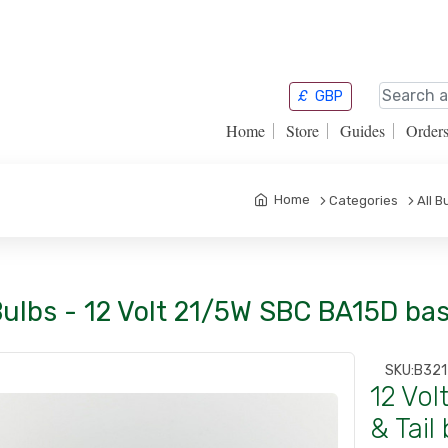
£
GBP
Home
Store
Guides
Order
Home
Categories
All B
Bulbs - 12 Volt 21/5W SBC BA15D bas
SKU:
B32
12 Vo
& Tail