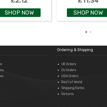
£2.12
£11.34
SHOP NOW
SHOP NOW
Ordering & Shipping
re
UK Orders
des
EU Orders
ws
USA Orders
Rest of World
Shipping Rates
Returns