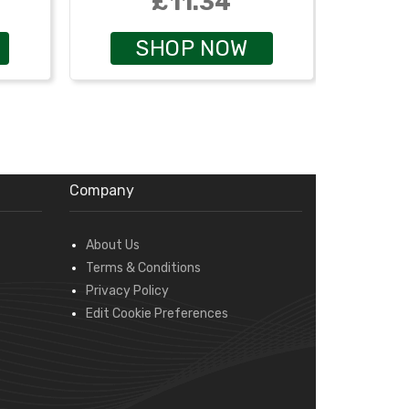
£11.34
SHOP NOW
Company
About Us
Terms & Conditions
Privacy Policy
Edit Cookie Preferences