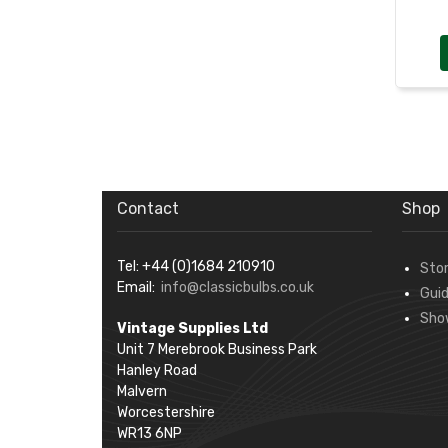
Contact
Shop
Tel: +44 (0)1684 210910
Sto
Email:
info@classicbulbs.co.uk
Gui
Sho
Vintage Supplies Ltd
Unit 7 Merebrook Business Park
Hanley Road
Malvern
Worcestershire
WR13 6NP