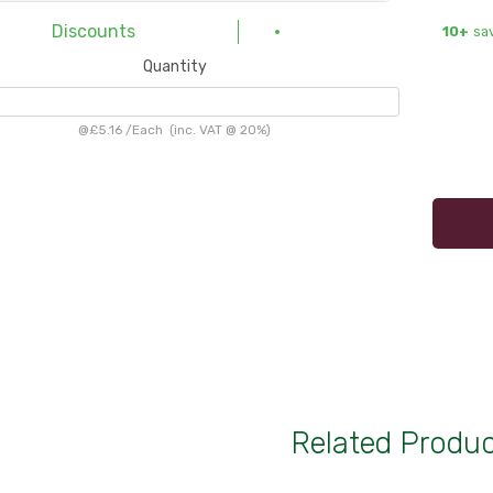
Discounts
10+
sa
Quantity
@
£5.16
/
Each
(inc. VAT @ 20%)
Related Produ