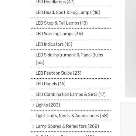
LED Headlamps
(47)
Stop & Tail Bulbs
(28)
LED Head, Spot & Fog Lamps
(18)
Warning Bulbs
(39)
LED Stop & Tail Lamps
(18)
Indicator Bulbs
(13)
LED Warning Lamps
(36)
Side, Instrument & Panel Bulbs
(113)
Festoon
(53)
LED Indicators
(15)
LED Side Instrument & Panel Bulbs
(55)
LED Festoon Bulbs
(23)
LED Panels
(16)
LED Combination Lamps & Sets
(17)
Lights
(283)
Headlamps
(34)
Light Units, Nests & Accessories
(58)
Dash & Interior Lights
(19)
Lamp Spares & Reflectors
(208)
Front Side Lights
(47)
Lamp Badges
(13)