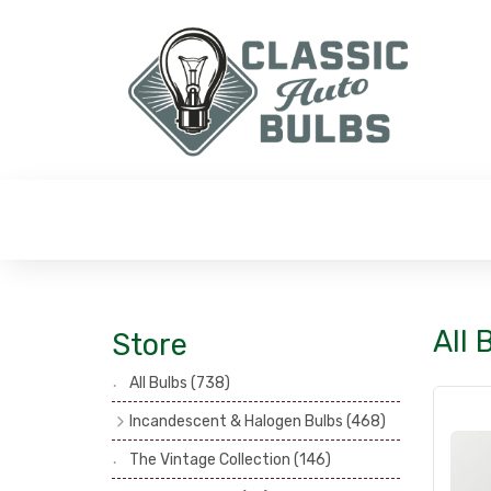
All 
Store
All Bulbs
(738)
Incandescent & Halogen Bulbs
(468)
Headlamp Bulbs
(121)
The Vintage Collection
(146)
Head, Spot & Fog Lamp Bulbs
(101)