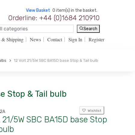
View Basket
0 item(s) in the basket.
Orderline: +44 (0)1684 210910
Search
s & Shipping
News
Contact
Sign In
Register
ulbs
12 Volt 21/5W SBC BA15D base Stop & Tail bulb
e Stop & Tail bulb
Wishlist
12A
lt 21/5W SBC BA15D base Stop
 bulb