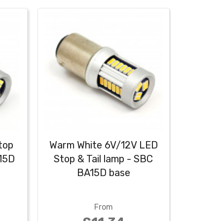
top
Warm White 6V/12V LED
Red 6
A15D
Stop & Tail lamp - SBC
Tail 
BA15D base
From