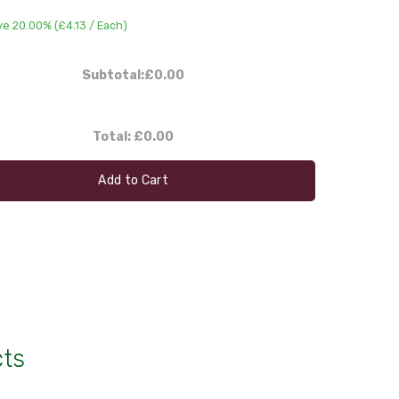
ve 20.00% (
£4.13
/ Each)
Subtotal:
£0.00
Total:
£0.00
Add to Cart
cts