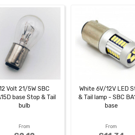
12 Volt 21/5W SBC
White 6V/12V LED S
15D base Stop & Tail
& Tail lamp - SBC B
bulb
base
From
From