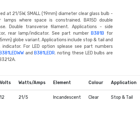
ted at 21/5W, SMALL (19mm) diameter clear glass bulb -
or lamps where space is constrained. BA15D double
se. Double transverse filament. Applications - side
ator, rear lamp/indicator. See part number
B381B
for
5mm) globe variant. Applications include stop & tail and
& indicator. For LED option splease see part numbers
B381LEDWW
and
B381LEDR
. noting these LED bulbs are
 B3212A.
Volts
Watts/Amps
Element
Colour
Application
12
21/5
Incandescent
Clear
Stop & Tail