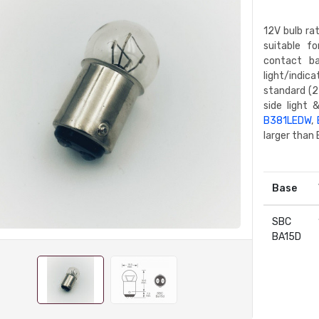
12V bulb ra
suitable f
contact ba
light/indic
standard (2
side light 
B381LEDW
,
larger than
Base
SBC
BA15D