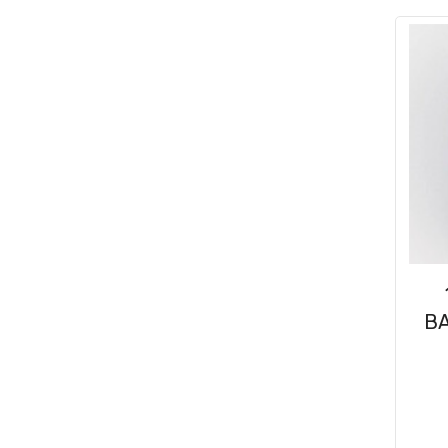
Consumables
(31)
Clips & Washers
(47)
Cable Ties
(30)
BA