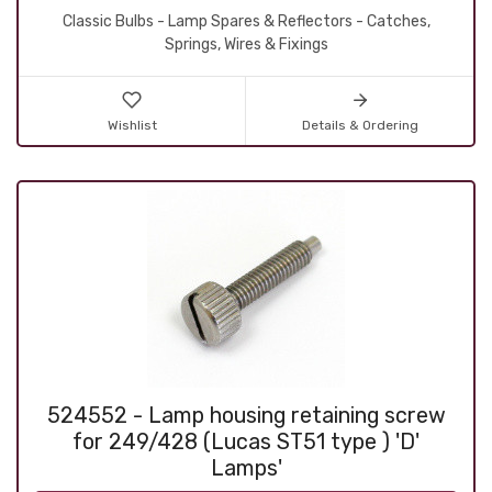
Classic Bulbs - Lamp Spares & Reflectors - Catches,
Springs, Wires & Fixings
Wishlist
Details & Ordering
524552 - Lamp housing retaining screw
for 249/428 (Lucas ST51 type ) 'D'
Lamps'