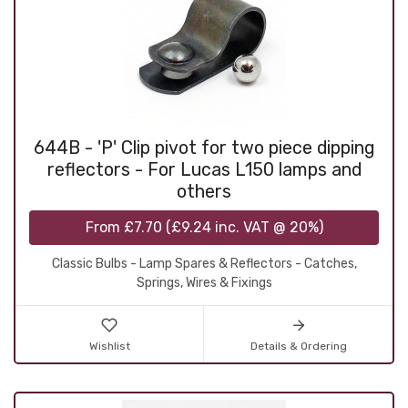
644B - 'P' Clip pivot for two piece dipping
reflectors - For Lucas L150 lamps and
others
From
£7.70
(
£9.24
inc. VAT @ 20%)
Classic Bulbs - Lamp Spares & Reflectors - Catches,
Springs, Wires & Fixings
Wishlist
Details & Ordering