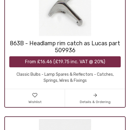
863B - Headlamp rim catch as Lucas part
509936
From
£16.46
(
£19.75
inc. VAT @ 20%)
Classic Bulbs - Lamp Spares & Reflectors - Catches,
Springs, Wires & Fixings
Wishlist
Details & Ordering