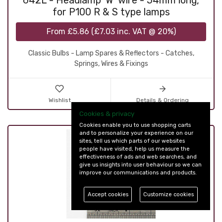
642L - Headlamp 'W' wire - 54mm long,
for P100 R & S type lamps
From
£5.86
(
£7.03
inc. VAT @ 20%)
Classic Bulbs - Lamp Spares & Reflectors - Catches,
Springs, Wires & Fixings
Wishlist
Details & Ordering
Cookies & privacy
Cookies enable you to use shopping carts
and to personalize your experience on our
sites, tell us which parts of our websites
people have visited, help us measure the
effectiveness of ads and web searches, and
give us insights into user behaviour so we can
improve our communications and products.
Accept cookies
Customize cookies