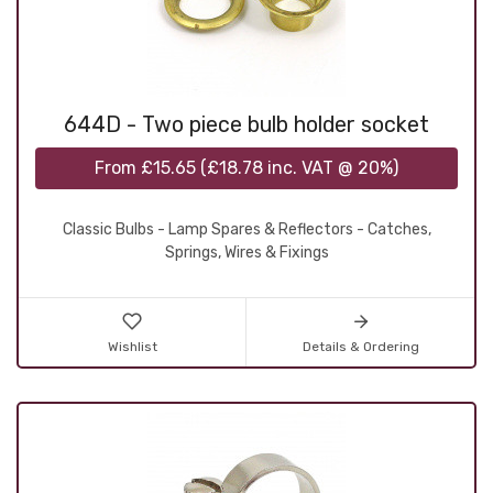
644D - Two piece bulb holder socket
From
£15.65
(
£18.78
inc. VAT @ 20%)
Classic Bulbs - Lamp Spares & Reflectors - Catches,
Springs, Wires & Fixings
Wishlist
Details & Ordering