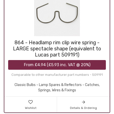
864 - Headlamp rim clip wire spring -
LARGE spectacle shape (equivalent to
Lucas part 509191)
From
£4.94
(
£5.93
inc. VAT @ 20%)
Comparable to other manufacturer part numbers - 509191
Classic Bulbs - Lamp Spares & Reflectors - Catches,
Springs, Wires & Fixings
Wishlist
Details & Ordering