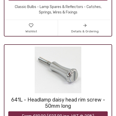
Classic Bulbs - Lamp Spares & Reflectors - Catches,
Springs, Wires & Fixings
Wishlist
Details & Ordering
641L - Headlamp daisy head rim screw -
50mm long