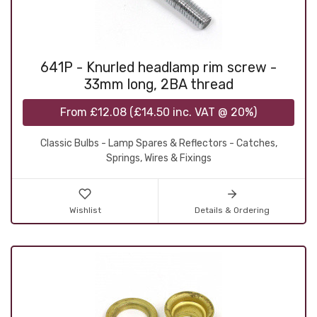
641P - Knurled headlamp rim screw -
33mm long, 2BA thread
From
£12.08
(
£14.50
inc. VAT @ 20%)
Classic Bulbs - Lamp Spares & Reflectors - Catches,
Springs, Wires & Fixings
Wishlist
Details & Ordering