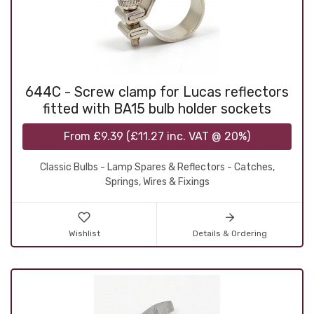
644C - Screw clamp for Lucas reflectors
fitted with BA15 bulb holder sockets
From
£9.39
(
£11.27
inc. VAT @ 20%)
Classic Bulbs - Lamp Spares & Reflectors - Catches,
Springs, Wires & Fixings
Wishlist
Details & Ordering