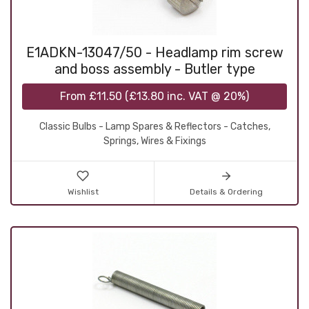
E1ADKN-13047/50 - Headlamp rim screw
and boss assembly - Butler type
From
£11.50
(
£13.80
inc. VAT @ 20%)
Classic Bulbs - Lamp Spares & Reflectors - Catches,
Springs, Wires & Fixings
Wishlist
Details & Ordering