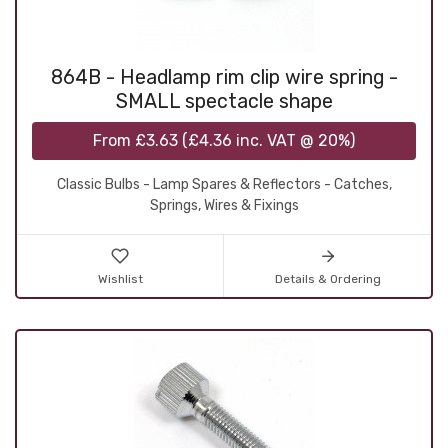
864B - Headlamp rim clip wire spring -
SMALL spectacle shape
From
£3.63
(
£4.36
inc. VAT @ 20%)
Classic Bulbs - Lamp Spares & Reflectors - Catches,
Springs, Wires & Fixings
Wishlist
Details & Ordering