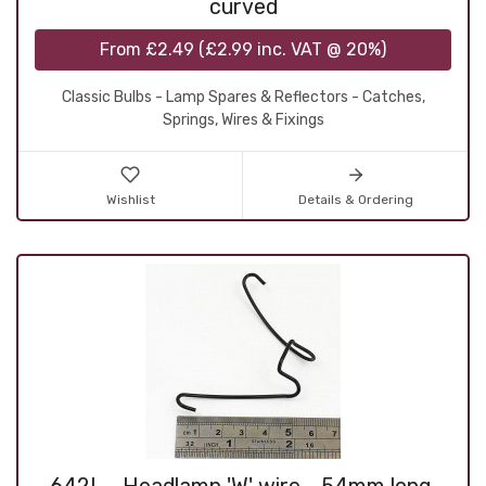
curved
From
£2.49
(
£2.99
inc. VAT @ 20%)
Classic Bulbs - Lamp Spares & Reflectors - Catches,
Springs, Wires & Fixings
Wishlist
Details & Ordering