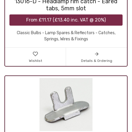
13016-D - Headlamp rim catch - Eared
tabs, 5mm slot
From
£11.17
(
£13.40
inc. VAT @ 20%)
Classic Bulbs - Lamp Spares & Reflectors - Catches,
Springs, Wires & Fixings
Wishlist
Details & Ordering