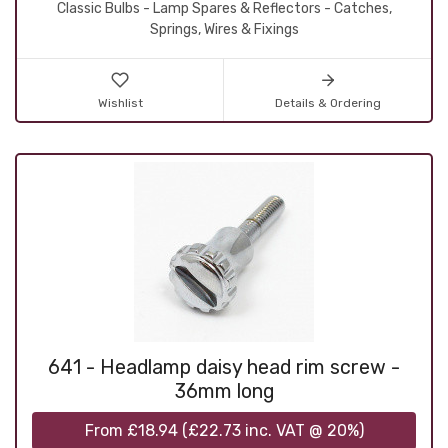
Classic Bulbs - Lamp Spares & Reflectors - Catches,
Springs, Wires & Fixings
Wishlist
Details & Ordering
641 - Headlamp daisy head rim screw -
36mm long
From
£18.94
(
£22.73
inc. VAT @ 20%)