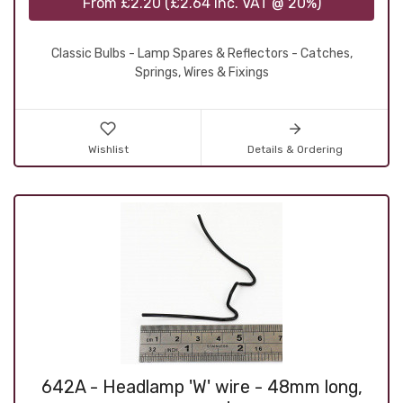
From
£2.20
(
£2.64
inc. VAT @ 20%)
Classic Bulbs - Lamp Spares & Reflectors - Catches,
Springs, Wires & Fixings
Wishlist
Details & Ordering
642A - Headlamp 'W' wire - 48mm long,