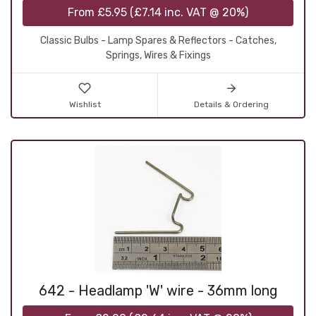
From
£5.95
(
£7.14
inc. VAT @ 20%)
Classic Bulbs - Lamp Spares & Reflectors - Catches,
Springs, Wires & Fixings
Wishlist
Details & Ordering
642 - Headlamp 'W' wire - 36mm long