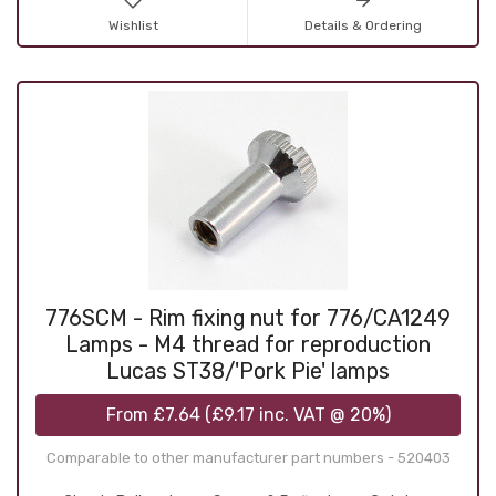
Wishlist
Details & Ordering
776SCM - Rim fixing nut for 776/CA1249
Lamps - M4 thread for reproduction
Lucas ST38/'Pork Pie' lamps
From
£7.64
(
£9.17
inc. VAT @ 20%)
Comparable to other manufacturer part numbers - 520403