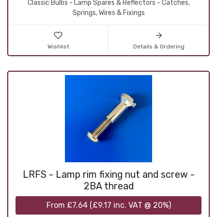
Classic Bulbs - Lamp Spares & Reflectors - Catches,
Springs, Wires & Fixings
Wishlist
Details & Ordering
LRFS - Lamp rim fixing nut and screw -
2BA thread
From
£7.64
(
£9.17
inc. VAT @ 20%)