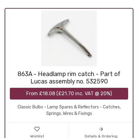
863A - Headlamp rim catch - Part of
Lucas assembly no. 532590
From
£18.08
(
£21.70
inc. VAT @ 20%)
Classic Bulbs - Lamp Spares & Reflectors - Catches,
Springs, Wires & Fixings
Wishlist
Details & Ordering