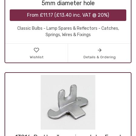
5mm diameter hole
From
£11.17
(
£13.40
inc. VAT @ 20%)
Classic Bulbs - Lamp Spares & Reflectors - Catches,
Springs, Wires & Fixings
Wishlist
Details & Ordering