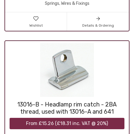
Springs, Wires & Fixings
Wishlist
Details & Ordering
13016-B - Headlamp rim catch - 2BA
thread, used with 13016-A and 641
From
£15.26
(
£18.31
inc. VAT @ 20%)