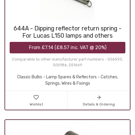
644A - Dipping reflector return spring -
For Lucas L150 lamps and others
From
£7.14
(
£8.57
inc. VAT @ 20%)
Comparable to other manufacturer part numbers - 506593,
500186, 551669
Classic Bulbs - Lamp Spares & Reflectors - Catches,
Springs, Wires & Fixings
Wishlist
Details & Ordering