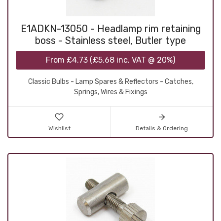
E1ADKN-13050 - Headlamp rim retaining
boss - Stainless steel, Butler type
From
£4.73
(
£5.68
inc. VAT @ 20%)
Classic Bulbs - Lamp Spares & Reflectors - Catches,
Springs, Wires & Fixings
Wishlist
Details & Ordering