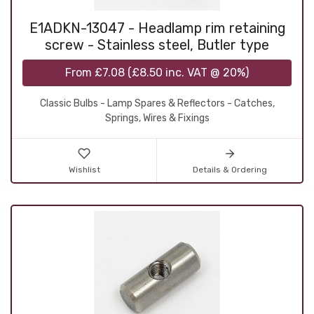
E1ADKN-13047 - Headlamp rim retaining
screw - Stainless steel, Butler type
From
£7.08
(
£8.50
inc. VAT @ 20%)
Classic Bulbs - Lamp Spares & Reflectors - Catches,
Springs, Wires & Fixings
Wishlist
Details & Ordering