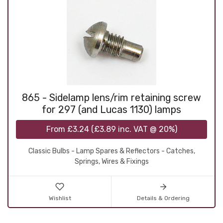
865 - Sidelamp lens/rim retaining screw
for 297 (and Lucas 1130) lamps
From
£3.24
(
£3.89
inc. VAT @ 20%)
Classic Bulbs - Lamp Spares & Reflectors - Catches,
Springs, Wires & Fixings
Wishlist
Details & Ordering