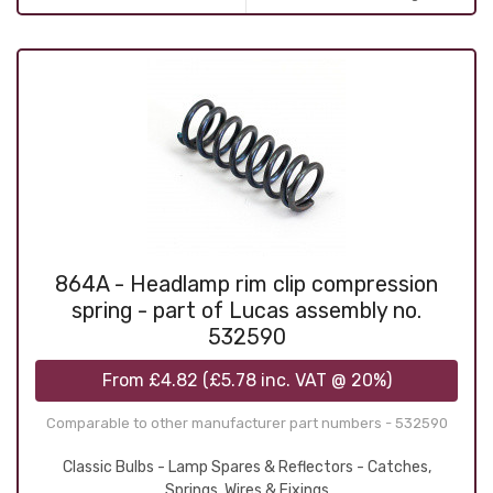
864A - Headlamp rim clip compression
spring - part of Lucas assembly no.
532590
From
£4.82
(
£5.78
inc. VAT @ 20%)
Comparable to other manufacturer part numbers - 532590
Classic Bulbs - Lamp Spares & Reflectors - Catches,
Springs, Wires & Fixings