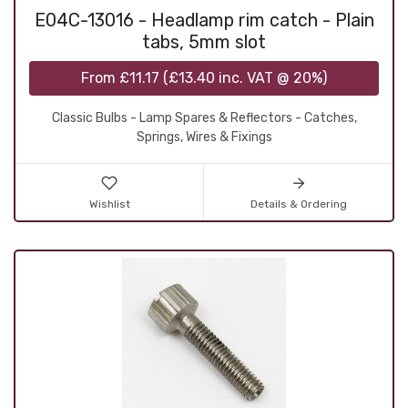
E04C-13016 - Headlamp rim catch - Plain
tabs, 5mm slot
From
£11.17
(
£13.40
inc. VAT @ 20%)
Classic Bulbs - Lamp Spares & Reflectors - Catches,
Springs, Wires & Fixings
Wishlist
Details & Ordering