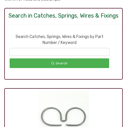
Search in Catches, Springs, Wires & Fixings
Search Catches, Springs, Wires & Fixings by Part
Number / Keyword
Search