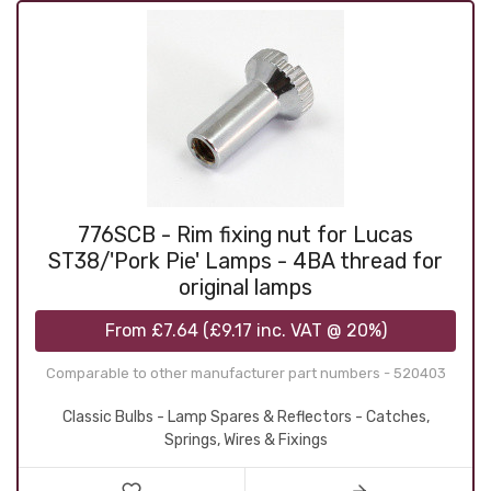
776SCB - Rim fixing nut for Lucas
ST38/'Pork Pie' Lamps - 4BA thread for
original lamps
From
£7.64
(
£9.17
inc. VAT @ 20%)
Comparable to other manufacturer part numbers - 520403
Classic Bulbs - Lamp Spares & Reflectors - Catches,
Springs, Wires & Fixings