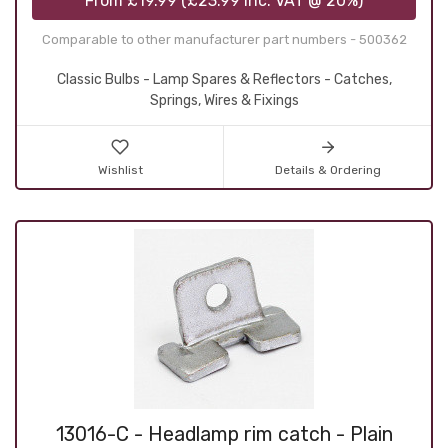
From
£19.99
(
£23.99
inc. VAT @ 20%)
Comparable to other manufacturer part numbers - 500362
Classic Bulbs - Lamp Spares & Reflectors - Catches,
Springs, Wires & Fixings
Wishlist
Details & Ordering
13016-C - Headlamp rim catch - Plain