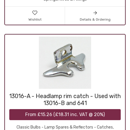
Wishlist
Details & Ordering
13016-A - Headlamp rim catch - Used with
13016-B and 641
From
£15.26
(
£18.31
inc. VAT @ 20%)
Classic Bulbs - Lamp Spares & Reflectors - Catches,