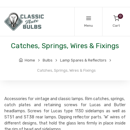
0
Menu
Cart
Catches, Springs, Wires & Fixings
Home
Bulbs
Lamp Spares & Reflectors
Catches, Springs, Wires & Fixings
Accessories for vintage and classic lamps. Rim catches, springs,
catch plates and retaining screws for Lucas and Butler
headlamps. Screws for Lucas type 1130 sidelamps as well as
ST51 and ST38 rear lamps. Dipping reflector parts. 'W' wires of
different designs, that hold the glass lens firmly in place inside
the rim of head and sidelamps.