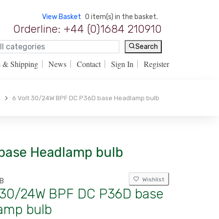
View Basket
0 item(s) in the basket.
Orderline: +44 (0)1684 210910
Search
s & Shipping
News
Contact
Sign In
Register
6 Volt 30/24W BPF DC P36D base Headlamp bulb
 base Headlamp bulb
Wishlist
B
t 30/24W BPF DC P36D base
amp bulb