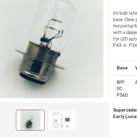
6V bulb rat
base. Clear 
horizontal f
with a dipp
For LED opt
P43-6,
P36
Base
BPF
DC
P36D
Supercede
Early Luca