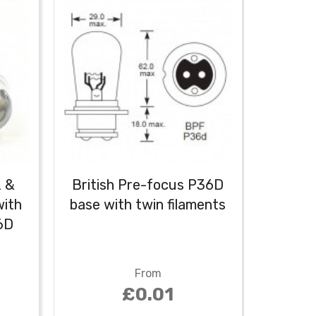
2 &
British Pre-focus P36D
Class
ith
base with twin filaments
6V LE
6D
D
From
£0.01