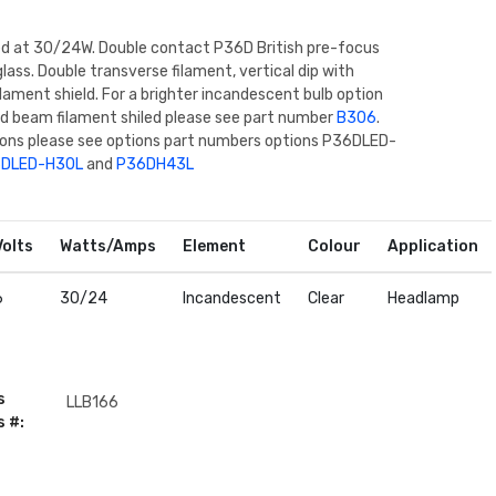
ed at 30/24W. Double contact P36D British pre-focus
glass. Double transverse filament, vertical dip with
ilament shield. For a brighter incandescent bulb option
ed beam filament shiled please see part number
B306
.
ions please see options part numbers options P36DLED-
DLED-H30L
and
P36DH43L
Volts
Watts/Amps
Element
Colour
Application
6
30/24
Incandescent
Clear
Headlamp
s
LLB166
s #: