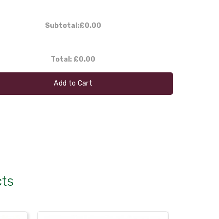
Subtotal:
£0.00
Total:
£0.00
Add to Cart
cts