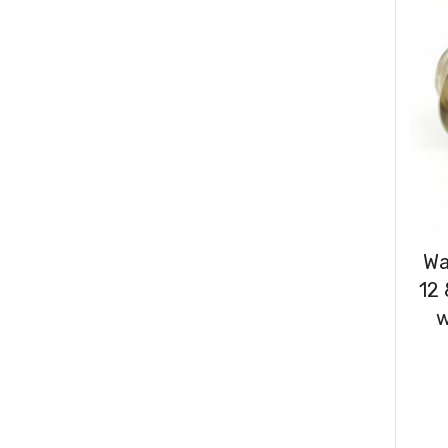
Consumables
(31)
Clips & Washers
(47)
Cable Ties
(30)
Wa
12
w