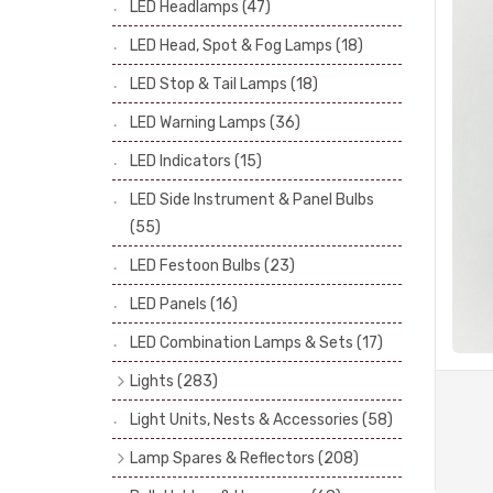
LED Headlamps
(47)
Stop & Tail Bulbs
(28)
LED Head, Spot & Fog Lamps
(18)
Warning Bulbs
(39)
LED Stop & Tail Lamps
(18)
Indicator Bulbs
(13)
LED Warning Lamps
(36)
Side, Instrument & Panel Bulbs
(113)
Festoon
(53)
LED Indicators
(15)
LED Side Instrument & Panel Bulbs
(55)
LED Festoon Bulbs
(23)
LED Panels
(16)
LED Combination Lamps & Sets
(17)
Lights
(283)
Headlamps
(34)
Light Units, Nests & Accessories
(58)
Dash & Interior Lights
(19)
Lamp Spares & Reflectors
(208)
Front Side Lights
(47)
Lamp Badges
(13)