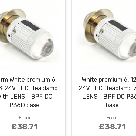
rm White premium 6,
White premium 6, 1
 & 24V LED Headlamp
24V LED Headlamp w
ith LENS - BPF DC
LENS - BPF DC P3
P36D base
base
From
From
£38.71
£38.71