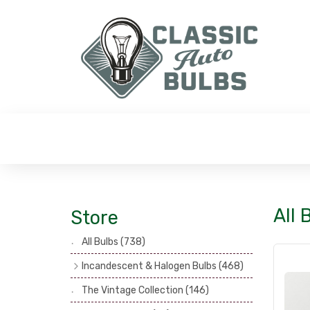
All
Store
All Bulbs
(738)
Incandescent & Halogen Bulbs
(468)
Headlamp Bulbs
(121)
The Vintage Collection
(146)
Head, Spot & Fog Lamp Bulbs
(101)