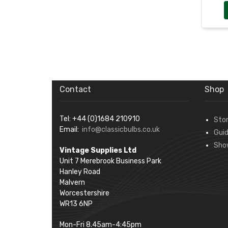
Contact
Shop
Tel: +44 (0)1684 210910
Sto
Email:
info@classicbulbs.co.uk
Gui
Sho
Vintage Supplies Ltd
Unit 7 Merebrook Business Park
Hanley Road
Malvern
Worcestershire
WR13 6NP
Mon-Fri 8.45am-4:45pm