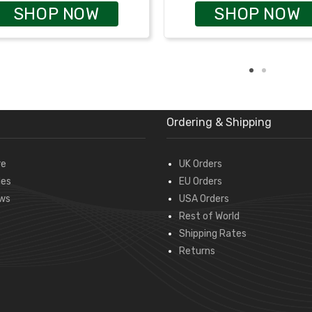
SHOP NOW
SHOP NOW
Ordering & Shipping
re
UK Orders
des
EU Orders
ws
USA Orders
Rest of World
Shipping Rates
Returns