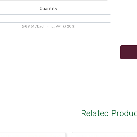
Quantity
@
£9.61
/
Each
(inc. VAT @ 20%)
Related Produ