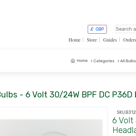
£
GBP
Home
Store
Guides
Order
Home
Categories
All Bulbs
 Bulbs - 6 Volt 30/24W BPF DC P36D
SKU:
B312
6 Vol
Headl