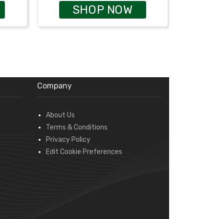
SHOP NOW
Company
About Us
Terms & Conditions
Privacy Policy
Edit Cookie Preferences