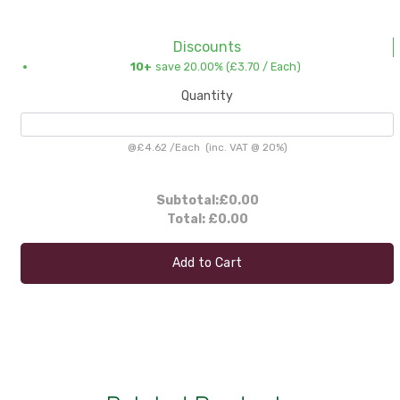
Discounts
10+
save 20.00% (
£3.70
/ Each)
Quantity
@
£4.62
/
Each
(inc. VAT @ 20%)
Subtotal:
£0.00
Total:
£0.00
Add to Cart