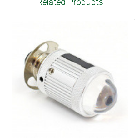
Related Products