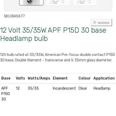
SKU:
BA5677
Wishlist
12 Volt 35/35W APF P15D 30 base
Headlamp bulb
12V bulb rated at 35/35W, American Pre-focus double contact P15D
30 base. Double filament - transverse and V. 35mm glass diameter.
Base
Volts
Watts/Amps
Element
Colour
Application
APF
12
35/35
Incandescent
Clear
Headlamp
P15D
30