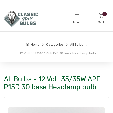
0
Menu
Cart
Home
Categories
All Bulbs
12 Volt 35/35W APF P15D 30 base Headlamp bulb
All Bulbs - 12 Volt 35/35W APF
P15D 30 base Headlamp bulb