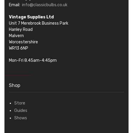
Email:
info@classicbulbs.co.uk
Vintage Supplies Ltd
Unit 7 Merebrook Business Park
Hanley Road
Malvern
Worcestershire
WR13 6NP
Mon-Fri 8.45am-4:45pm
Shop
Store
Guides
Shows