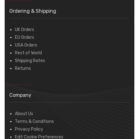
Ordering & Shipping
UK Orders
EU Orders
USA Orders
Rest of World
Shipping Rates
Returns
Company
About Us
Terms & Conditions
Privacy Policy
Edit Cookie Preferences