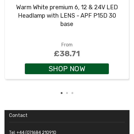
Warm White premium 6, 12 & 24V LED
Headlamp with LENS - APF P15D 30
base
From
£38.71
SHOP NOW
Contact
Tel: +44 (0)1684 210910