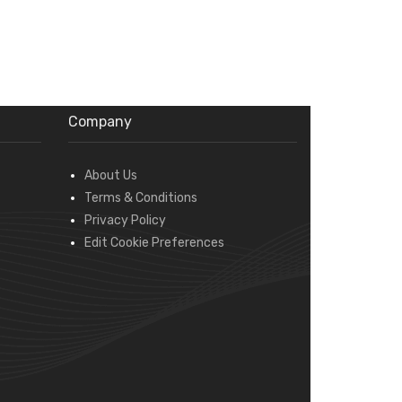
Company
About Us
Terms & Conditions
Privacy Policy
Edit Cookie Preferences