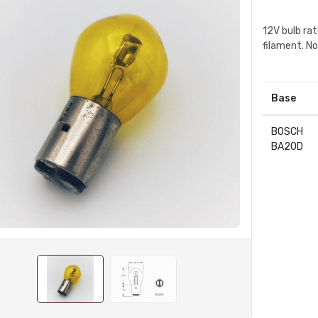
12V bulb ra
filament. N
Base
BOSCH
BA20D