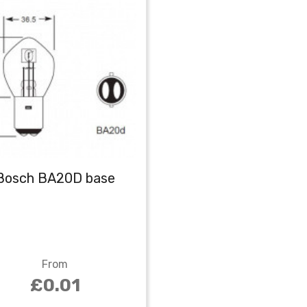
Bosch BA20D base
From
£0.01