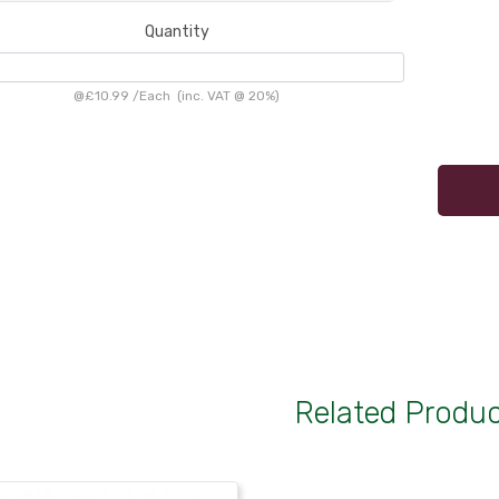
Quantity
@
£10.99
/
Each
(inc. VAT @ 20%)
Related Produ