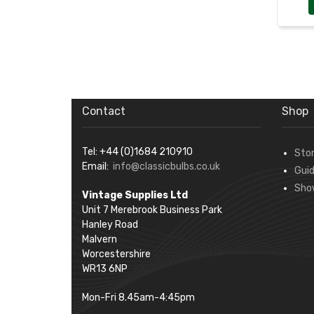
Contact
Shop
Tel: +44 (0)1684 210910
Sto
Email:
info@classicbulbs.co.uk
Gui
Sho
Vintage Supplies Ltd
Unit 7 Merebrook Business Park
Hanley Road
Malvern
Worcestershire
WR13 6NP
Mon-Fri 8.45am-4:45pm