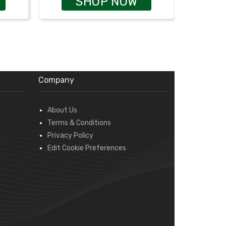
SHOP NOW
Company
About Us
Terms & Conditions
Privacy Policy
Edit Cookie Preferences