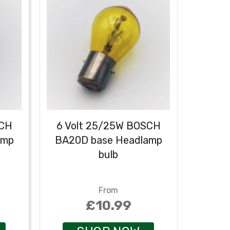
SCH
6 Volt 25/25W BOSCH
6 Vo
amp
BA20D base Headlamp
BA20
bulb
From
£10.99