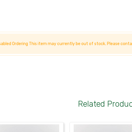
sabled Ordering This item may currently be out of stock. Please
conta
Related Produ