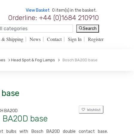
View Basket
0 item(s) in the basket.
Orderline: +44 (0)1684 210910
Search
s & Shipping
News
Contact
Sign In
Register
pes
Head Spot & Fog Lamps
Bosch BA20D base
 base
Wishlist
CH BA20D
 BA20D base
ent bulbs with Bosch BA20D double contact base.