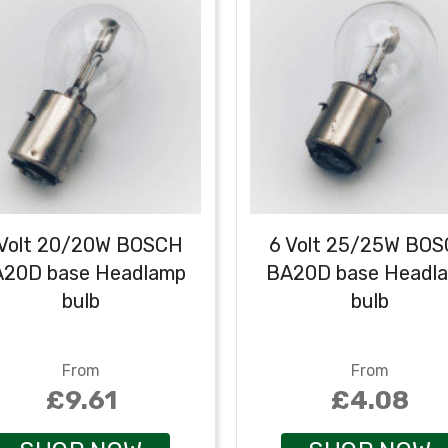
 Volt 20/20W BOSCH
6 Volt 25/25W BO
20D base Headlamp
BA20D base Headl
bulb
bulb
From
From
£9.61
£4.08