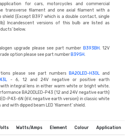
pplication for cars, motorcycles and commercial
ne transverse filament and one axial filament with a
lb shield (Except B397 which is a double contact, single
lb) Incandescent versions of this bulb are listed as
oducts' below.
alogen upgrade please see part number
B393BH
. 12V
rade option please see part number
B395H
.
ptions please see part numbers
BA20LED-H30L
and
43L
- 6, 12 and 24V negative or positive earth
with integral lens in either warm white or bright white.
performance BA20DLED-P43 (12 and 24V negative earth)
D-P43-6N (6V, negative earth version) in classic white
 and with dipped beam LED 'filament' shield.
Volts
Watts/Amps
Element
Colour
Application