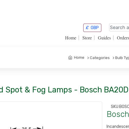
£
GBP
Home
Store
Guides
Order
Home
Categories
Bulb Ty
d Spot & Fog Lamps - Bosch BA20D
SKU:
BOS
Bosch
Incandesc