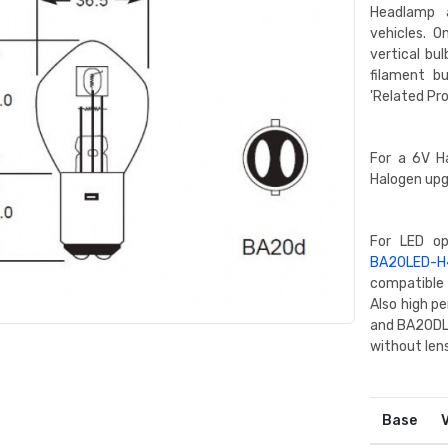
Headlamp a
vehicles. O
vertical bu
filament bu
'Related Pr
For a 6V H
Halogen upg
For LED o
BA20LED-H
compatible 
Also high 
and BA20DLE
without lens
Base