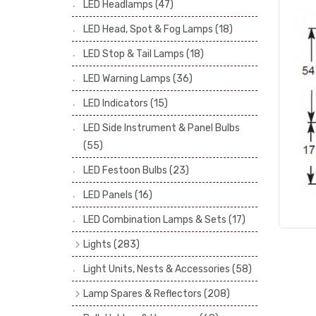
LED Headlamps
(47)
Stop & Tail Bulbs
(28)
LED Head, Spot & Fog Lamps
(18)
Warning Bulbs
(39)
LED Stop & Tail Lamps
(18)
Indicator Bulbs
(13)
LED Warning Lamps
(36)
Side, Instrument & Panel Bulbs
(113)
Festoon
(53)
LED Indicators
(15)
LED Side Instrument & Panel Bulbs
(55)
LED Festoon Bulbs
(23)
LED Panels
(16)
LED Combination Lamps & Sets
(17)
Lights
(283)
Headlamps
(34)
Light Units, Nests & Accessories
(58)
Dash & Interior Lights
(19)
Lamp Spares & Reflectors
(208)
Front Side Lights
(47)
Lamp Badges
(13)