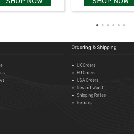
SHOP NOW
SHOP NOW
Ordering & Shipping
re
UK Orders
des
EU Orders
ws
USA Orders
Rest of World
Shipping Rates
Returns