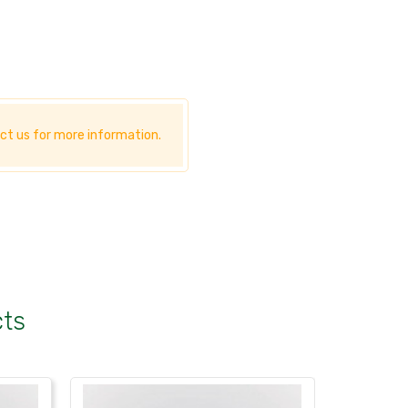
ct us for more information.
cts