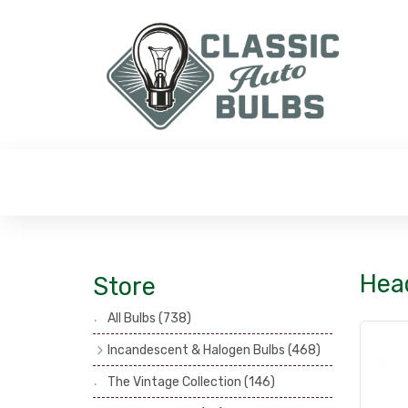
Hea
Store
All Bulbs
(738)
Incandescent & Halogen Bulbs
(468)
Headlamp Bulbs
(121)
The Vintage Collection
(146)
Head, Spot & Fog Lamp Bulbs
(101)