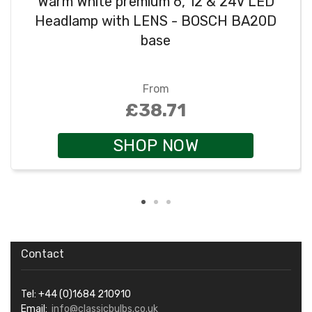
Warm White premium 6, 12 & 24V LED
Headlamp with LENS - BOSCH BA20D
base
From
£38.71
SHOP NOW
Contact
Tel: +44 (0)1684 210910
Email:
info@classicbulbs.co.uk