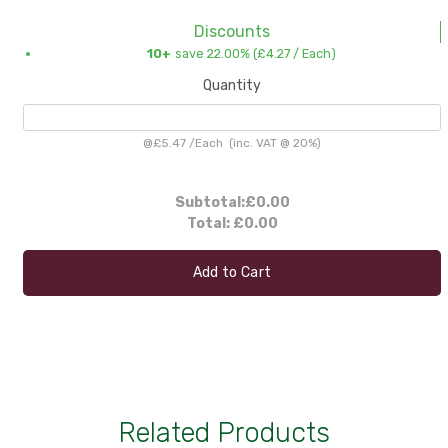
Discounts
10+
save 22.00% (
£4.27
/ Each)
Quantity
@
£5.47
/
Each
(inc. VAT @ 20%)
Subtotal:
£0.00
Total:
£0.00
Add to Cart
Related Products