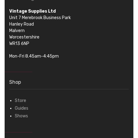
Vintage Supplies Ltd
Unit 7 Merebrook Business Park
Hanley Road
Malvern
Worcestershire
WR13 6NP
Mon-Fri 8.45am-4:45pm
Shop
Store
Guides
Shows