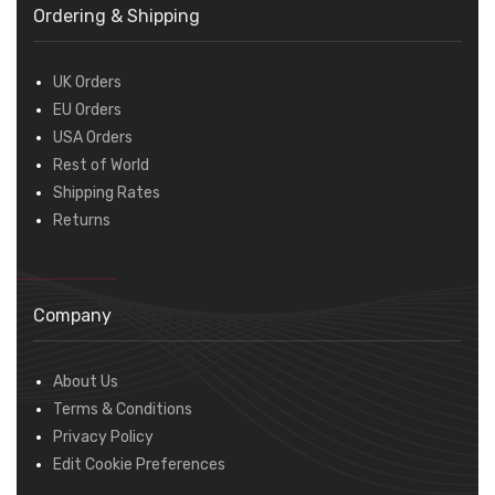
Ordering & Shipping
UK Orders
EU Orders
USA Orders
Rest of World
Shipping Rates
Returns
Company
About Us
Terms & Conditions
Privacy Policy
Edit Cookie Preferences