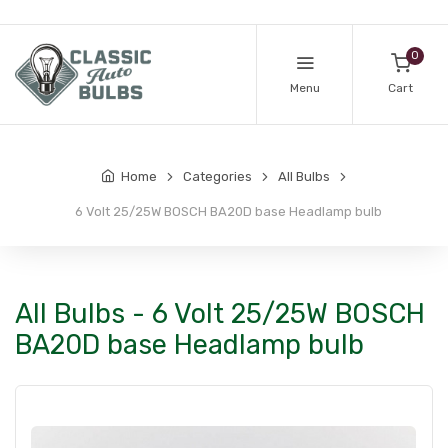
0
Menu
Cart
Home
Categories
All Bulbs
6 Volt 25/25W BOSCH BA20D base Headlamp bulb
All Bulbs - 6 Volt 25/25W BOSCH
BA20D base Headlamp bulb