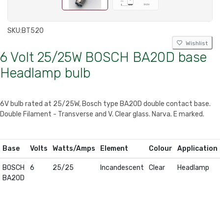
SKU:
BT520
Wishlist
6 Volt 25/25W BOSCH BA20D base
Headlamp bulb
6V bulb rated at 25/25W, Bosch type BA20D double contact base.
Double Filament - Transverse and V. Clear glass. Narva. E marked.
Base
Volts
Watts/Amps
Element
Colour
Application
BOSCH
6
25/25
Incandescent
Clear
Headlamp
BA20D