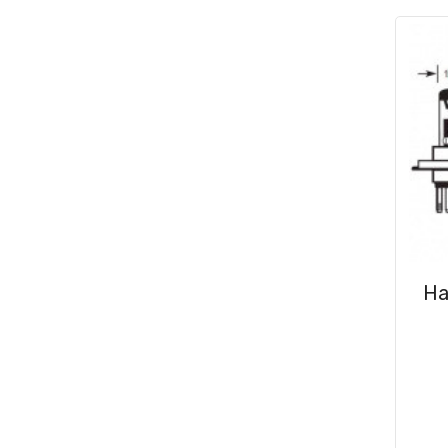
Consumables
(31)
Clips & Washers
(47)
Cable Ties
(30)
Ha