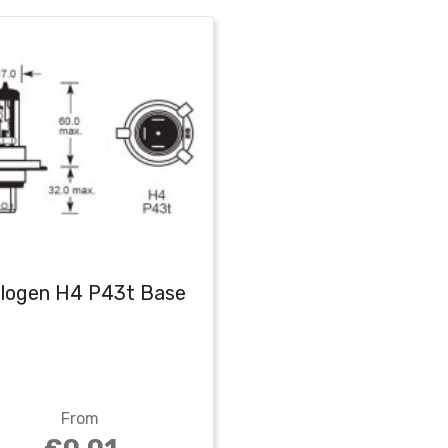
logen H4 P43t Base
From