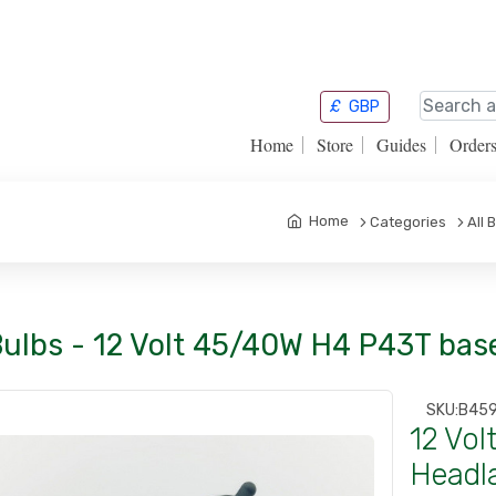
£
GBP
Home
Store
Guides
Order
Home
Categories
All 
Bulbs - 12 Volt 45/40W H4 P43T ba
SKU:
B45
12 Vo
Headl