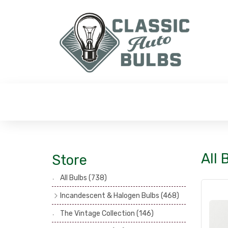
All 
Store
All Bulbs
(738)
Incandescent & Halogen Bulbs
(468)
Headlamp Bulbs
(121)
The Vintage Collection
(146)
Head, Spot & Fog Lamp Bulbs
(101)