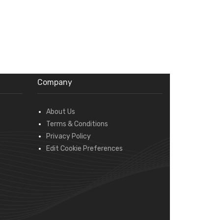
Company
About Us
Terms & Conditions
Privacy Policy
Edit Cookie Preferences