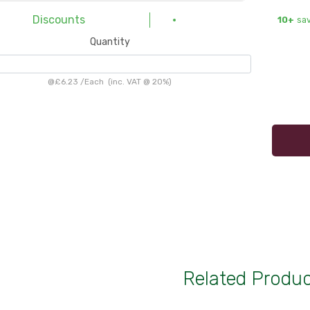
Discounts
10+
sav
Quantity
@
£6.23
/
Each
(inc. VAT @ 20%)
Related Produ