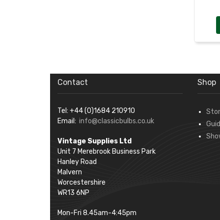
Contact
Shop
Tel: +44 (0)1684 210910
Sto
Email:
info@classicbulbs.co.uk
Gui
Sho
Vintage Supplies Ltd
Unit 7 Merebrook Business Park
Hanley Road
Malvern
Worcestershire
WR13 6NP
Mon-Fri 8.45am-4:45pm