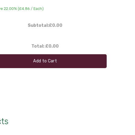
e 22.00% (
£4.86
/ Each)
Subtotal:
£0.00
Total:
£0.00
Add to Cart
cts