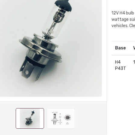
12V H4 bulb
wattage sui
vehicles. Cl
Base
H4
P43T