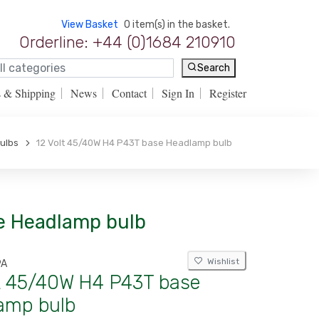
View Basket
0 item(s) in the basket.
Orderline: +44 (0)1684 210910
Search
s & Shipping
News
Contact
Sign In
Register
Bulbs
12 Volt 45/40W H4 P43T base Headlamp bulb
se Headlamp bulb
Wishlist
9A
lt 45/40W H4 P43T base
amp bulb