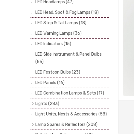
LED Headlamps
(47)
Stop & Tail Bulbs
(28)
LED Head, Spot & Fog Lamps
(18)
Warning Bulbs
(39)
LED Stop & Tail Lamps
(18)
Indicator Bulbs
(13)
LED Warning Lamps
(36)
Side, Instrument & Panel Bulbs
(113)
Festoon
(53)
LED Indicators
(15)
LED Side Instrument & Panel Bulbs
(55)
LED Festoon Bulbs
(23)
LED Panels
(16)
LED Combination Lamps & Sets
(17)
Lights
(283)
Headlamps
(34)
Light Units, Nests & Accessories
(58)
Dash & Interior Lights
(19)
Lamp Spares & Reflectors
(208)
Front Side Lights
(47)
Lamp Badges
(13)