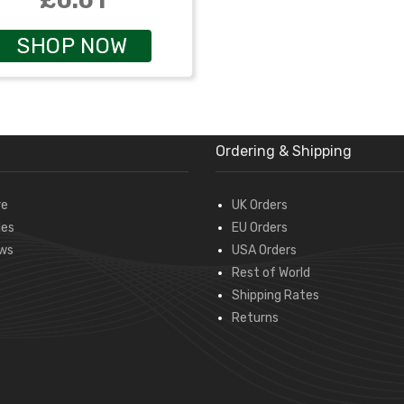
£0.01
SHOP NOW
Ordering & Shipping
re
UK Orders
des
EU Orders
ws
USA Orders
Rest of World
Shipping Rates
Returns