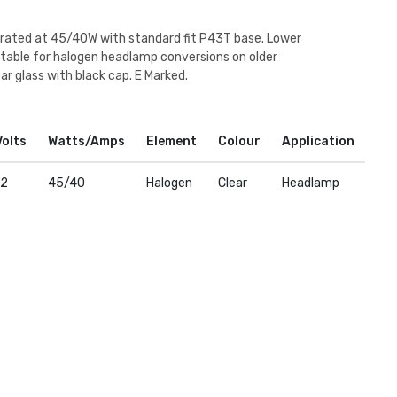
 rated at 45/40W with standard fit P43T base. Lower
table for halogen headlamp conversions on older
ear glass with black cap. E Marked.
Volts
Watts/Amps
Element
Colour
Application
12
45/40
Halogen
Clear
Headlamp