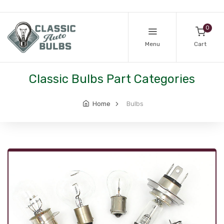
0
Menu
Cart
Classic Bulbs Part Categories
Home
Bulbs