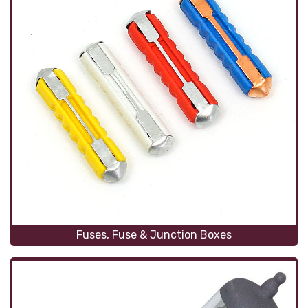
Fuses, Fuse & Junction Boxes