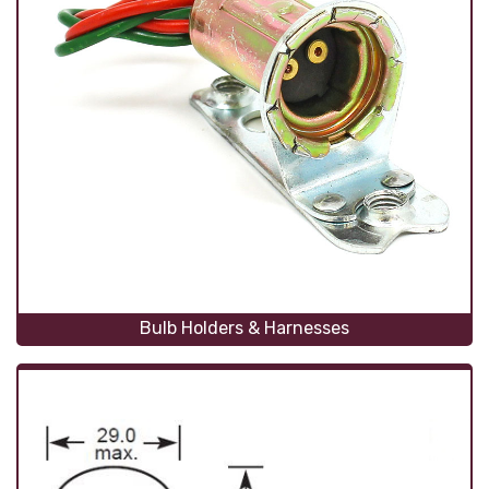
Bulb Holders & Harnesses