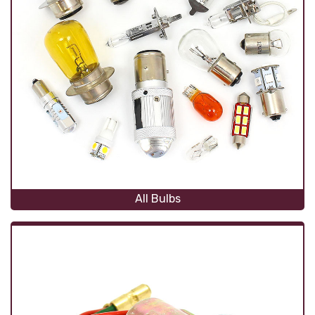
All Bulbs