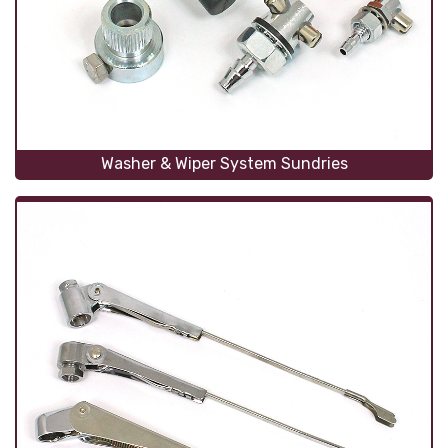
Washer & Wiper System Sundries