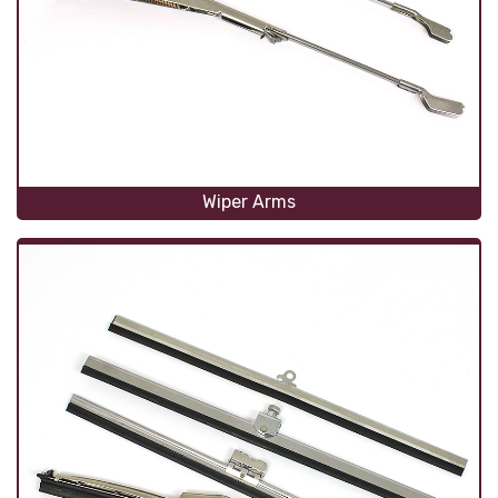
Wiper Arms