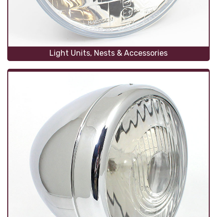
Light Units, Nests & Accessories