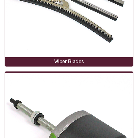
Wiper Blades