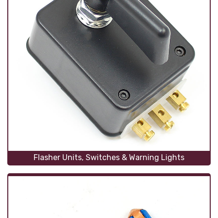
Flasher Units, Switches & Warning Lights