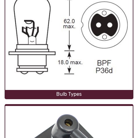
Bulb Types