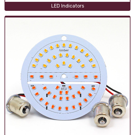
LED Indicators