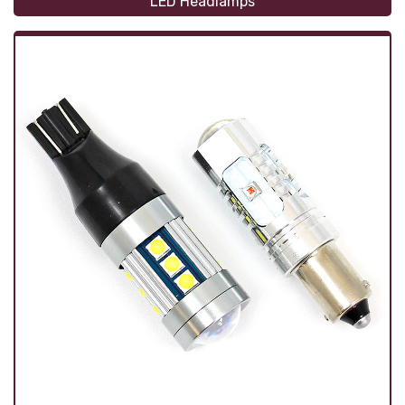
LED Headlamps