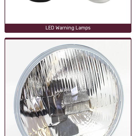
LED Warning Lamps