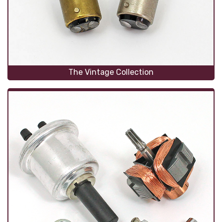
The Vintage Collection