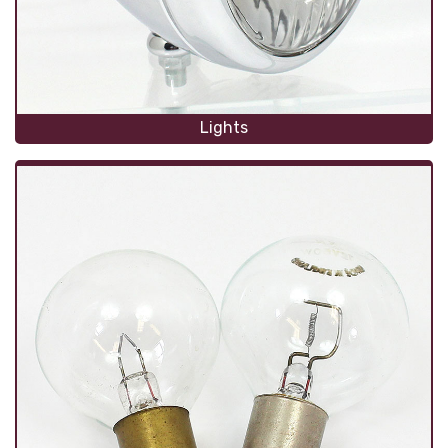
Lights