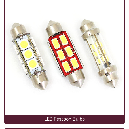
LED Festoon Bulbs