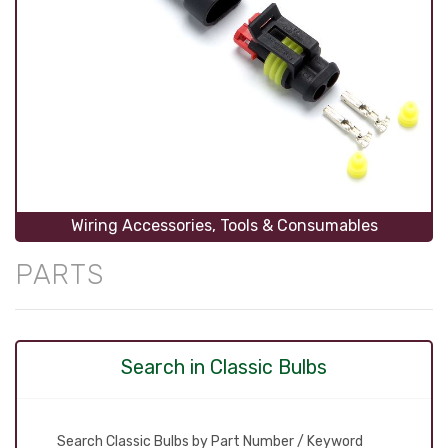
Wiring Accessories, Tools & Consumables
PARTS
Search in Classic Bulbs
Search Classic Bulbs by Part Number / Keyword