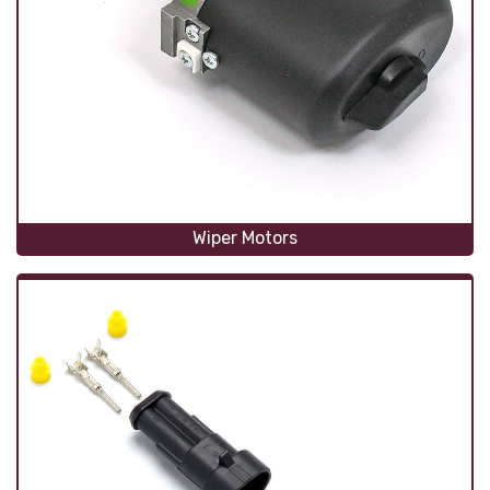
Wiper Motors