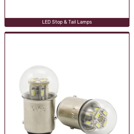
LED Stop & Tail Lamps