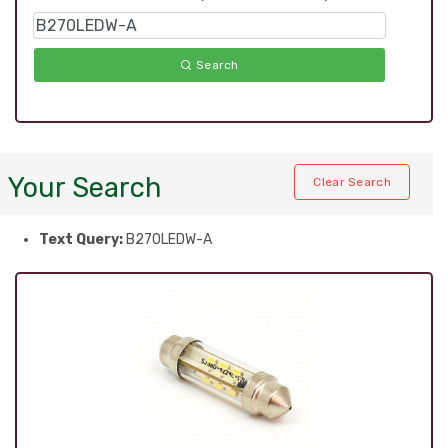
Search
Your Search
Clear Search
Text Query:
B270LEDW-A