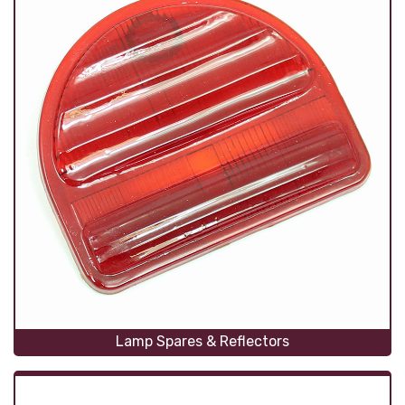
Lamp Spares & Reflectors