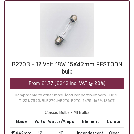
B270B - 12 Volt 18W 15X42mm FESTOON
bulb
From
£1.77
(
£2.12
inc. VAT @ 20%)
Comparable to other manufacturer part numbers - B270,
T1231, 7593, BLB270, HB270, R270, 6475, 1629, 12807,
Classic Bulbs - All Bulbs
Base
Volts
Watts/Amps
Element
Colour
Appl
15X42mm
12
18
Incandescent
Clear
Fe