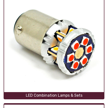
LED Combination Lamps & Sets