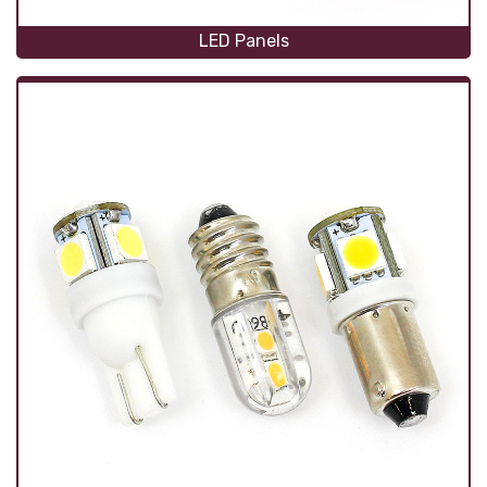
LED Panels