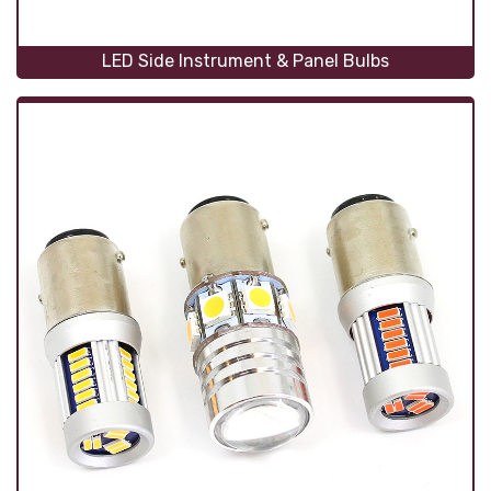
LED Side Instrument & Panel Bulbs