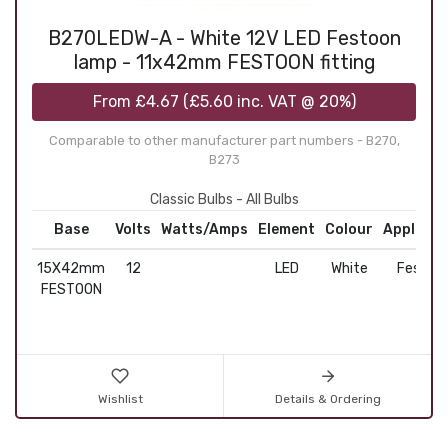
B270LEDW-A - White 12V LED Festoon
lamp - 11x42mm FESTOON fitting
From
£4.67
(
£5.60
inc. VAT @ 20%)
Comparable to other manufacturer part numbers - B270,
B273
Classic Bulbs - All Bulbs
Base
Volts
Watts/Amps
Element
Colour
Applicat
15X42mm
12
LED
White
Festoo
FESTOON
Wishlist
Details & Ordering