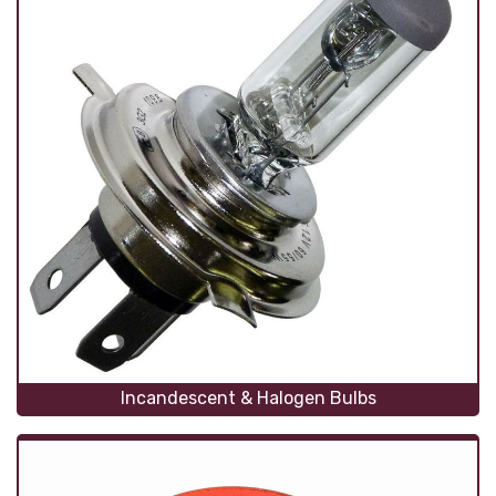
Incandescent & Halogen Bulbs