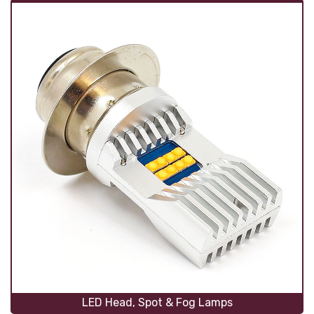
LED Head, Spot & Fog Lamps