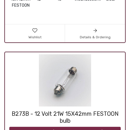
FESTOON
Wishlist
Details & Ordering
B273B - 12 Volt 21W 15X42mm FESTOON
bulb