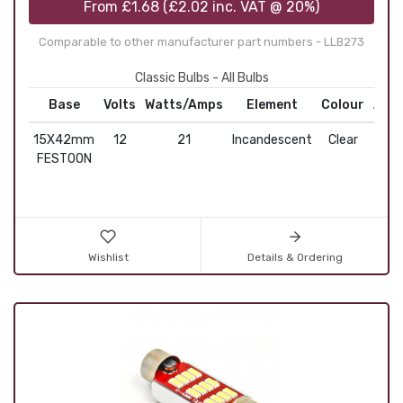
From
£1.68
(
£2.02
inc. VAT @ 20%)
Comparable to other manufacturer part numbers - LLB273
Classic Bulbs - All Bulbs
Base
Volts
Watts/Amps
Element
Colour
Appl
15X42mm
12
21
Incandescent
Clear
Fe
FESTOON
Wishlist
Details & Ordering