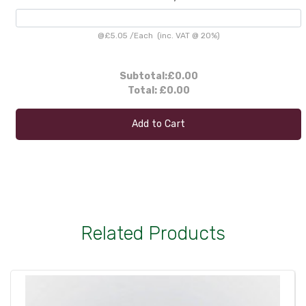
@
£5.05
/
Each
(inc. VAT @ 20%)
Subtotal:
£0.00
Total:
£0.00
Add to Cart
Related Products