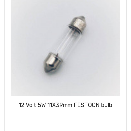
12 Volt 5W 11X39mm FESTOON bulb