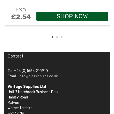
From
SHOP NOW
£2.54
Contact
Tel: +44 (0)1684 210910
Email:
info@classicbulbs.co.uk
Vintage Supplies Ltd
Unit 7 Merebrook Business Park
Hanley Road
Malvern
Worcestershire
WR13 6NP