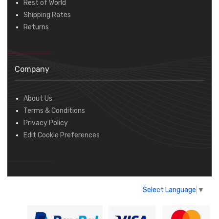
Rest of World
Shipping Rates
Returns
Company
About Us
Terms & Conditions
Privacy Policy
Edit Cookie Preferences
Select Language
▼