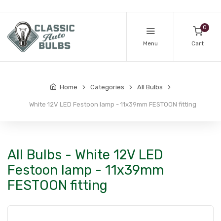
0
Menu
Cart
Home
Categories
All Bulbs
White 12V LED Festoon lamp - 11x39mm FESTOON fitting
All Bulbs - White 12V LED
Festoon lamp - 11x39mm
FESTOON fitting