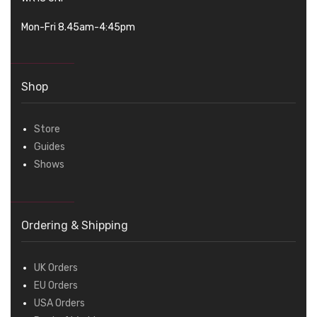
Mon-Fri 8.45am-4:45pm
Shop
Store
Guides
Shows
Ordering & Shipping
UK Orders
EU Orders
USA Orders