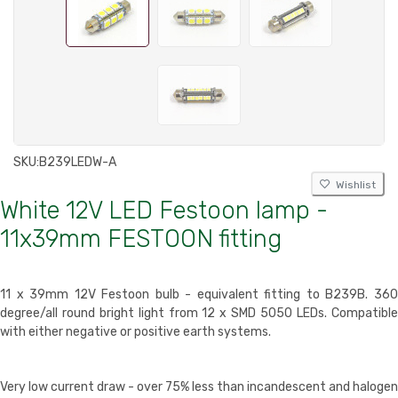
SKU:
B239LEDW-A
Wishlist
White 12V LED Festoon lamp -
11x39mm FESTOON fitting
11 x 39mm 12V Festoon bulb - equivalent fitting to B239B. 360
degree/all round bright light from 12 x SMD 5050 LEDs. Compatible
with either negative or positive earth systems.
Very low current draw - over 75% less than incandescent and halogen