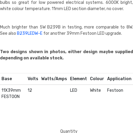
bulbs so great for low powered electrical systems. 6000K bright,
white colour temperature. 11mm LED section diameter, no cover.
Much brighter than 5W B239B in testing, more comparable to 8W.
See also
B239LEDW-E
for another 39mm Festoon LED upgrade.
Two designs shown in photos, either design maybe supplied
depending on available stock.
Base
Volts
Watts/Amps
Element
Colour
Application
11X39mm
12
LED
White
Festoon
FESTOON
Quantity