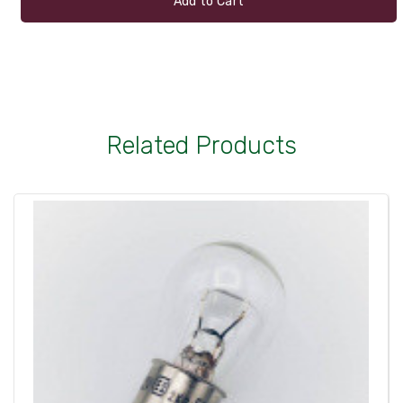
Add to Cart
Related Products