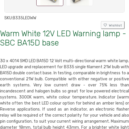
SKU:
B335LEDWW
Wishlist
Warm White 12V LED Warning lamp -
SBC BA15D base
30 x 4014 SMD LED BA15D 12 Volt multi-directional warm white lamp.
LED upgrade and replacement for B335 single filament 21W bulb with
BA15D double contact base. In testing, comparable in brightness to a
conventional 21W bulb. Compatible with either negative or positive
earth systems. Very low current draw - over 75% less than
incandescent and halogen bulbs so great for low powered electrical
systems. 3000K warm, white colour temperature. Indicator (warm
white often the best LED colour option for behind an amber lens) or
Reverse applications. If used as an indicator, an electronic flasher
relay will be required of the correct polarity for your vehicle and also
pin configuration, to suit your current wiring arrangement. Maximum
diameter 18mm, total bulb height 43mm. For a brighter white light