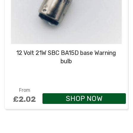
12 Volt 21W SBC BA15D base Warning
bulb
From
SHOP NOW
£2.02