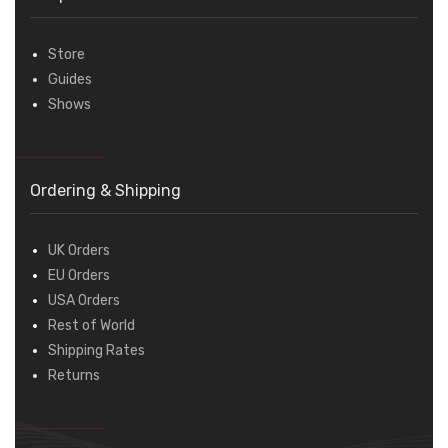
Store
Guides
Shows
Ordering & Shipping
UK Orders
EU Orders
USA Orders
Rest of World
Shipping Rates
Returns