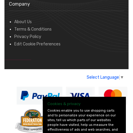
Company
About Us
Terms & Conditions
Privacy Policy
Edit Cookie Preferences
Select Language
▼
Cookies & privacy
Cookies enable you to use shopping carts
and to personalize your experience on our
— part of Vintage
sites, tell us which parts of our websites
and Classic Spares
people have visited, help us measure the
effectiveness of ads and web searches, and