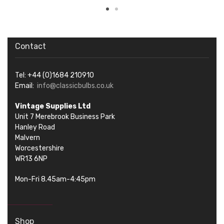
Contact
Tel: +44 (0)1684 210910
Email:
info@classicbulbs.co.uk
Vintage Supplies Ltd
Unit 7 Merebrook Business Park
Hanley Road
Malvern
Worcestershire
WR13 6NP
Mon-Fri 8.45am-4:45pm
Shop