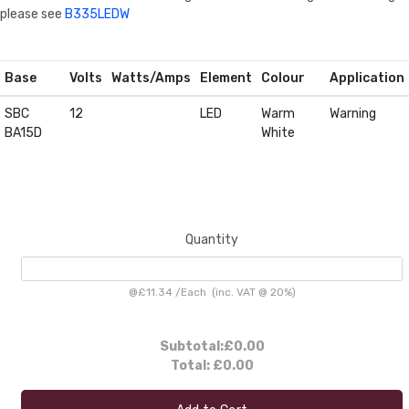
please see
B335LEDW
Base
Volts
Watts/Amps
Element
Colour
Application
SBC
12
LED
Warm
Warning
BA15D
White
Quantity
@
£11.34
/
Each
(inc. VAT @ 20%)
Subtotal:
£0.00
Total:
£0.00