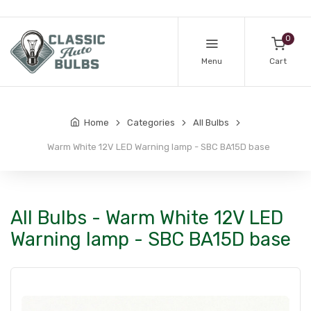
0
Menu
Cart
Home
Categories
All Bulbs
Warm White 12V LED Warning lamp - SBC BA15D base
All Bulbs - Warm White 12V LED
Warning lamp - SBC BA15D base