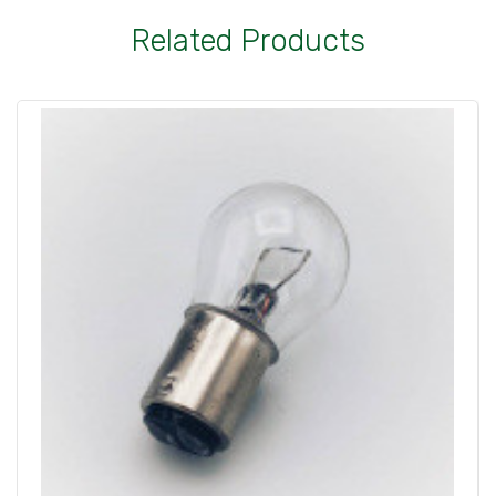
Related Products