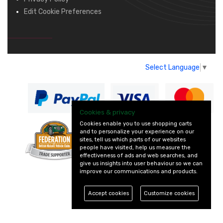
Edit Cookie Preferences
Select Language
▼
Cookies & privacy
Cookies enable you to use shopping carts
and to personalize your experience on our
— part of Vintage
sites, tell us which parts of our websites
and Classic Spares
people have visited, help us measure the
effectiveness of ads and web searches, and
give us insights into user behaviour so we can
improve our communications and products.
Accept cookies
Customize cookies