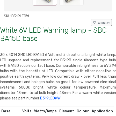
SKU:
B319LEDW
Wishlist
White 6V LED Warning lamp - SBC
BA15D base
30 x 4014 SMD LED BA15D 6 Volt multi-directional bright white lamp.
LED upgrade and replacement for B319B single filament type bulb
with BA15D souble contact base. Comparable in brightness to 6V 21W
bulbs with the benefits of LED. Compatible with either negative or
positive earth systems. Very low current draw - over 75% less than
incandescent and halogen bulbs so great for low powered electrical
systems. 6000K bright, white colour temperature. Maximum
diameter 18mm, total bulb height 43mm. For a warm white version
please see part number
B319LEDWW
Base
Volts
Watts/Amps
Element
Colour
Application