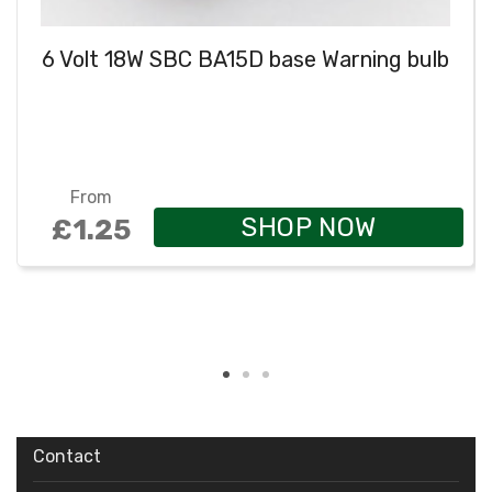
6 Volt 18W SBC BA15D base Warning bulb
From
SHOP NOW
£1.25
Contact