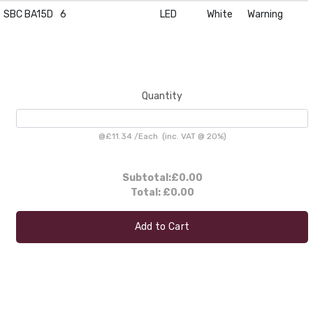
SBC BA15D
6
LED
White
Warning
Quantity
@
£11.34
/
Each
(inc. VAT @ 20%)
Subtotal:
£0.00
Total:
£0.00
Add to Cart