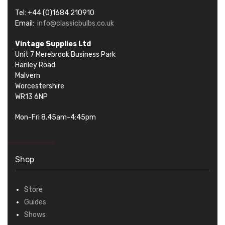
Tel: +44 (0)1684 210910
Email:
info@classicbulbs.co.uk
Vintage Supplies Ltd
Unit 7 Merebrook Business Park
Hanley Road
Malvern
Worcestershire
WR13 6NP
Mon-Fri 8.45am-4:45pm
Shop
Store
Guides
Shows