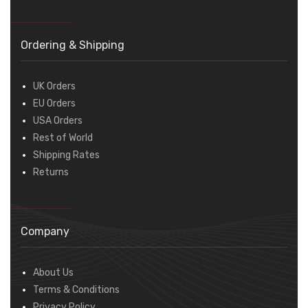
Ordering & Shipping
UK Orders
EU Orders
USA Orders
Rest of World
Shipping Rates
Returns
Company
About Us
Terms & Conditions
Privacy Policy