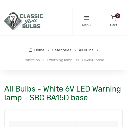
0
Menu
Cart
Home
Categories
All Bulbs
White 6V LED Warning lamp - SBC BA15D base
All Bulbs - White 6V LED Warning
lamp - SBC BA15D base