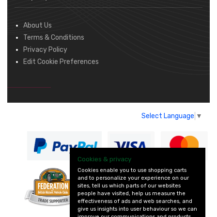
About Us
Terms & Conditions
Privacy Policy
Edit Cookie Preferences
Select Language
▼
Cookies & privacy
Cookies enable you to use shopping carts
and to personalize your experience on our
— part of Vintage
sites, tell us which parts of our websites
and Classic Spares
people have visited, help us measure the
effectiveness of ads and web searches, and
give us insights into user behaviour so we can
improve our communications and products.