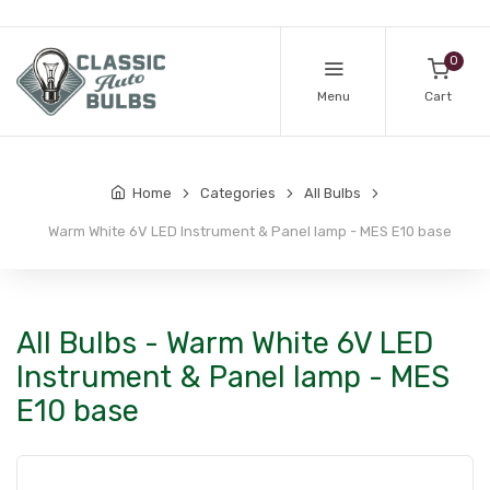
0
Menu
Cart
Home
Categories
All Bulbs
Warm White 6V LED Instrument & Panel lamp - MES E10 base
All Bulbs - Warm White 6V LED
Instrument & Panel lamp - MES
E10 base