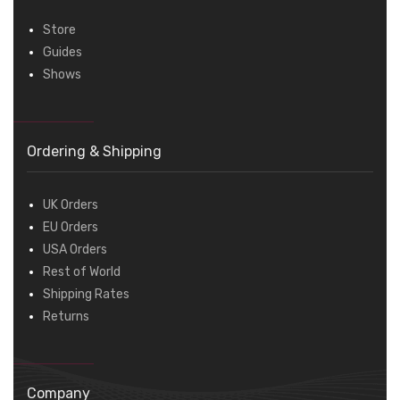
Store
Guides
Shows
Ordering & Shipping
UK Orders
EU Orders
USA Orders
Rest of World
Shipping Rates
Returns
Company