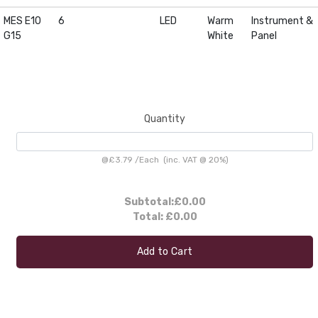
MES E10
6
LED
Warm
Instrument &
G15
White
Panel
Quantity
@
£3.79
/
Each
(inc. VAT @ 20%)
Subtotal:
£0.00
Total:
£0.00
Add to Cart