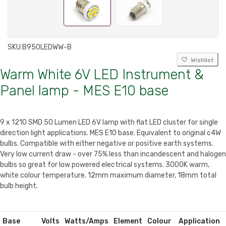
SKU:
B950LEDWW-B
Wishlist
Warm White 6V LED Instrument &
Panel lamp - MES E10 base
9 x 1210 SMD 50 Lumen LED 6V lamp with flat LED cluster for single
direction light applications. MES E10 base. Equivalent to original c4W
bulbs. Compatible with either negative or positive earth systems.
Very low current draw - over 75% less than incandescent and halogen
bulbs so great for low powered electrical systems. 3000K warm,
white colour temperature. 12mm maximum diameter, 18mm total
bulb height.
Base
Volts
Watts/Amps
Element
Colour
Application