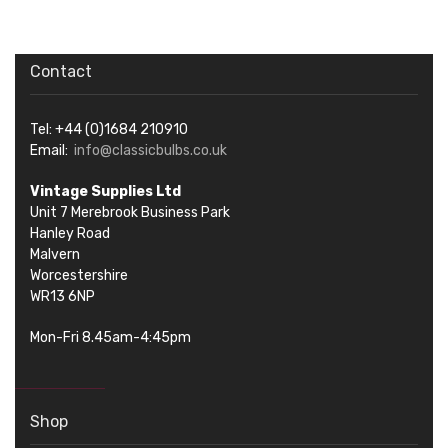
Contact
Tel: +44 (0)1684 210910
Email:
info@classicbulbs.co.uk
Vintage Supplies Ltd
Unit 7 Merebrook Business Park
Hanley Road
Malvern
Worcestershire
WR13 6NP
Mon-Fri 8.45am-4:45pm
Shop