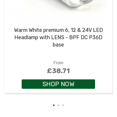
Warm White premium 6, 12 & 24V LED
Headlamp with LENS - BPF DC P36D
base
From
£38.71
SHOP NOW