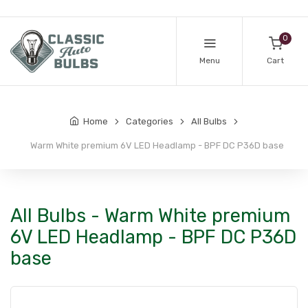
0
Menu
Cart
Home
Categories
All Bulbs
Warm White premium 6V LED Headlamp - BPF DC P36D base
All Bulbs - Warm White premium
6V LED Headlamp - BPF DC P36D
base