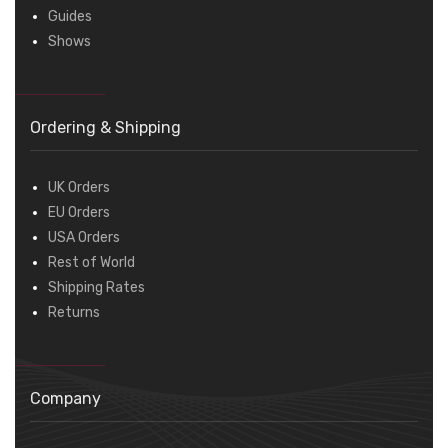
Guides
Shows
Ordering & Shipping
UK Orders
EU Orders
USA Orders
Rest of World
Shipping Rates
Returns
Company