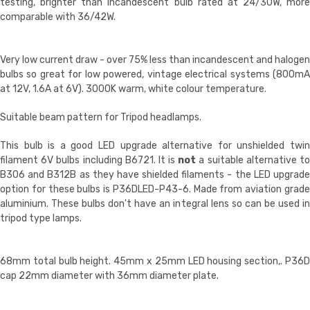
testing, brighter than incandescent bulb rated at 24/30W, more
comparable with 36/42W.
Very low current draw - over 75% less than incandescent and halogen
bulbs so great for low powered, vintage electrical systems (800mA
at 12V, 1.6A at 6V). 3000K warm, white colour temperature.
Suitable beam pattern for Tripod headlamps.
This bulb is a good LED upgrade alternative for unshielded twin
filament 6V bulbs including B6721. It is
not
a suitable alternative t
B306 and B312B as they have shielded filaments - the LED upgrade
option for these bulbs is P36DLED-P43-6. Made from aviation grade
aluminium. These bulbs don't have an integral lens so can be used in
tripod type lamps.
68mm total bulb height.
45mm x 25mm LED housing section,
. P36
cap 22mm diameter with 36mm diameter plate.