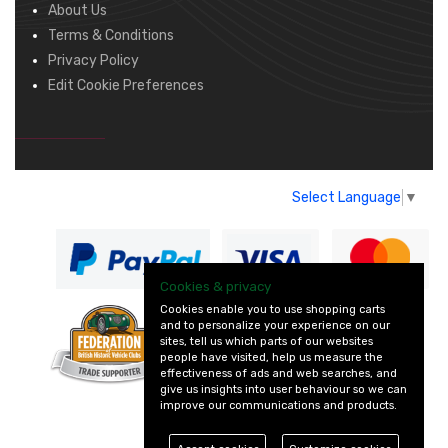
About Us
Terms & Conditions
Privacy Policy
Edit Cookie Preferences
Select Language
▼
Cookies & privacy
Cookies enable you to use shopping carts
and to personalize your experience on our
— part of Vintage
sites, tell us which parts of our websites
and Classic Spares
people have visited, help us measure the
effectiveness of ads and web searches, and
give us insights into user behaviour so we can
improve our communications and products.