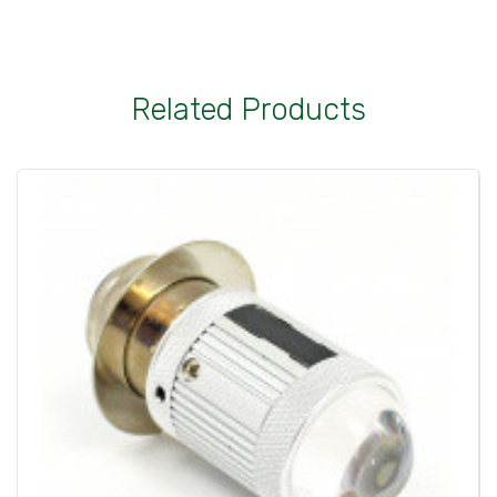
Related Products