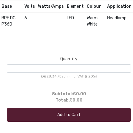
Base
Volts
Watts/Amps
Element
Colour
Application
BPF DC
6
LED
Warm
Headlamp
P36D
White
Quantity
@
£28.34
/
Each
(inc. VAT @ 20%)
Subtotal:
£0.00
Total:
£0.00
Add to Cart