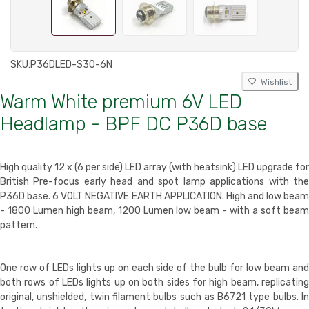
SKU:
P36DLED-S30-6N
Wishlist
Warm White premium 6V LED
Headlamp - BPF DC P36D base
High quality
12 x (6 per side) LED array
(with heatsink) LED upgrade for
British Pre-focus early head and spot lamp applications with the
P36D base. 6 VOLT NEGATIVE EARTH APPLICATION. High and low beam
- 1800 Lumen high beam, 1200 Lumen low beam - with a soft beam
pattern.
One row of LEDs lights up on each side of the bulb for low beam and
both rows of LEDs lights up on both sides for high beam, replicating
original, unshielded, twin filament bulbs such as B6721 type bulbs. In