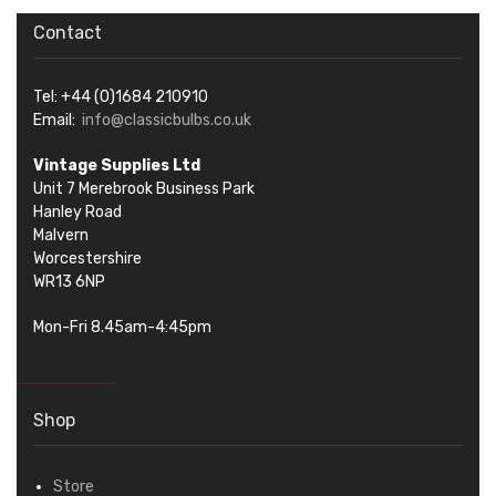
Contact
Tel: +44 (0)1684 210910
Email:
info@classicbulbs.co.uk
Vintage Supplies Ltd
Unit 7 Merebrook Business Park
Hanley Road
Malvern
Worcestershire
WR13 6NP
Mon-Fri 8.45am-4:45pm
Shop
Store