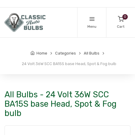
0
Menu
Cart
Home
Categories
All Bulbs
24 Volt 36W SCC BA15S base Head, Spot & Fog bulb
All Bulbs - 24 Volt 36W SCC
BA15S base Head, Spot & Fog
bulb