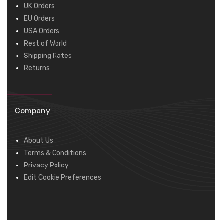
UK Orders
EU Orders
USA Orders
Rest of World
Shipping Rates
Returns
Company
About Us
Terms & Conditions
Privacy Policy
Edit Cookie Preferences