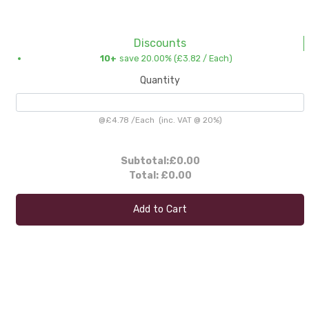
Discounts
10+
save 20.00% (
£3.82
/ Each)
Quantity
@
£4.78
/
Each
(inc. VAT @ 20%)
Subtotal:
£0.00
Total:
£0.00
Add to Cart