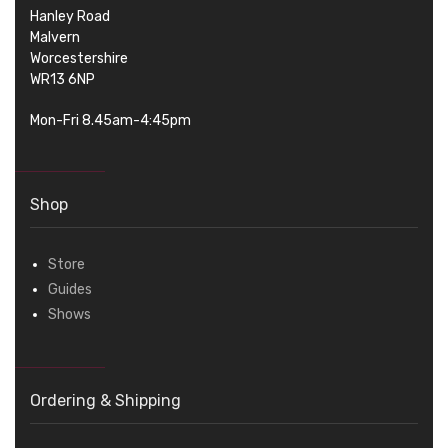
Hanley Road
Malvern
Worcestershire
WR13 6NP
Mon-Fri 8.45am-4:45pm
Shop
Store
Guides
Shows
Ordering & Shipping