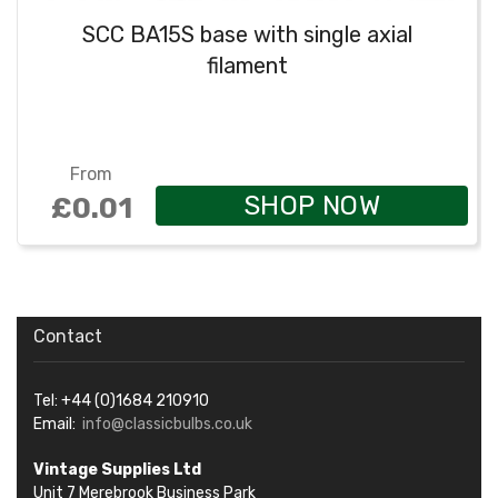
SCC BA15S base with single axial
filament
From
SHOP NOW
£0.01
Contact
Tel: +44 (0)1684 210910
Email:
info@classicbulbs.co.uk
Vintage Supplies Ltd
Unit 7 Merebrook Business Park