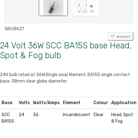
SKU:
B621
Wishlist
24 Volt 36W SCC BA15S base Head,
Spot & Fog bulb
24V bulb rated at 36W.Single axial filament. BA15S single contact
base. 38mm clear globe diameter.
Base
Volts
Watts/Amps
Element
Colour
Application
SCC
24
36
Incandescent
Clear
Head, Spot
BA15S
& Fog