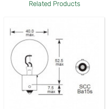
Related Products