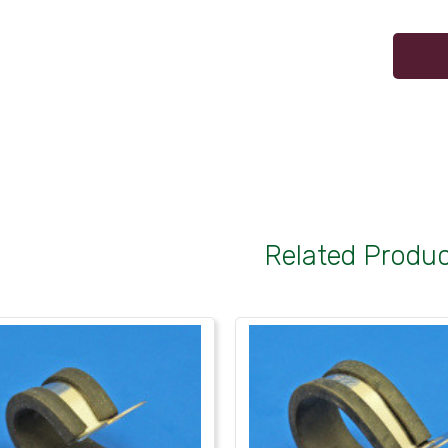
Related Produ