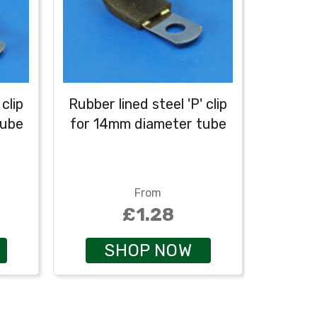
clip
Rubber lined steel 'P' clip
tube
for 14mm diameter tube
From
£1.28
SHOP NOW