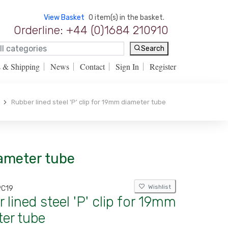
View Basket
0 item(s) in the basket.
Orderline: +44 (0)1684 210910
Search
s & Shipping
News
Contact
Sign In
Register
Rubber lined steel 'P' clip for 19mm diameter tube
iameter tube
Wishlist
PC19
 lined steel 'P' clip for 19mm
er tube