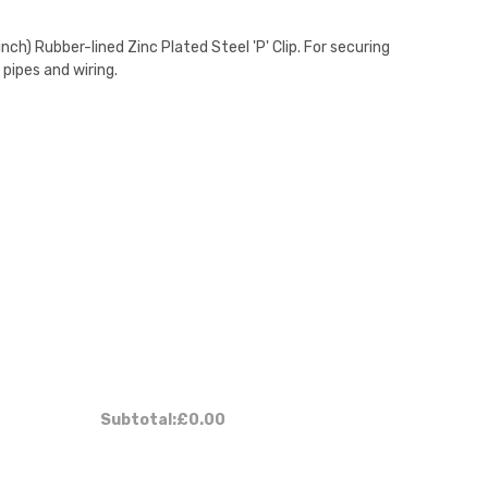
ch) Rubber-lined Zinc Plated Steel 'P' Clip. For securing
 pipes and wiring.
Subtotal:
£0.00