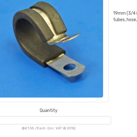
19mm (3/4 in
tubes, hose,
Quantity
@
£1.55
/
Each
(inc. VAT @ 20%)