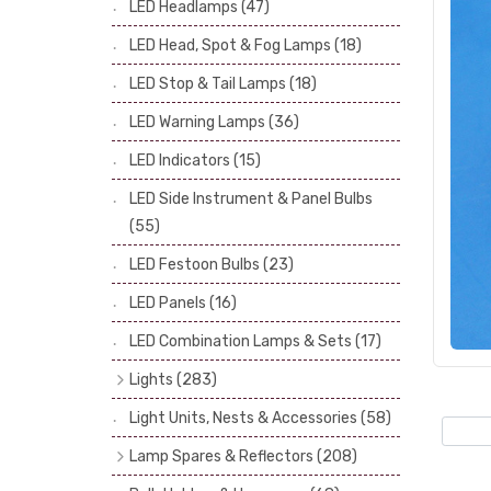
LED Headlamps
(47)
Stop & Tail Bulbs
(28)
LED Head, Spot & Fog Lamps
(18)
Warning Bulbs
(39)
LED Stop & Tail Lamps
(18)
Indicator Bulbs
(13)
LED Warning Lamps
(36)
Side, Instrument & Panel Bulbs
(113)
Festoon
(53)
LED Indicators
(15)
LED Side Instrument & Panel Bulbs
(55)
LED Festoon Bulbs
(23)
LED Panels
(16)
LED Combination Lamps & Sets
(17)
Lights
(283)
Headlamps
(34)
Light Units, Nests & Accessories
(58)
Dash & Interior Lights
(19)
Lamp Spares & Reflectors
(208)
Front Side Lights
(47)
Lamp Badges
(13)