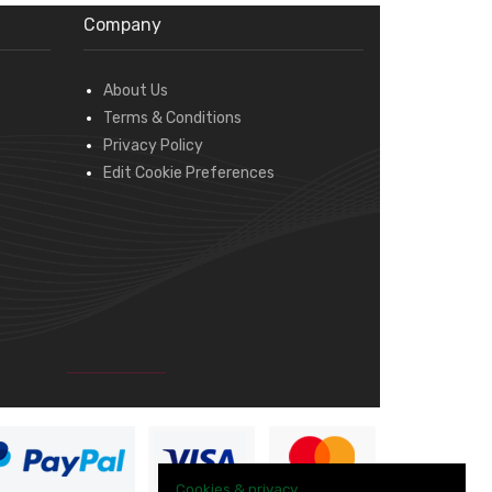
Company
About Us
Terms & Conditions
Privacy Policy
Edit Cookie Preferences
Cookies & privacy