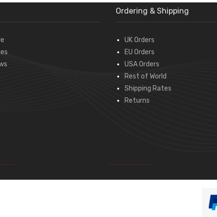
Ordering & Shipping
re
UK Orders
des
EU Orders
ws
USA Orders
Rest of World
Shipping Rates
Returns