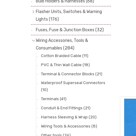
Bulb Holders & Harnesses
(68)
Spot, Fog & Driving Lights
(23)
Reflectors
(29)
Flasher Units, Switches & Warning
Rear Lights
(101)
Lenses
(68)
Lights
(176)
Side Repeaters
(10)
Rims
(11)
Flasher Units
(30)
Fuses, Fuse & Junction Boxes
(32)
Indicators
(49)
Catches, Springs, Wires & Fixings
Dip Switches
(9)
Wiring Accessories, Tools &
(30)
Indicator Switches
(28)
Consumables
(284)
Boots, Seals & Gaskets
(19)
Pull & Toggle Switches
(32)
Cotton Braided Cable
(11)
Studs, Nuts & Brackets
(17)
Brake Switches
(7)
PVC & Thin Wall Cable
(18)
Rubber & Sponge
(21)
Other Switches & Electrical Items
(8)
Terminal & Connector Blocks
(21)
Lucas Type Warning Lights
(30)
Waterproof Superseal Connectors
(10)
Other Warning Lights
(32)
Terminals
(41)
Conduit & End Fittings
(21)
Harness Sleeving & Wrap
(20)
Wiring Tools & Accessories
(8)
Other tools
(26)