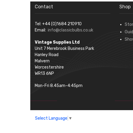
Contact
Shop
Tel: +44 (0)1684 210910
Sto
Email:
info@classicbulbs.co.uk
Gui
Sho
Vintage Supplies Ltd
Unit 7 Merebrook Business Park
Hanley Road
Malvern
Worcestershire
WR13 6NP
Mon-Fri 8.45am-4:45pm
Select Language
▼