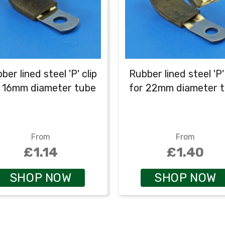
ber lined steel 'P' clip
Rubber lined steel 'P' 
r 16mm diameter tube
for 22mm diameter 
From
From
£1.14
£1.40
SHOP NOW
SHOP NOW