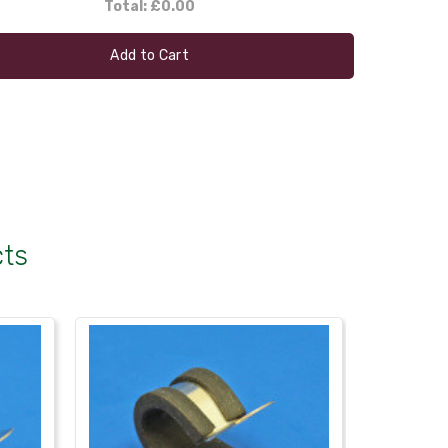
Total:
£0.00
Add to Cart
cts