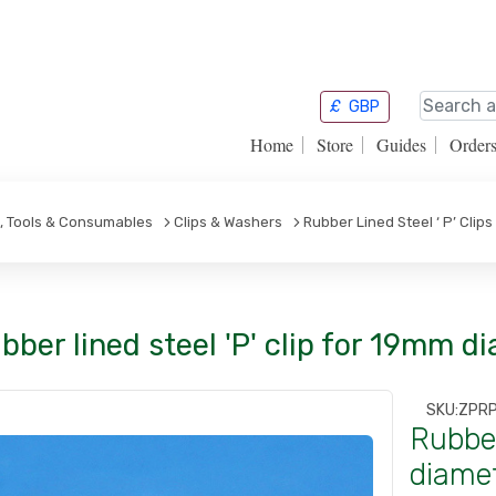
£
GBP
Home
Store
Guides
Order
s, Tools & Consumables
Clips & Washers
Rubber Lined Steel ‘ P’ Clips
bber lined steel 'P' clip for 19mm d
SKU:
ZPR
Rubber
diamet