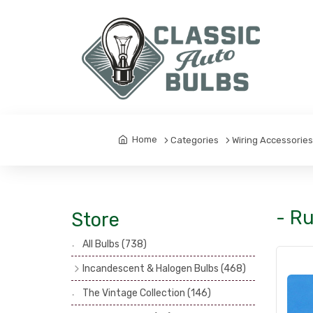
Home
Categories
Wiring Accessorie
- Ru
Store
All Bulbs
(738)
Incandescent & Halogen Bulbs
(468)
Headlamp Bulbs
(121)
The Vintage Collection
(146)
Head, Spot & Fog Lamp Bulbs
(101)