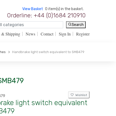
View Basket
0 item(s) in the basket.
Orderline: +44 (0)1684 210910
Search
s & Shipping
News
Contact
Sign In
Register
ches
Handbrake light switch equivalent to SMB479
 SMB479
Wishlist
479
ake light switch equivalent
B479