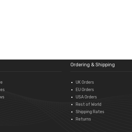
Ordering & Shipping
re
UK Orders
des
EU Orders
ws
USA Orders
Rest of World
Shipping Rates
Returns