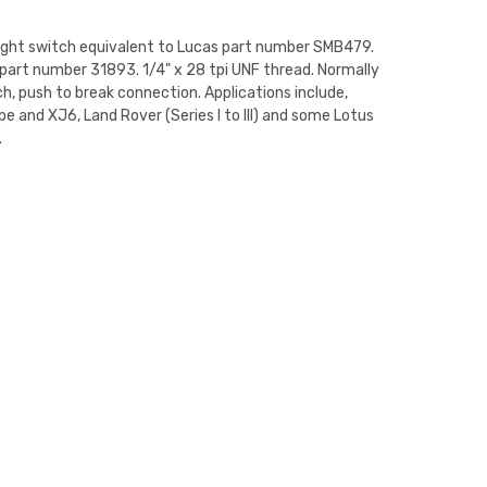
ight switch equivalent to Lucas part number SMB479.
 part number 31893. 1/4" x 28 tpi UNF thread. Normally
h, push to break connection. Applications include,
e and XJ6, Land Rover (Series I to III) and some Lotus
.