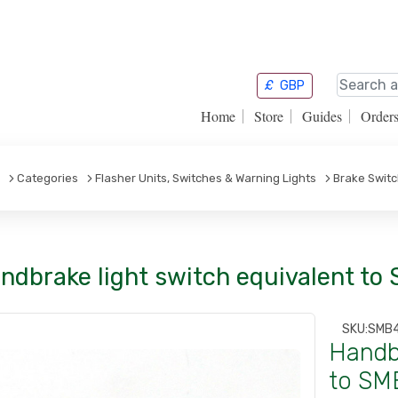
£
GBP
Home
Store
Guides
Order
Categories
Flasher Units, Switches & Warning Lights
Brake Swit
ndbrake light switch equivalent to
SKU:
SMB
Handbr
to SM