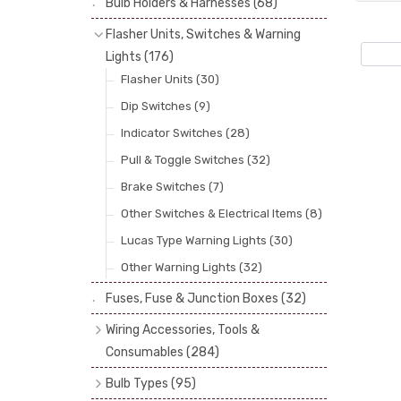
Bulb Holders & Harnesses
(68)
Spot, Fog & Driving Lights
(23)
Reflectors
(29)
Flasher Units, Switches & Warning
Rear Lights
(101)
Lenses
(68)
Lights
(176)
Side Repeaters
(10)
Rims
(11)
Flasher Units
(30)
Indicators
(49)
Catches, Springs, Wires & Fixings
Dip Switches
(9)
(30)
Indicator Switches
(28)
Boots, Seals & Gaskets
(19)
Pull & Toggle Switches
(32)
Studs, Nuts & Brackets
(17)
Brake Switches
(7)
Rubber & Sponge
(21)
Other Switches & Electrical Items
(8)
Lucas Type Warning Lights
(30)
Other Warning Lights
(32)
Fuses, Fuse & Junction Boxes
(32)
Wiring Accessories, Tools &
Consumables
(284)
Cotton Braided Cable
(11)
Bulb Types
(95)