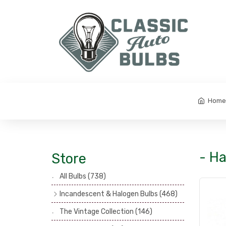
Home
- Ha
Store
All Bulbs
(738)
Incandescent & Halogen Bulbs
(468)
Headlamp Bulbs
(121)
The Vintage Collection
(146)
Head, Spot & Fog Lamp Bulbs
(101)