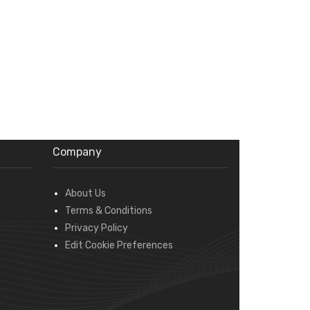
Company
About Us
Terms & Conditions
Privacy Policy
Edit Cookie Preferences