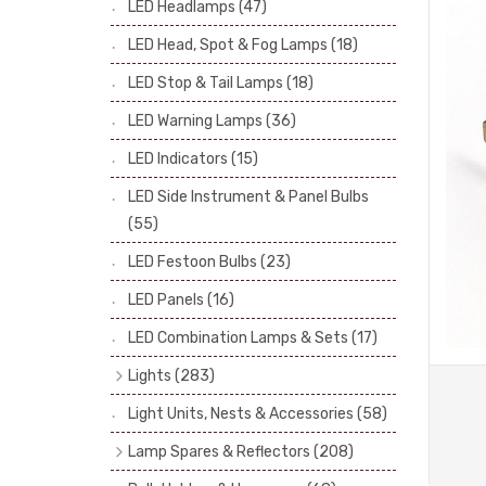
LED Headlamps
(47)
Stop & Tail Bulbs
(28)
LED Head, Spot & Fog Lamps
(18)
Warning Bulbs
(39)
LED Stop & Tail Lamps
(18)
Indicator Bulbs
(13)
LED Warning Lamps
(36)
Side, Instrument & Panel Bulbs
(113)
Festoon
(53)
LED Indicators
(15)
LED Side Instrument & Panel Bulbs
(55)
LED Festoon Bulbs
(23)
LED Panels
(16)
LED Combination Lamps & Sets
(17)
Lights
(283)
Headlamps
(34)
Light Units, Nests & Accessories
(58)
Dash & Interior Lights
(19)
Lamp Spares & Reflectors
(208)
Front Side Lights
(47)
Lamp Badges
(13)