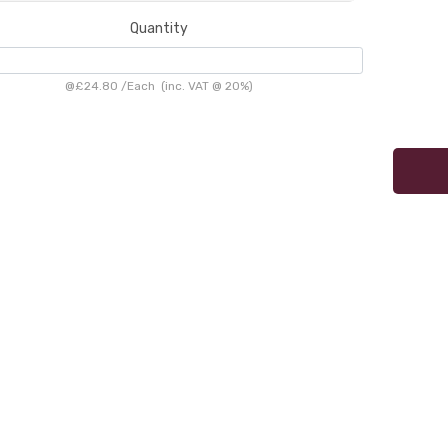
Quantity
@
£24.80
/
Each
(inc. VAT @ 20%)