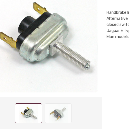
Handbrake l
Alternative
closed switc
Jaguar E Typ
Elan models