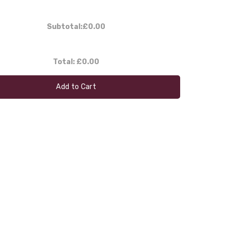
Subtotal:
£0.00
Total:
£0.00
Add to Cart