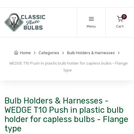
0
Menu
Cart
Home
Categories
Bulb Holders & Harnesses
WEDGE T10 Push in plastic bulb holder for capless bulbs - Flange
type
Bulb Holders & Harnesses -
WEDGE T10 Push in plastic bulb
holder for capless bulbs - Flange
type