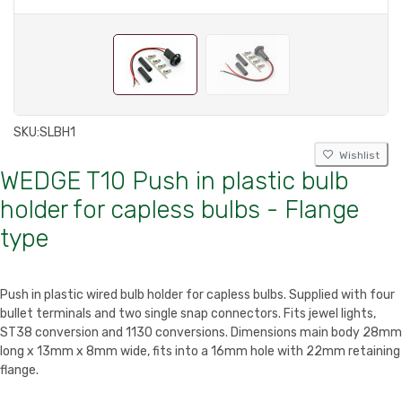
SKU:
SLBH1
Wishlist
WEDGE T10 Push in plastic bulb
holder for capless bulbs - Flange
type
Push in plastic wired bulb holder for capless bulbs. Supplied with four
bullet terminals and two single snap connectors. Fits jewel lights,
ST38 conversion and 1130 conversions. Dimensions main body 28mm
long x 13mm x 8mm wide, fits into a 16mm hole with 22mm retaining
flange.