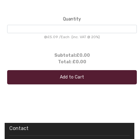
Quantity
@
£5.09
/
Each
(inc. VAT @ 20%)
Subtotal:
£0.00
Total:
£0.00
Add to Cart
Contact