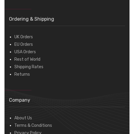
Ordering & Shipping
UK Orders
EU Orders
USA Orders
Rest of World
Shipping Rates
Returns
Company
About Us
Terms & Conditions
Privacy Policy