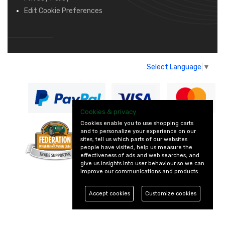
Edit Cookie Preferences
Select Language
▼
Cookies & privacy
Cookies enable you to use shopping carts
and to personalize your experience on our
— part of Vintage
sites, tell us which parts of our websites
and Classic Spares
people have visited, help us measure the
effectiveness of ads and web searches, and
give us insights into user behaviour so we can
improve our communications and products.
Accept cookies
Customize cookies