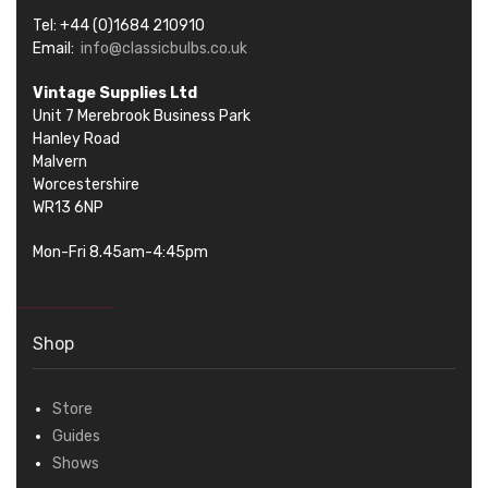
Tel: +44 (0)1684 210910
Email:
info@classicbulbs.co.uk
Vintage Supplies Ltd
Unit 7 Merebrook Business Park
Hanley Road
Malvern
Worcestershire
WR13 6NP
Mon-Fri 8.45am-4:45pm
Shop
Store
Guides
Shows