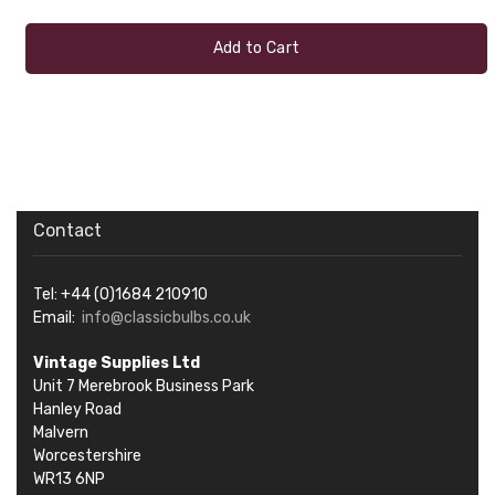
Add to Cart
Contact
Tel: +44 (0)1684 210910
Email:
info@classicbulbs.co.uk
Vintage Supplies Ltd
Unit 7 Merebrook Business Park
Hanley Road
Malvern
Worcestershire
WR13 6NP