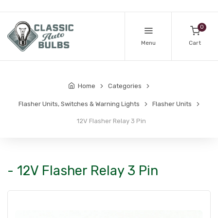
0
Menu
Cart
Home
Categories
Flasher Units, Switches & Warning Lights
Flasher Units
12V Flasher Relay 3 Pin
- 12V Flasher Relay 3 Pin