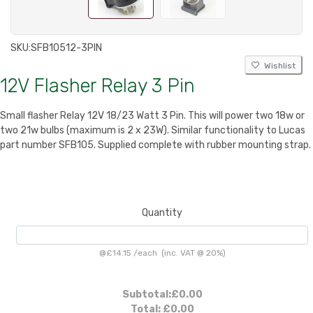
SKU:
SFB10512-3PIN
Wishlist
12V Flasher Relay 3 Pin
Small flasher Relay 12V 18/23 Watt 3 Pin. This will power two 18w or
two 21w bulbs (maximum is 2 x 23W). Similar functionality to Lucas
part number SFB105. Supplied complete with rubber mounting strap.
Quantity
@
£14.15
/
each
(inc. VAT @ 20%)
Subtotal:
£0.00
Total:
£0.00