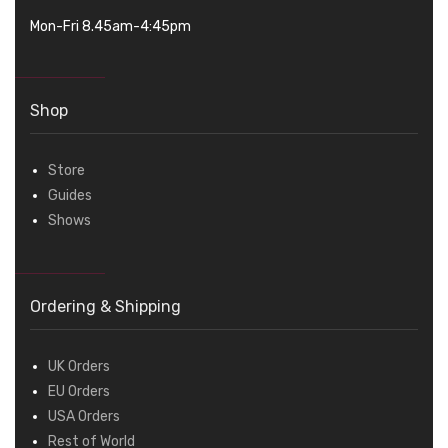
Mon-Fri 8.45am-4:45pm
Shop
Store
Guides
Shows
Ordering & Shipping
UK Orders
EU Orders
USA Orders
Rest of World