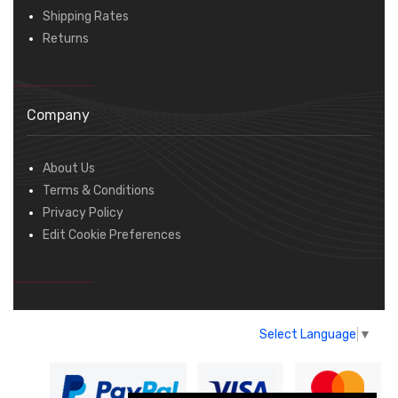
Shipping Rates
Returns
Company
About Us
Terms & Conditions
Privacy Policy
Edit Cookie Preferences
Select Language
▼