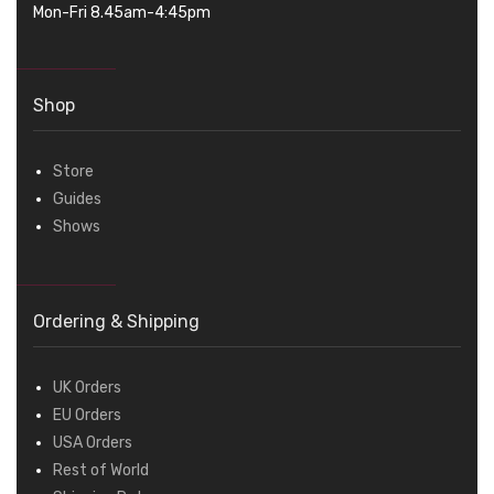
Mon-Fri 8.45am-4:45pm
Shop
Store
Guides
Shows
Ordering & Shipping
UK Orders
EU Orders
USA Orders
Rest of World