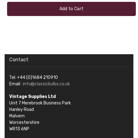
Add to Cart
Contact
Tel: +44 (0)1684 210910
Email:
info@classicbulbs.co.uk
Vintage Supplies Ltd
Unit 7 Merebrook Business Park
Hanley Road
Malvern
Worcestershire
WR13 6NP