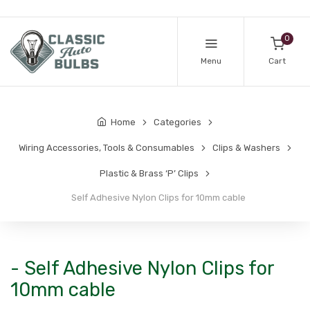
0
Menu
Cart
Home
Categories
Wiring Accessories, Tools & Consumables
Clips & Washers
Plastic & Brass ‘P’ Clips
Self Adhesive Nylon Clips for 10mm cable
- Self Adhesive Nylon Clips for
10mm cable