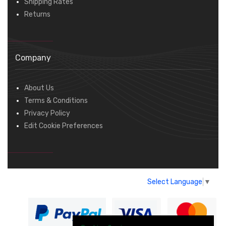
Shipping Rates
Returns
Company
About Us
Terms & Conditions
Privacy Policy
Edit Cookie Preferences
Select Language
▼