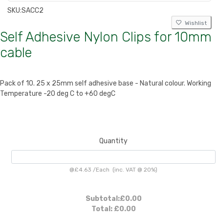
SKU:
SACC2
Wishlist
Self Adhesive Nylon Clips for 10mm
cable
Pack of 10. 25 x 25mm self adhesive base - Natural colour. Working
Temperature -20 deg C to +60 degC
Quantity
@
£4.63
/
Each
(inc. VAT @ 20%)
Subtotal:
£0.00
Total:
£0.00