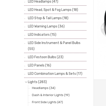
LED Headlamps
(47)
Stop & Tail Bulbs
(28)
LED Head, Spot & Fog Lamps
(18)
Warning Bulbs
(39)
LED Stop & Tail Lamps
(18)
Indicator Bulbs
(13)
LED Warning Lamps
(36)
Side, Instrument & Panel Bulbs
(113)
Festoon
(53)
LED Indicators
(15)
LED Side Instrument & Panel Bulbs
(55)
LED Festoon Bulbs
(23)
LED Panels
(16)
LED Combination Lamps & Sets
(17)
Lights
(283)
Headlamps
(34)
Dash & Interior Lights
(19)
Front Side Lights
(47)