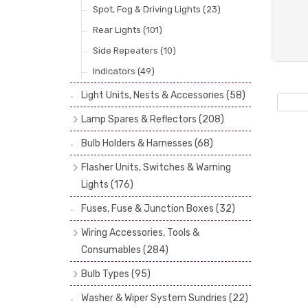
Spot, Fog & Driving Lights
(23)
Rear Lights
(101)
Side Repeaters
(10)
Indicators
(49)
Light Units, Nests & Accessories
(58)
Lamp Spares & Reflectors
(208)
Lamp Badges
(13)
Bulb Holders & Harnesses
(68)
Reflectors
(29)
Flasher Units, Switches & Warning
Lenses
(68)
Lights
(176)
Rims
(11)
Flasher Units
(30)
Fuses, Fuse & Junction Boxes
(32)
Catches, Springs, Wires & Fixings
Dip Switches
(9)
Wiring Accessories, Tools &
(30)
Indicator Switches
(28)
Consumables
(284)
Boots, Seals & Gaskets
(19)
Pull & Toggle Switches
(32)
Cotton Braided Cable
(11)
Bulb Types
(95)
Studs, Nuts & Brackets
(17)
Brake Switches
(7)
PVC & Thin Wall Cable
(18)
Head Spot & Fog Lamps
(38)
Rubber & Sponge
(21)
Washer & Wiper System Sundries
(22)
Other Switches & Electrical Items
(8)