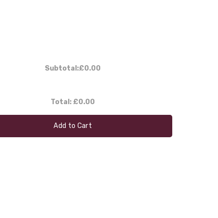
Subtotal:
£0.00
Total:
£0.00
Add to Cart