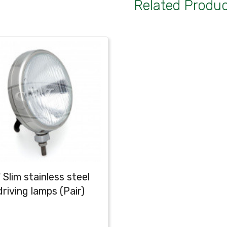
Related Produ
 Slim stainless steel
driving lamps (Pair)