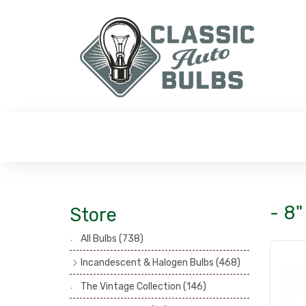
- 8"
Store
All Bulbs
(738)
Incandescent & Halogen Bulbs
(468)
Headlamp Bulbs
(121)
The Vintage Collection
(146)
Head, Spot & Fog Lamp Bulbs
(101)