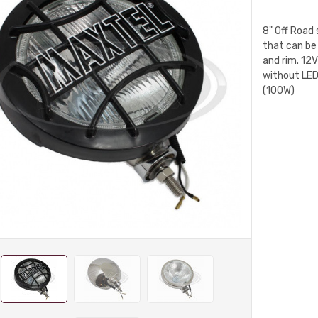
8" Off Road 
that can be
and rim. 12
without LED
(100W)