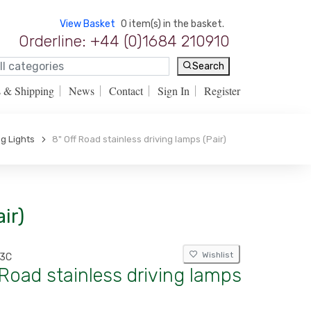
View Basket
0 item(s) in the basket.
Orderline: +44 (0)1684 210910
Search
s & Shipping
News
Contact
Sign In
Register
ng Lights
8" Off Road stainless driving lamps (Pair)
ir)
Wishlist
13C
 Road stainless driving lamps