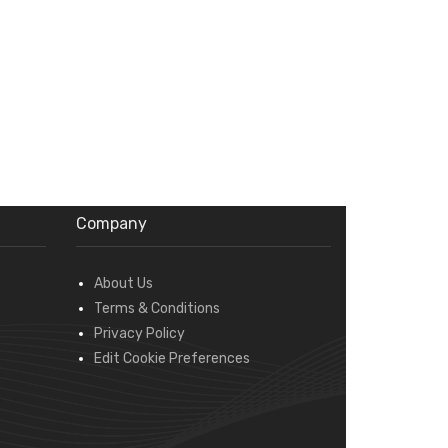
Company
About Us
Terms & Conditions
Privacy Policy
Edit Cookie Preferences