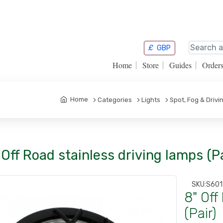
£
GBP
Home
Store
Guides
Order
Home
Categories
Lights
Spot, Fog & Drivi
 Off Road stainless driving lamps (Pa
SKU:
S60
8" Off
(Pair)