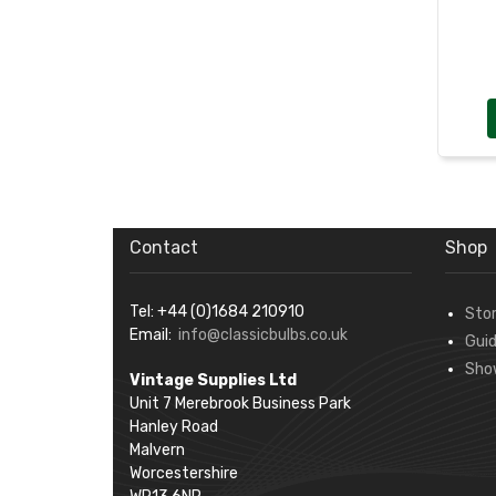
Contact
Shop
Tel: +44 (0)1684 210910
Sto
Email:
info@classicbulbs.co.uk
Gui
Sho
Vintage Supplies Ltd
Unit 7 Merebrook Business Park
Hanley Road
Malvern
Worcestershire