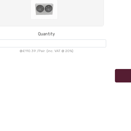
Quantity
@
£110.39
/
Pair
(inc. VAT @ 20%)