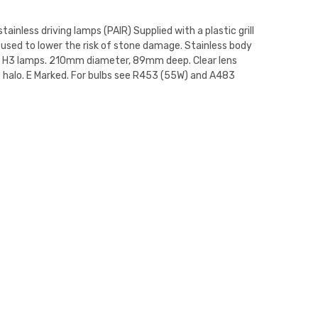
stainless driving lamps (PAIR) Supplied with a plastic grill
 used to lower the risk of stone damage. Stainless body
V H3 lamps. 210mm diameter, 89mm deep. Clear lens
 halo. E Marked. For bulbs see R453 (55W) and A483