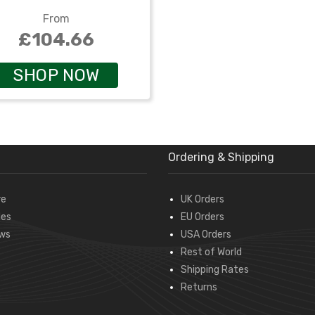
From
£104.66
SHOP NOW
Ordering & Shipping
re
UK Orders
des
EU Orders
ws
USA Orders
Rest of World
Shipping Rates
Returns