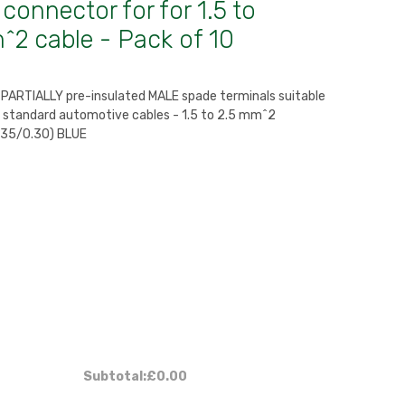
connector for for 1.5 to
^2 cable - Pack of 10
y PARTIALLY pre-insulated MALE spade terminals suitable
h standard automotive cables - 1.5 to 2.5 mm^2
 35/0.30) BLUE
Subtotal:
£0.00