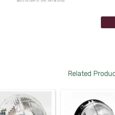
@
£0.78
/
per 10
(inc. VAT @ 20%)
Related Produ