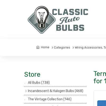
Home
Categories
Wiring Accessories, 
Term
Store
for 
All Bulbs
(738)
Incandescent & Halogen Bulbs
(468)
Headlamp Bulbs
(121)
The Vintage Collection
(146)
Head, Spot & Fog Lamp Bulbs
(101)