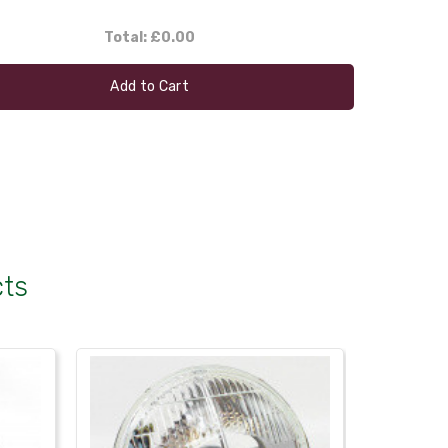
Total:
£0.00
Add to Cart
cts