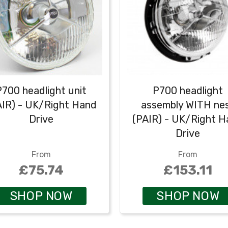
P700 headlight unit
P700 headlight
AIR) - UK/Right Hand
assembly WITH ne
Drive
(PAIR) - UK/Right 
Drive
From
From
£75.74
£153.11
SHOP NOW
SHOP NOW