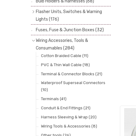
Bulb Holders & Harnesses
(68)
Spot, Fog & Driving Lights
(23)
Reflectors
(29)
Flasher Units, Switches & Warning
Rear Lights
(101)
Lenses
(68)
Lights
(176)
Side Repeaters
(10)
Rims
(11)
Flasher Units
(30)
Fuses, Fuse & Junction Boxes
(32)
Indicators
(49)
Catches, Springs, Wires & Fixings
Dip Switches
(9)
Wiring Accessories, Tools &
(30)
Indicator Switches
(28)
Consumables
(284)
Boots, Seals & Gaskets
(19)
Pull & Toggle Switches
(32)
Cotton Braided Cable
(11)
Studs, Nuts & Brackets
(17)
Brake Switches
(7)
PVC & Thin Wall Cable
(18)
Rubber & Sponge
(21)
Other Switches & Electrical Items
(8)
Terminal & Connector Blocks
(21)
Lucas Type Warning Lights
(30)
Waterproof Superseal Connectors
(10)
Other Warning Lights
(32)
Terminals
(41)
Conduit & End Fittings
(21)
Harness Sleeving & Wrap
(20)
Wiring Tools & Accessories
(8)
Other tools
(26)