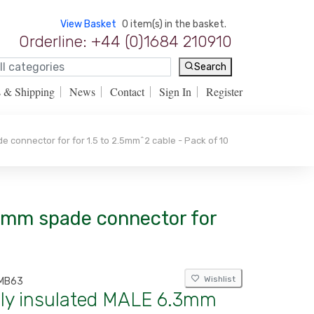
View Basket
0 item(s) in the basket.
Orderline: +44 (0)1684 210910
Search
s & Shipping
News
Contact
Sign In
Register
 connector for for 1.5 to 2.5mm^2 cable - Pack of 10
.3mm spade connector for
Wishlist
MB63
lly insulated MALE 6.3mm