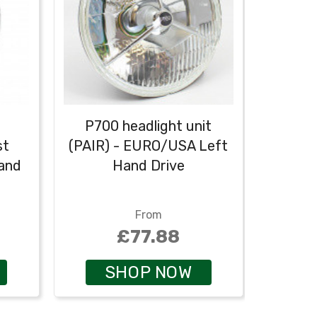
P700 headlight unit
P
st
(PAIR) - EURO/USA Left
asse
Hand
Hand Drive
(PAIR)
From
£77.88
SHOP NOW