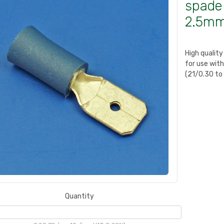
spade 
2.5mm
High qualit
for use wit
(21/0.30 to
Quantity