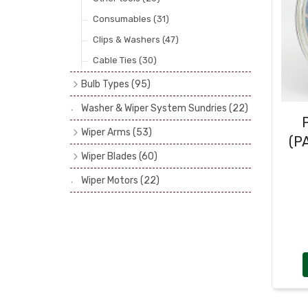
Consumables
(31)
Clips & Washers
(47)
Cable Ties
(30)
Bulb Types
(95)
Head Spot & Fog Lamps
(38)
Washer & Wiper System Sundries
(22)
Other Bulbs - Side, Panel, Stop & Tail
Wiper Arms
(53)
etc.
(56)
(P
1/4" Drive Shaft
(7)
Wiper Blades
(60)
Bulb Recommendations
(1)
3/16" or 1/4" Drive Shaft
(24)
Bayonet (5.2 & 7mm)
(31)
Wiper Motors
(22)
Spline Shaft Fitting
(10)
Hook In & Screw Top
(10)
Tandem, Triple & Hand Operated
(12)
Slot (or Peg) type
(8)
Wrist (or Spoon)
(11)