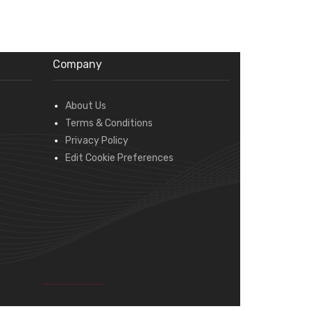
Company
About Us
Terms & Conditions
Privacy Policy
Edit Cookie Preferences