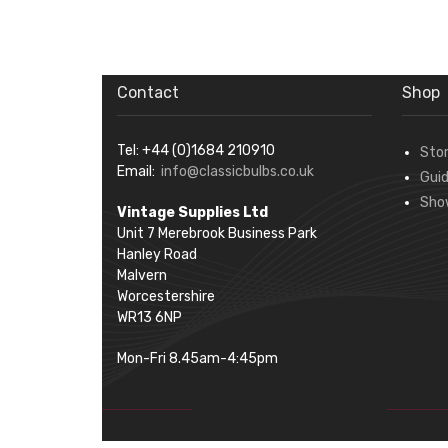
Contact
Shop
Tel: +44 (0)1684 210910
Sto
Email:
info@classicbulbs.co.uk
Gui
Sho
Vintage Supplies Ltd
Unit 7 Merebrook Business Park
Hanley Road
Malvern
Worcestershire
WR13 6NP
Mon-Fri 8.45am-4:45pm