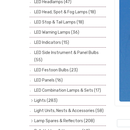
LED Headlamps
(47)
Stop & Tail Bulbs
(28)
LED Head, Spot & Fog Lamps
(18)
Warning Bulbs
(39)
LED Stop & Tail Lamps
(18)
Indicator Bulbs
(13)
LED Warning Lamps
(36)
Side, Instrument & Panel Bulbs
(113)
Festoon
(53)
LED Indicators
(15)
LED Side Instrument & Panel Bulbs
(55)
LED Festoon Bulbs
(23)
LED Panels
(16)
LED Combination Lamps & Sets
(17)
Lights
(283)
Headlamps
(34)
Light Units, Nests & Accessories
(58)
Dash & Interior Lights
(19)
Lamp Spares & Reflectors
(208)
Front Side Lights
(47)
Lamp Badges
(13)