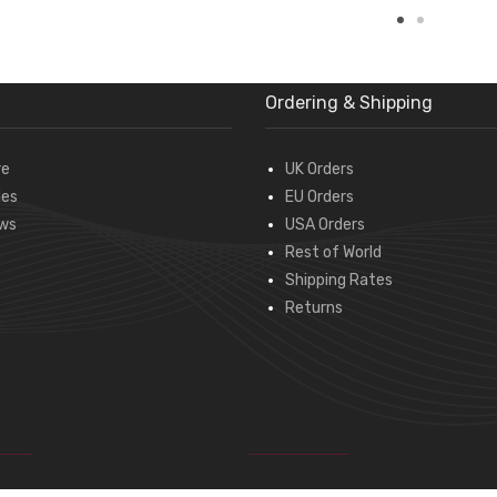
Ordering & Shipping
re
UK Orders
des
EU Orders
ws
USA Orders
Rest of World
Shipping Rates
Returns