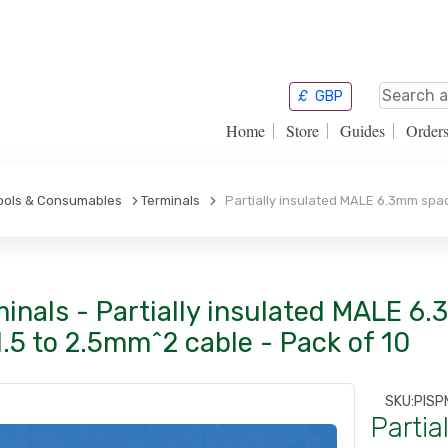
£
GBP
Home
Store
Guides
Order
Tools & Consumables
Terminals
Partially insulated MALE 6.3mm spade
inals - Partially insulated MALE 6
1.5 to 2.5mm^2 cable - Pack of 10
SKU:
PISP
Partia