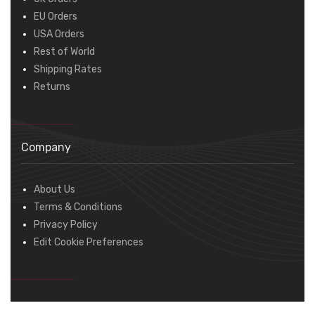
EU Orders
USA Orders
Rest of World
Shipping Rates
Returns
Company
About Us
Terms & Conditions
Privacy Policy
Edit Cookie Preferences