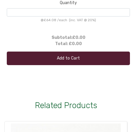
Quantity
@
£64.08
/
each
(inc. VAT @ 20%)
Subtotal:
£0.00
Total:
£0.00
Add to Cart
Related Products