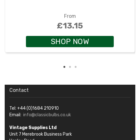
From
£13.15
SHOP NOW
Contact
Tel: +44 (0)1684 210910
Email:
info@classicbulbs.co.uk
Vintage Supplies Ltd
Unit 7 Merebrook Business Park