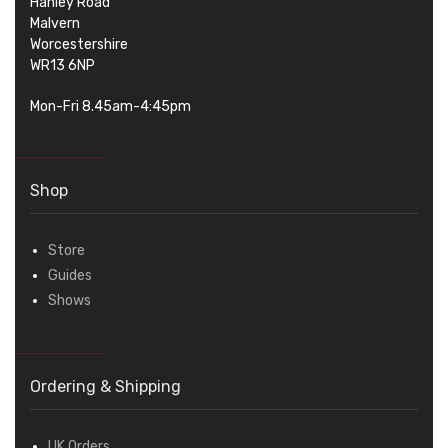
Hanley Road
Malvern
Worcestershire
WR13 6NP
Mon-Fri 8.45am-4:45pm
Shop
Store
Guides
Shows
Ordering & Shipping
UK Orders