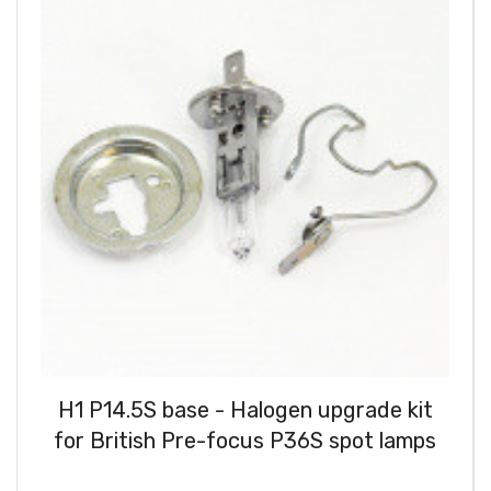
H1 P14.5S base - Halogen upgrade kit
for British Pre-focus P36S spot lamps