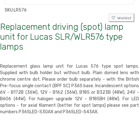
SKU:
LR576
Wishlist
Replacement driving (spot) lamp
unit for Lucas SLR/WLR576 type
lamps
Replacement glass lamp unit for Lucas 576 type spot lamps.
Supplied with bulb holder but without bulb. Plain domed lens with
chrome centre dot. Please order bulb separately - with the British
Pre-focus single contact (BPF SC) P36S base. Incandescent options
6V - B172B (36W), 12V - B162 (36W), B185 or B323B (48W), 24V -
B606 (44W). For halogen upgrade 12V - B185BH (48W). For LED
options - for axial filament (better for spot lamps) please see part
numbers P36SLED-S30AX and P36SLED-S43AX.