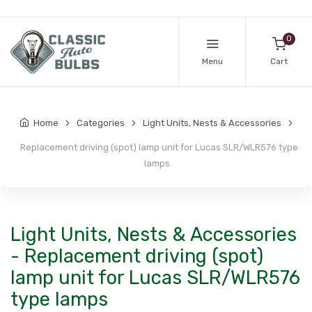
0
Menu
Cart
Home
Categories
Light Units, Nests & Accessories
Replacement driving (spot) lamp unit for Lucas SLR/WLR576 type
lamps
Light Units, Nests & Accessories
- Replacement driving (spot)
lamp unit for Lucas SLR/WLR576
type lamps