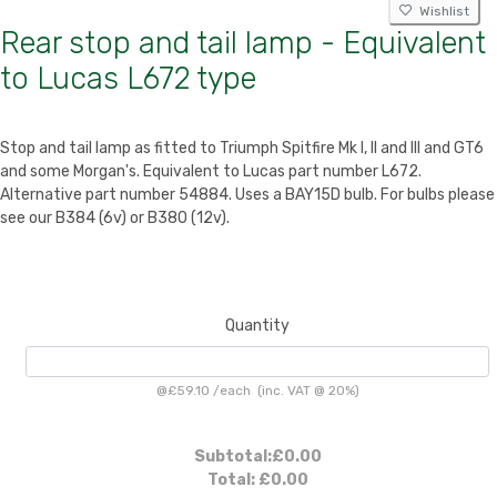
Wishlist
Rear stop and tail lamp - Equivalent
to Lucas L672 type
Stop and tail lamp as fitted to Triumph Spitfire Mk I, II and III and GT6
and some Morgan's. Equivalent to Lucas part number L672.
Alternative part number 54884. Uses a BAY15D bulb. For bulbs please
see our B384 (6v) or B380 (12v).
Quantity
@
£59.10
/
each
(inc. VAT @ 20%)
Subtotal:
£0.00
Total:
£0.00