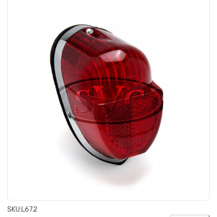
SKU:
L672