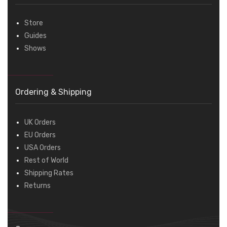
Store
Guides
Shows
Ordering & Shipping
UK Orders
EU Orders
USA Orders
Rest of World
Shipping Rates
Returns