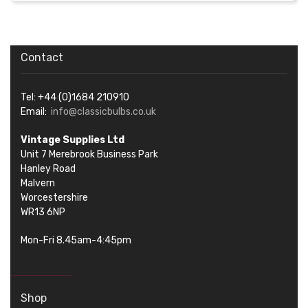
Contact
Tel: +44 (0)1684 210910
Email:
info@classicbulbs.co.uk
Vintage Supplies Ltd
Unit 7 Merebrook Business Park
Hanley Road
Malvern
Worcestershire
WR13 6NP
Mon-Fri 8.45am-4:45pm
Shop