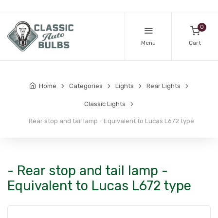
0
Menu
Cart
Home
Categories
Lights
Rear Lights
Classic Lights
Rear stop and tail lamp - Equivalent to Lucas L672 type
- Rear stop and tail lamp -
Equivalent to Lucas L672 type