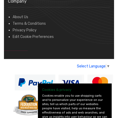
Company
About Us
Terms & Conditions
Privacy Policy
Edit Cookie Preferences
Select Language
▼
Cookies & privacy
Cookies enable you to use shopping carts
and to personalize your experience on our
— part of Vintage
sites, tell us which parts of our websites
and Classic Spares
people have visited, help us measure the
effectiveness of ads and web searches, and
give us insights into user behaviour so we can