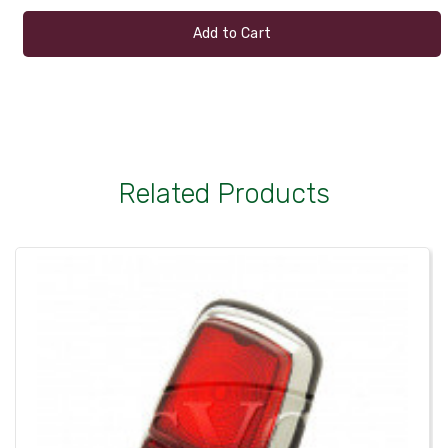
Add to Cart
Related Products