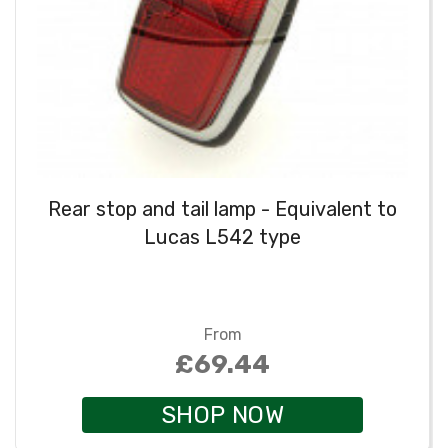
Rear stop and tail lamp - Equivalent to
Lucas L542 type
From
£69.44
SHOP NOW