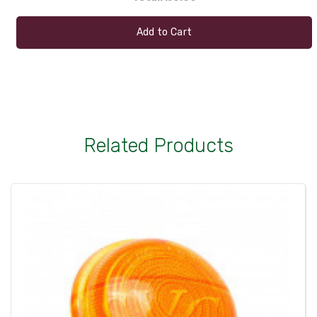
Add to Cart
Related Products