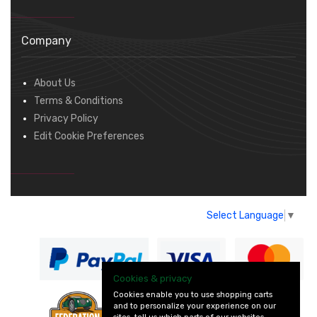
Company
About Us
Terms & Conditions
Privacy Policy
Edit Cookie Preferences
Select Language
▼
Cookies & privacy
Cookies enable you to use shopping carts
and to personalize your experience on our
— part of Vintage