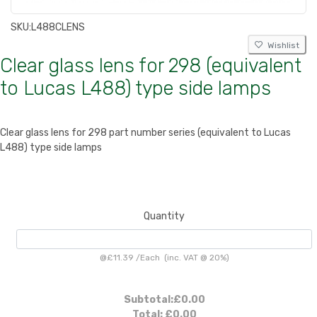
SKU:
L488CLENS
Wishlist
Clear glass lens for 298 (equivalent
to Lucas L488) type side lamps
Clear glass lens for 298 part number series (equivalent to Lucas
L488) type side lamps
Quantity
@
£11.39
/
Each
(inc. VAT @ 20%)
Subtotal:
£0.00
Total:
£0.00