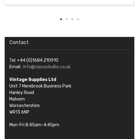
Contact
Tel: +44 (0)1684 210910
Email:
info@classicbulbs.co.uk
Vintage Supplies Ltd
Unit 7 Merebrook Business Park
Hanley Road
Malvern
Worcestershire
WR13 6NP
Mon-Fri 8.45am-4:45pm