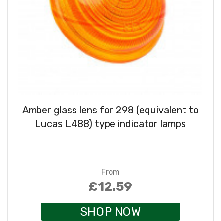
Amber glass lens for 298 (equivalent to
Lucas L488) type indicator lamps
From
£12.59
SHOP NOW