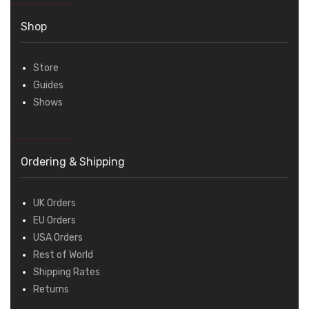
Shop
Store
Guides
Shows
Ordering & Shipping
UK Orders
EU Orders
USA Orders
Rest of World
Shipping Rates
Returns