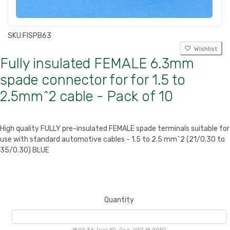
SKU:
FISPB63
Wishlist
Fully insulated FEMALE 6.3mm
spade connector for for 1.5 to
2.5mm^2 cable - Pack of 10
High quality FULLY pre-insulated FEMALE spade terminals suitable for
use with standard automotive cables - 1.5 to 2.5 mm^2 (21/0.30 to
35/0.30) BLUE
Quantity
@
£1.36
/
per 10
(inc. VAT @ 20%)