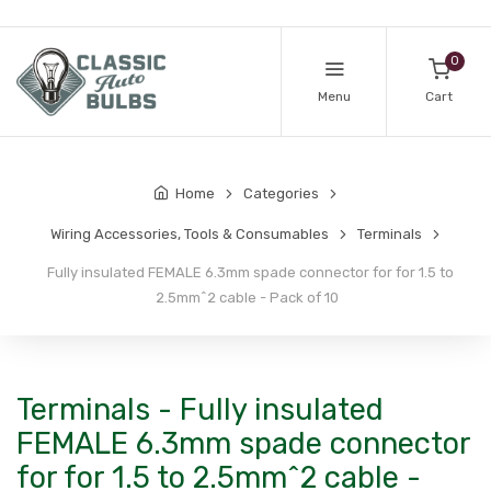
0
Menu
Cart
Home
Categories
Wiring Accessories, Tools & Consumables
Terminals
Fully insulated FEMALE 6.3mm spade connector for for 1.5 to
2.5mm^2 cable - Pack of 10
Terminals - Fully insulated
FEMALE 6.3mm spade connector
for for 1.5 to 2.5mm^2 cable -