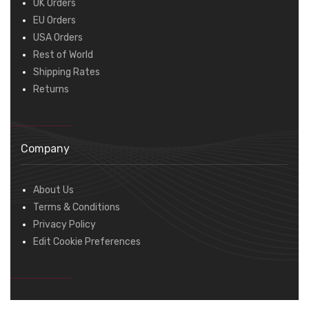
UK Orders
EU Orders
USA Orders
Rest of World
Shipping Rates
Returns
Company
About Us
Terms & Conditions
Privacy Policy
Edit Cookie Preferences