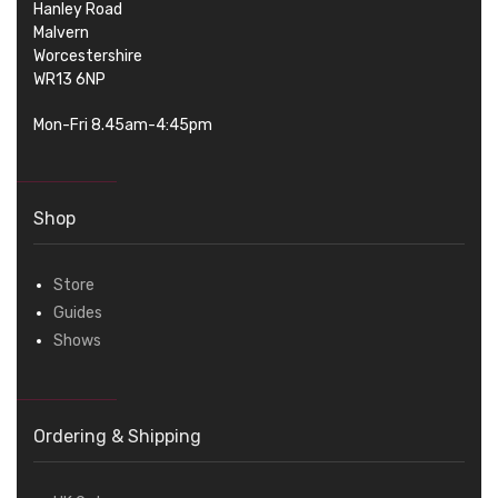
Hanley Road
Malvern
Worcestershire
WR13 6NP
Mon-Fri 8.45am-4:45pm
Shop
Store
Guides
Shows
Ordering & Shipping