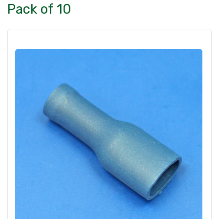
Pack of 10