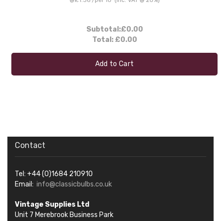
Subtotal:
£0.00
Total:
£0.00
Add to Cart
Contact
Tel: +44 (0)1684 210910
Email:
info@classicbulbs.co.uk
Vintage Supplies Ltd
Unit 7 Merebrook Business Park