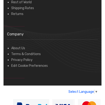
Rest of World
Shipping Rates
Returns
Company
About Us
Terms & Conditions
Privacy Policy
Edit Cookie Preferences
Select Language
▼