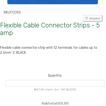
SKU:
FCCS5
Wishlist
Flexible Cable Connector Strips - 5
amp
Flexible cable connector strip with 12 terminals for cables up to
2.5mm^2. BLACK
Quantity
@
£1.58
/
each
(inc. VAT @ 20%)
Subtotal:
£0.00