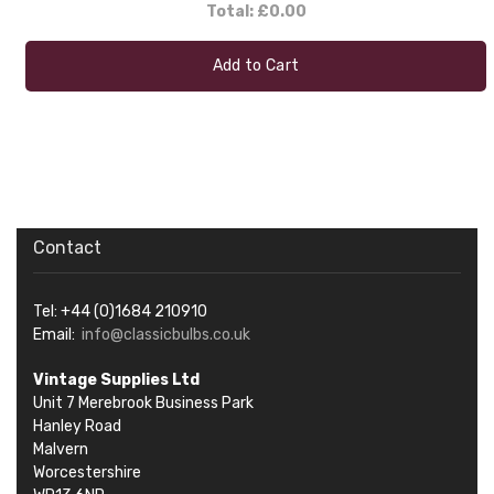
Total:
£0.00
Add to Cart
Contact
Tel: +44 (0)1684 210910
Email:
info@classicbulbs.co.uk
Vintage Supplies Ltd
Unit 7 Merebrook Business Park
Hanley Road
Malvern
Worcestershire