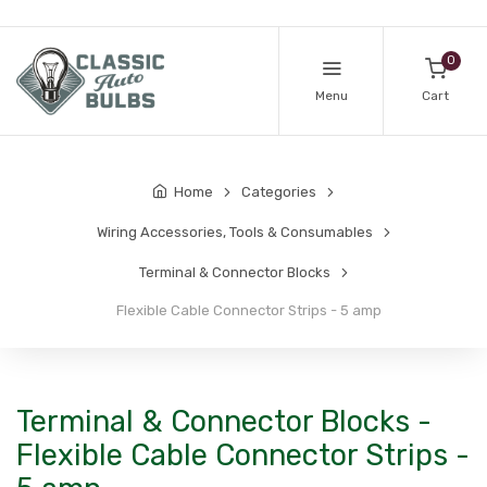
0
Menu
Cart
Home
Categories
Wiring Accessories, Tools & Consumables
Terminal & Connector Blocks
Flexible Cable Connector Strips - 5 amp
Terminal & Connector Blocks -
Flexible Cable Connector Strips -