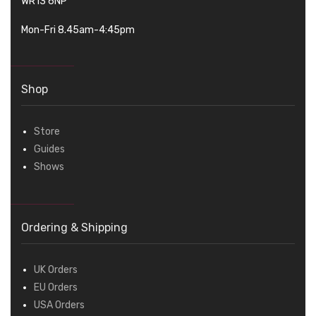
WR13 6NP
Mon-Fri 8.45am-4:45pm
Shop
Store
Guides
Shows
Ordering & Shipping
UK Orders
EU Orders
USA Orders