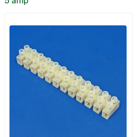
5 amp