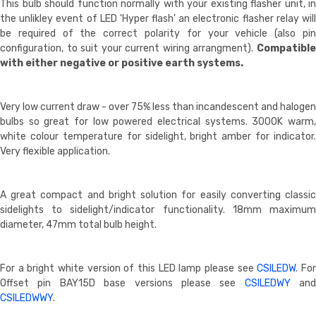
This bulb should function normally with your existing flasher unit, in
the unlikley event of LED 'Hyper flash' an electronic flasher relay will
be required of the correct polarity for your vehicle (also pin
configuration, to suit your current wiring arrangment).
Compatible
with either negative or positive earth systems.
Very low current draw - over 75% less than incandescent and halogen
bulbs so great for low powered electrical systems. 3000K warm,
white colour temperature for sidelight, bright amber for indicator.
Very flexible application.
A great compact and bright solution for easily converting classic
sidelights to sidelight/indicator functionality. 18mm maximum
diameter, 47mm total bulb height.
For a bright white version of this LED lamp please see
CSILEDW
. Fo
Offset pin BAY15D base versions please see
CSILEDWY
and
CSILEDWWY
.