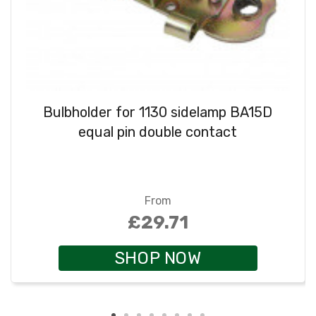
Bulbholder for 1130 sidelamp BA15D
equal pin double contact
From
£29.71
SHOP NOW