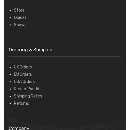
Store
Guides
Shows
Ordering & Shipping
UK Orders
EU Orders
USA Orders
Rest of World
Shipping Rates
Returns
Company