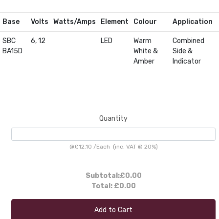
Base
Volts
Watts/Amps
Element
Colour
Application
SBC
6, 12
LED
Warm
Combined
BA15D
White &
Side &
Amber
Indicator
Quantity
@
£12.10
/
Each
(inc. VAT @ 20%)
Subtotal:
£0.00
Total:
£0.00
Add to Cart