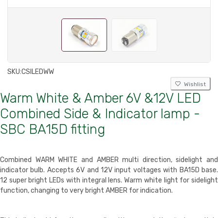
SKU:
CSILEDWW
Wishlist
Warm White & Amber 6V &12V LED
Combined Side & Indicator lamp -
SBC BA15D fitting
Combined WARM WHITE and AMBER multi direction, sidelight and
indicator bulb. Accepts 6V and 12V input voltages with BA15D base.
12 super bright LEDs with integral lens. Warm white light for sidelight
function, changing to very bright AMBER for indication.