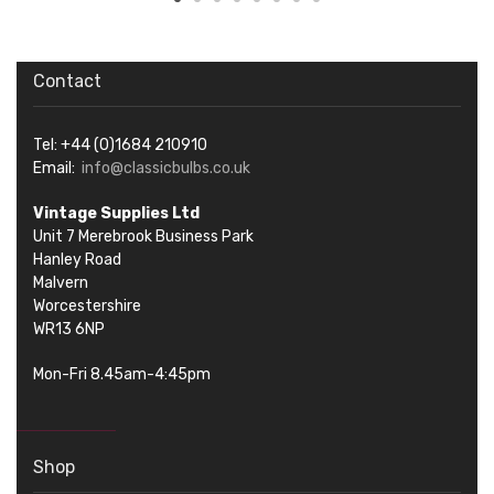
Contact
Tel: +44 (0)1684 210910
Email:
info@classicbulbs.co.uk
Vintage Supplies Ltd
Unit 7 Merebrook Business Park
Hanley Road
Malvern
Worcestershire
WR13 6NP
Mon-Fri 8.45am-4:45pm
Shop