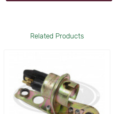
Related Products