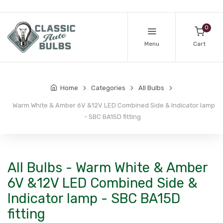
0
Menu
Cart
Home
Categories
All Bulbs
Warm White & Amber 6V &12V LED Combined Side & Indicator lamp
- SBC BA15D fitting
All Bulbs - Warm White & Amber
6V &12V LED Combined Side &
Indicator lamp - SBC BA15D
fitting