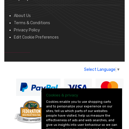
About Us
Terms & Conditions
Privacy Policy
Edit Cookie Preferences
Select Language
▼
Cookies & privacy
Cookies enable you to use shopping carts
and to personalize your experience on our
— part of Vintage
sites, tell us which parts of our websites
and Classic Spares
people have visited, help us measure the
effectiveness of ads and web searches, and
give us insights into user behaviour so we can