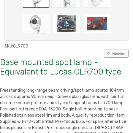
SKU:
CLR700
Wishlist
Base mounted spot lamp -
Equivalent to Lucas CLR700 type
Freestanding long-range beam driving/spot lamp approx 184mm
across x approx 90mm deep. Convex plain glass lens with central
chrome knob as pattern and style of original Lucas CLR700 lamp.
Ford part reference E0A-15200. Single bolt mounting to base.
Polished stainless steel rim and body. A quality reproduction item.
Supplied with 12-volt British Pre-focus bulb. For spare alternative
bulbs please see
British Pre-focus single contact (BPF SC) P36S