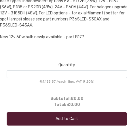
base types. Incandescent options 6V - B172B (36W), 12V - B162
(36W), B185 or B323B (48W), 24V - B606 (44W). For halogen upgrade
12V - B185BH (48W). For LED options - for axial filament (better for
spot lamps) please see part numbers P36SLED-S30AX and
P36SLED-S43AX.
New 12v 60w bulb newly available - part B177
Quantity
@
£185.87
/
each
(inc. VAT @ 20%)
Subtotal:
£0.00
Total:
£0.00
Add to Cart