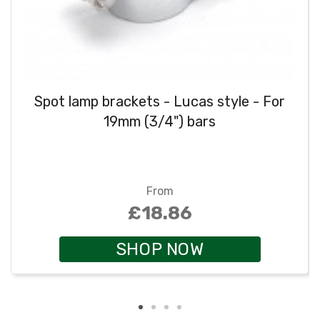
Spot lamp brackets - Lucas style - For
19mm (3/4") bars
From
£18.86
SHOP NOW