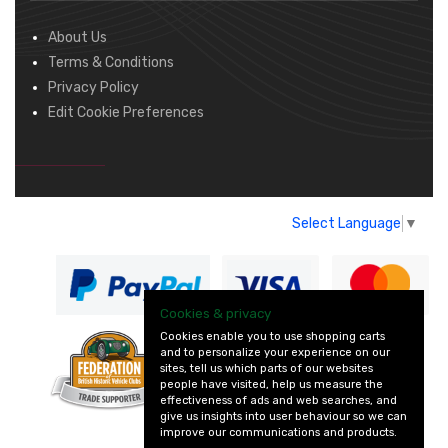
About Us
Terms & Conditions
Privacy Policy
Edit Cookie Preferences
Select Language
▼
Cookies & privacy
Cookies enable you to use shopping carts
and to personalize your experience on our
— part of Vintage
sites, tell us which parts of our websites
and Classic Spares
people have visited, help us measure the
effectiveness of ads and web searches, and
give us insights into user behaviour so we can
improve our communications and products.