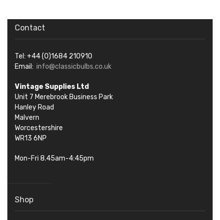
Contact
Tel: +44 (0)1684 210910
Email:
info@classicbulbs.co.uk
Vintage Supplies Ltd
Unit 7 Merebrook Business Park
Hanley Road
Malvern
Worcestershire
WR13 6NP
Mon-Fri 8.45am-4:45pm
Shop