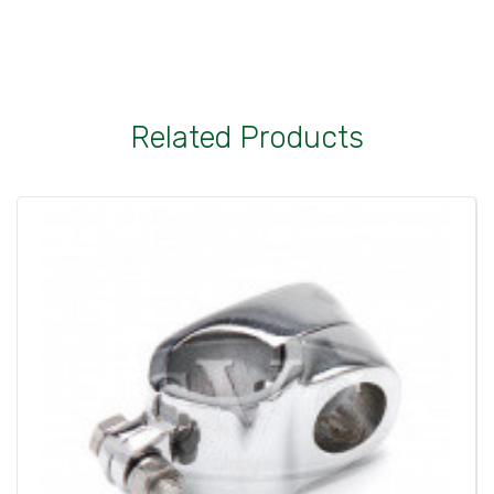
Related Products