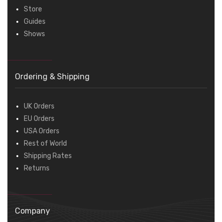
Store
Guides
Shows
Ordering & Shipping
UK Orders
EU Orders
USA Orders
Rest of World
Shipping Rates
Returns
Company