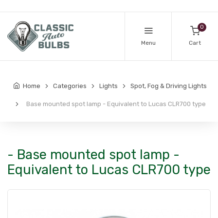
0
Menu
Cart
Home
Categories
Lights
Spot, Fog & Driving Lights
Base mounted spot lamp - Equivalent to Lucas CLR700 type
- Base mounted spot lamp -
Equivalent to Lucas CLR700 type