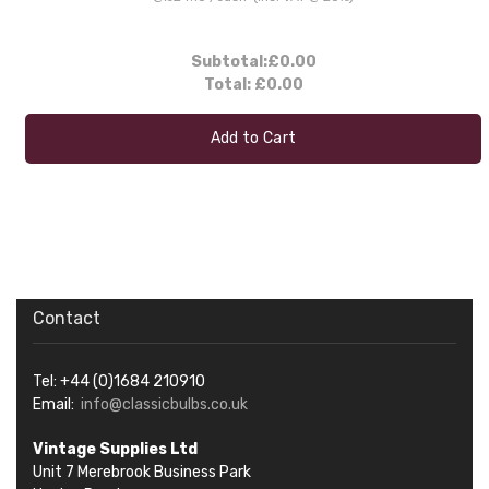
Subtotal:
£0.00
Total:
£0.00
Add to Cart
Contact
Tel: +44 (0)1684 210910
Email:
info@classicbulbs.co.uk
Vintage Supplies Ltd
Unit 7 Merebrook Business Park