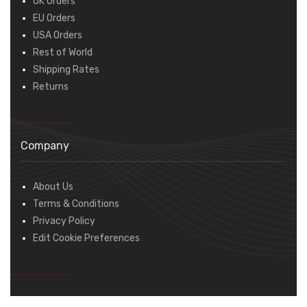
UK Orders
EU Orders
USA Orders
Rest of World
Shipping Rates
Returns
Company
About Us
Terms & Conditions
Privacy Policy
Edit Cookie Preferences