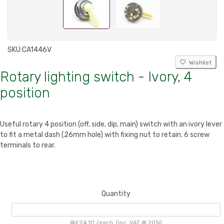
SKU:
CA1446V
Wishlist
Rotary lighting switch - Ivory, 4
position
Useful rotary 4 position (off, side, dip, main) switch with an ivory lever
to fit a metal dash (26mm hole) with fixing nut to retain. 6 screw
terminals to rear.
Quantity
@
£24.10
/
each
(inc. VAT @ 20%)