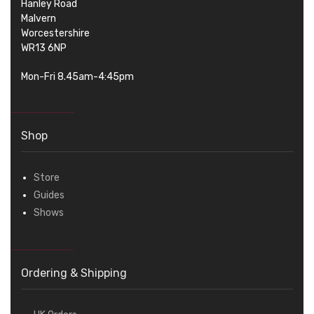
Hanley Road
Malvern
Worcestershire
WR13 6NP
Mon-Fri 8.45am-4:45pm
Shop
Store
Guides
Shows
Ordering & Shipping