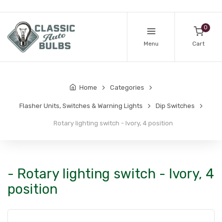
0
Menu
Cart
Home
Categories
Flasher Units, Switches & Warning Lights
Dip Switches
Rotary lighting switch - Ivory, 4 position
- Rotary lighting switch - Ivory, 4
position