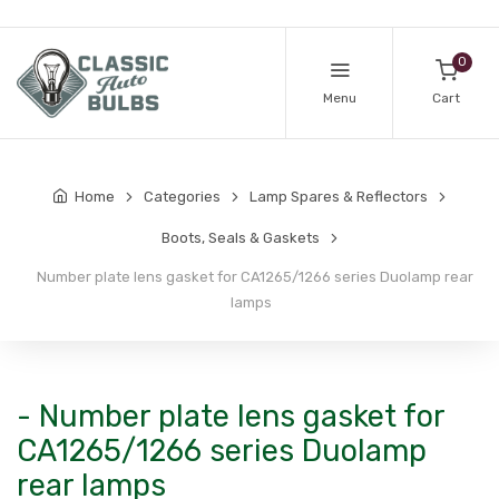
0
Menu
Cart
Home
Categories
Lamp Spares & Reflectors
Boots, Seals & Gaskets
Number plate lens gasket for CA1265/1266 series Duolamp rear
lamps
- Number plate lens gasket for
CA1265/1266 series Duolamp
rear lamps