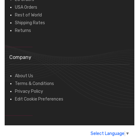
USA Orders
Rest of World
Shipping Rates
Returns
Company
About Us
Terms & Conditions
Privacy Policy
Edit Cookie Preferences
Select Language
▼