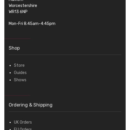
Worcestershire
WR13 6NP
Mon-Fri 8.45am-4:45pm
Shop
Store
Guides
Shows
Ordering & Shipping
UK Orders
EU Orders