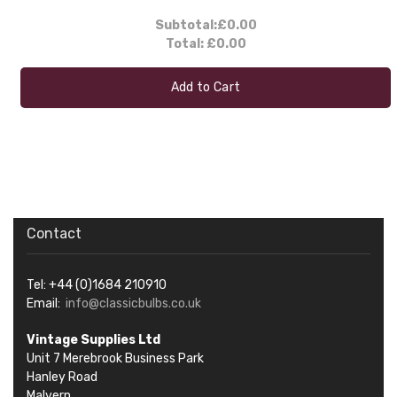
Subtotal:
£0.00
Total:
£0.00
Add to Cart
Contact
Tel: +44 (0)1684 210910
Email:
info@classicbulbs.co.uk
Vintage Supplies Ltd
Unit 7 Merebrook Business Park
Hanley Road
Malvern