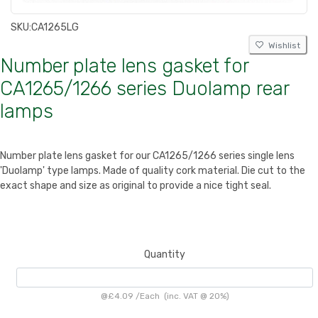
SKU:
CA1265LG
Wishlist
Number plate lens gasket for
CA1265/1266 series Duolamp rear
lamps
Number plate lens gasket for our CA1265/1266 series single lens
'Duolamp' type lamps. Made of quality cork material. Die cut to the
exact shape and size as original to provide a nice tight seal.
Quantity
@
£4.09
/
Each
(inc. VAT @ 20%)