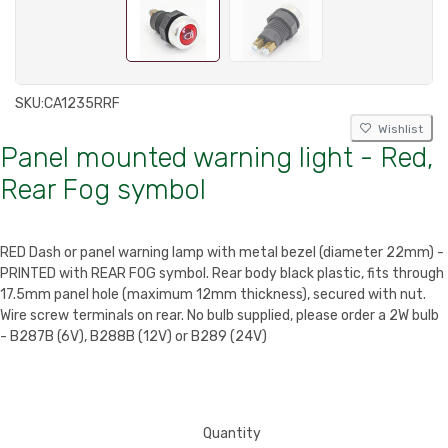
SKU:
CA1235RRF
Wishlist
Panel mounted warning light - Red,
Rear Fog symbol
RED Dash or panel warning lamp with metal bezel (diameter 22mm) -
PRINTED with REAR FOG symbol. Rear body black plastic, fits through
17.5mm panel hole (maximum 12mm thickness), secured with nut.
Wire screw terminals on rear. No bulb supplied, please order a 2W bulb
- B287B (6V), B288B (12V) or B289 (24V)
Quantity