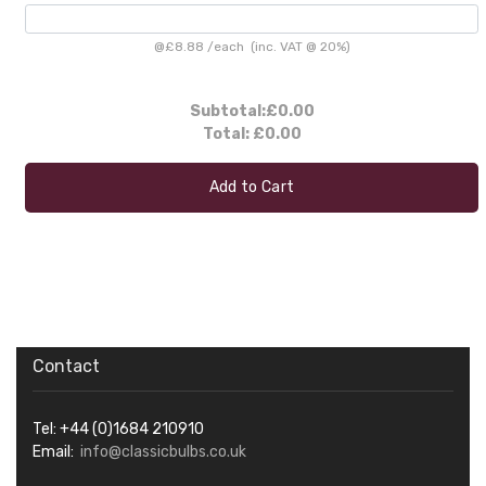
@
£8.88
/
each
(inc. VAT @ 20%)
Subtotal:
£0.00
Total:
£0.00
Add to Cart
Contact
Tel: +44 (0)1684 210910
Email:
info@classicbulbs.co.uk