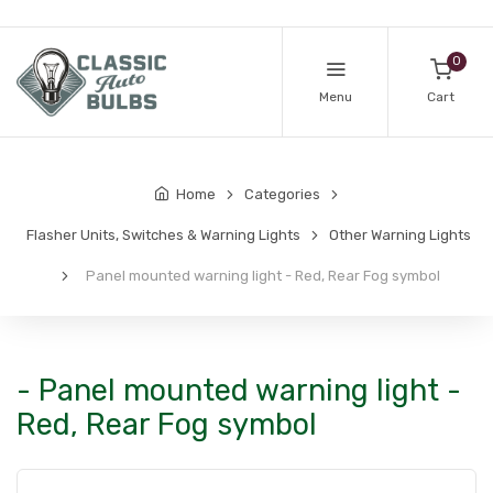
0
Menu
Cart
Home
Categories
Flasher Units, Switches & Warning Lights
Other Warning Lights
Panel mounted warning light - Red, Rear Fog symbol
- Panel mounted warning light -
Red, Rear Fog symbol