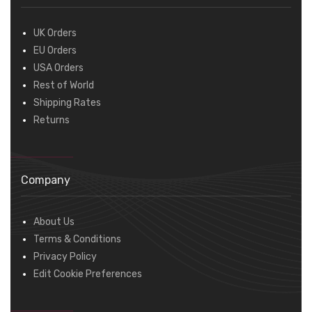
UK Orders
EU Orders
USA Orders
Rest of World
Shipping Rates
Returns
Company
About Us
Terms & Conditions
Privacy Policy
Edit Cookie Preferences