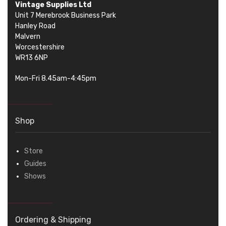
Vintage Supplies Ltd
Unit 7 Merebrook Business Park
Hanley Road
Malvern
Worcestershire
WR13 6NP
Mon-Fri 8.45am-4:45pm
Shop
Store
Guides
Shows
Ordering & Shipping