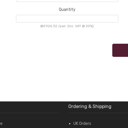
Quantity
@
£926.32
/
pair
(inc. VAT @ 20%)
Ordering & Shipping
re
UK Orders