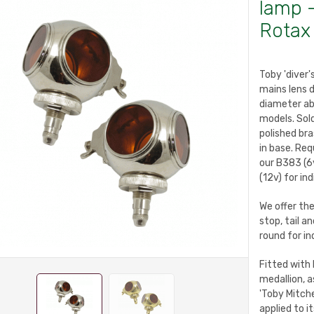
lamp -
Rotax
Toby 'diver
mains lens 
diameter ab
models. Sold
polished bra
in base. Req
our B383 (6v
(12v) for in
We offer the
stop, tail a
round for in
Fitted with 
medallion, a
'Toby Mitche
applied to 