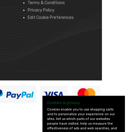
Terms & Conditions
Privacy Policy
Edit Cookie Preferences
Cookies & privacy
Cookies enable you to use shopping carts
and to personalize your experience on our
sites, tell us which parts of our websites
people have visited, help us measure the
effectiveness of ads and web searches, and