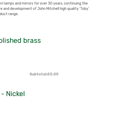
rn lamps and mirrors for over 30 years, continuing the
 and development of John Mitchell high quality 'Toby'
duct range.
olished brass
Subtotal:
£0.00
- Nickel