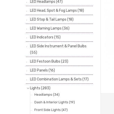
LED Headlamps
(47)
Stop & Tail Bulbs
(28)
LED Head, Spot & Fog Lamps
(18)
Warning Bulbs
(39)
LED Stop & Tail Lamps
(18)
Indicator Bulbs
(13)
LED Warning Lamps
(36)
Side, Instrument & Panel Bulbs
(113)
Festoon
(53)
LED Indicators
(15)
LED Side Instrument & Panel Bulbs
(55)
LED Festoon Bulbs
(23)
LED Panels
(16)
LED Combination Lamps & Sets
(17)
Lights
(283)
Headlamps
(34)
Dash & Interior Lights
(19)
Front Side Lights
(47)