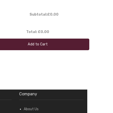
Subtotal:
£0.00
Total:
£0.00
Add to Cart
Company
About Us