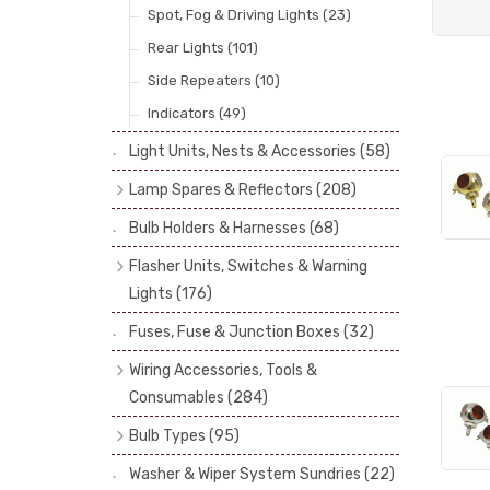
Spot, Fog & Driving Lights
(23)
Rear Lights
(101)
Side Repeaters
(10)
Indicators
(49)
Light Units, Nests & Accessories
(58)
Lamp Spares & Reflectors
(208)
Lamp Badges
(13)
Bulb Holders & Harnesses
(68)
Reflectors
(29)
Flasher Units, Switches & Warning
Lenses
(68)
Lights
(176)
Rims
(11)
Flasher Units
(30)
Fuses, Fuse & Junction Boxes
(32)
Catches, Springs, Wires & Fixings
Dip Switches
(9)
Wiring Accessories, Tools &
(30)
Indicator Switches
(28)
Consumables
(284)
Boots, Seals & Gaskets
(19)
Pull & Toggle Switches
(32)
Cotton Braided Cable
(11)
Bulb Types
(95)
Studs, Nuts & Brackets
(17)
Brake Switches
(7)
PVC & Thin Wall Cable
(18)
Head Spot & Fog Lamps
(38)
Rubber & Sponge
(21)
Washer & Wiper System Sundries
(22)
Other Switches & Electrical Items
(8)