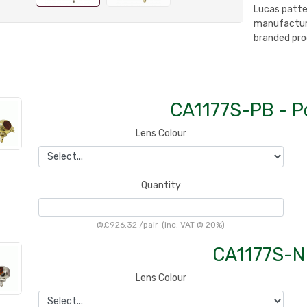
Lucas patte
manufacture
branded pro
CA1177S-PB - P
Lens Colour
Quantity
@
£926.32
/
pair
(inc. VAT @ 20%)
CA1177S-N 
Lens Colour