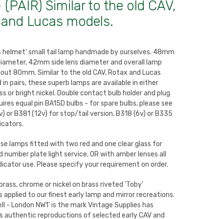
 (PAIR) Similar to the old CAV,
 and Lucas models.
's helmet' small tail lamp handmade by ourselves. 48mm
diameter, 42mm side lens diameter and overall lamp
out 80mm. Similar to the old CAV, Rotax and Lucas
 in pairs, these superb lamps are available in either
ss or bright nickel. Double contact bulb holder and plug
uires equal pin BA15D bulbs - for spare bulbs, please see
) or B381 (12v) for stop/tail version, B318 (6v) or B335
dicators.
se lamps fitted with two red and one clear glass for
nd number plate light service, OR with amber lenses all
dicator use. Please specify your requirement on order.
brass, chrome or nickel on brass riveted 'Toby'
s applied to our finest early lamp and mirror recreations.
ll - London NW1' is the mark Vintage Supplies has
its authentic reproductions of selected early CAV and