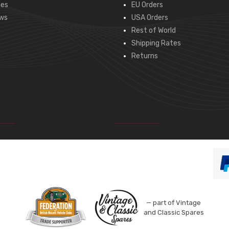
des
EU Orders
ws
USA Orders
Rest of World
Shipping Rates
Returns
— part of Vintage
and Classic Spares