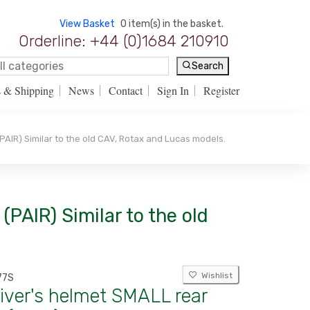
View Basket
0 item(s) in the basket.
Orderline: +44 (0)1684 210910
Search
s & Shipping
News
Contact
Sign In
Register
PAIR) Similar to the old CAV, Rotax and Lucas models.
(PAIR) Similar to the old
Wishlist
77S
iver's helmet SMALL rear