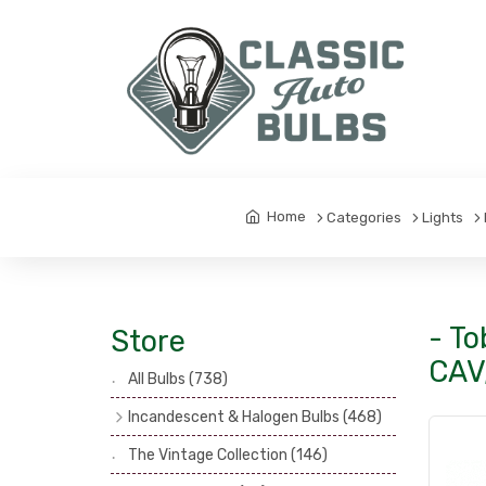
Home
Categories
Lights
- To
Store
CAV
All Bulbs
(738)
Incandescent & Halogen Bulbs
(468)
Headlamp Bulbs
(121)
The Vintage Collection
(146)
Head, Spot & Fog Lamp Bulbs
(101)