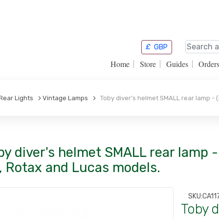
£
GBP
Home
Store
Guides
Order
Rear Lights
Vintage Lamps
Toby diver's helmet SMALL rear lamp - (
by diver's helmet SMALL rear lamp - 
, Rotax and Lucas models.
SKU:
CA11
Toby d