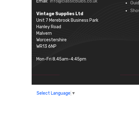
Email:
info@classicbulbs.co.uk
Gui
Sho
Vintage Supplies Ltd
Unit 7 Merebrook Business Park
Hanley Road
Malvern
Worcestershire
WR13 6NP
Mon-Fri 8.45am-4:45pm
Select Language
▼