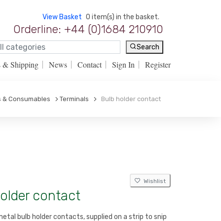
View Basket
0 item(s) in the basket.
Orderline: +44 (0)1684 210910
Search
s & Shipping
News
Contact
Sign In
Register
ls & Consumables
Terminals
Bulb holder contact
Wishlist
older contact
etal bulb holder contacts, supplied on a strip to snip