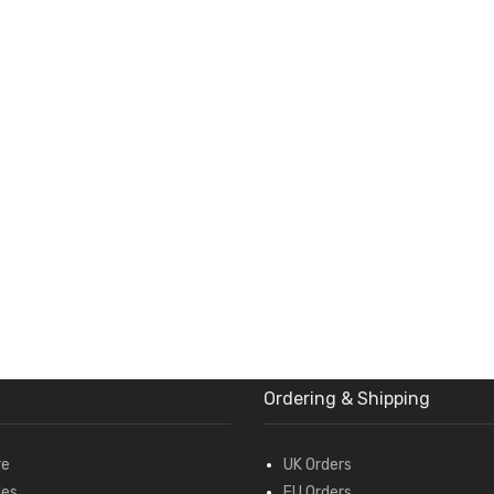
Ordering & Shipping
re
UK Orders
des
EU Orders