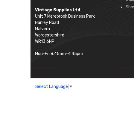
Sho
Vintage Supplies Ltd
Unit 7 Merebrook Business Park
Hanley Road
Malvern
Worcestershire
WR13 6NP
Mon-Fri 8.45am-4:45pm
Select Language
▼