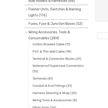
Bulb Holders & Harnesses
(68)
Spot, Fog & Driving Lights
(23)
Reflectors
(29)
Flasher Units, Switches & Warning
Rear Lights
(101)
Lenses
(68)
Lights
(176)
Side Repeaters
(10)
Rims
(11)
Flasher Units
(30)
Fuses, Fuse & Junction Boxes
(32)
Indicators
(49)
Catches, Springs, Wires & Fixings
Dip Switches
(9)
Wiring Accessories, Tools &
(30)
Indicator Switches
(28)
Consumables
(284)
Boots, Seals & Gaskets
(19)
Pull & Toggle Switches
(32)
Cotton Braided Cable
(11)
Studs, Nuts & Brackets
(17)
Brake Switches
(7)
PVC & Thin Wall Cable
(18)
Rubber & Sponge
(21)
Other Switches & Electrical Items
(8)
Terminal & Connector Blocks
(21)
Lucas Type Warning Lights
(30)
Waterproof Superseal Connectors
(10)
Other Warning Lights
(32)
Terminals
(41)
Conduit & End Fittings
(21)
Harness Sleeving & Wrap
(20)
Wiring Tools & Accessories
(8)
Other tools
(26)