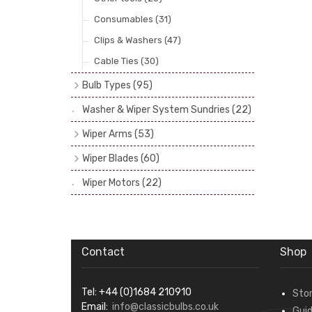
Consumables
(31)
Clips & Washers
(47)
Cable Ties
(30)
Bulb Types
(95)
Head Spot & Fog Lamps
(38)
Washer & Wiper System Sundries
(22)
Other Bulbs - Side, Panel, Stop & Tail
Wiper Arms
(53)
etc.
(56)
1/4" Drive Shaft
(7)
Wiper Blades
(60)
Bulb Recommendations
(1)
3/16" or 1/4" Drive Shaft
(24)
Bayonet (5.2 & 7mm)
(31)
Wiper Motors
(22)
Spline Shaft Fitting
(10)
Hook In & Screw Top
(10)
Tandem, Triple & Hand Operated
(12)
Slot (or Peg) type
(8)
Wrist (or Spoon)
(11)
Contact
Shop
Tel: +44 (0)1684 210910
Sto
Email:
info@classicbulbs.co.uk
Gui