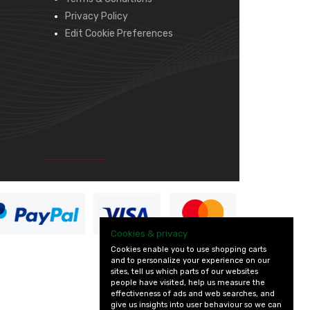
Privacy Policy
Edit Cookie Preferences
Cookies & privacy
Cookies enable you to use shopping carts
and to personalize your experience on our
sites, tell us which parts of our websites
people have visited, help us measure the
effectiveness of ads and web searches, and
give us insights into user behaviour so we can