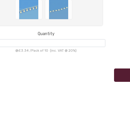
Quantity
@
£3.34
/
Pack of 10
(inc. VAT @ 20%)