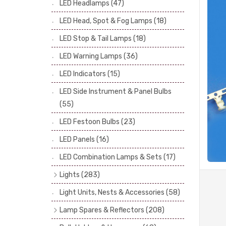
LED Headlamps
(47)
Stop & Tail Bulbs
(28)
LED Head, Spot & Fog Lamps
(18)
Warning Bulbs
(39)
LED Stop & Tail Lamps
(18)
Indicator Bulbs
(13)
LED Warning Lamps
(36)
Side, Instrument & Panel Bulbs
(113)
Festoon
(53)
LED Indicators
(15)
LED Side Instrument & Panel Bulbs
(55)
LED Festoon Bulbs
(23)
LED Panels
(16)
LED Combination Lamps & Sets
(17)
Lights
(283)
Headlamps
(34)
Light Units, Nests & Accessories
(58)
Dash & Interior Lights
(19)
Lamp Spares & Reflectors
(208)
Front Side Lights
(47)
Lamp Badges
(13)