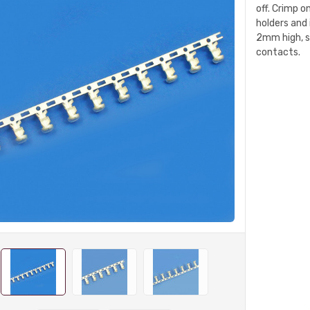
off. Crimp o
holders and
2mm high, s
contacts.