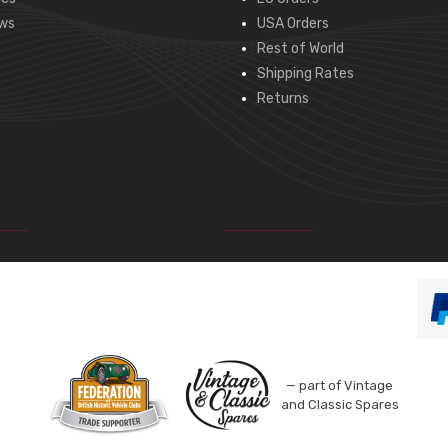
ws
USA Orders
Rest of World
Shipping Rates
Returns
— part of Vintage
and Classic Spares