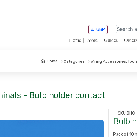
£
GBP
Home
Store
Guides
Order
Home
Categories
Wiring Accessories, Too
inals - Bulb holder contact
SKU:
BHC
Bulb h
Pack of 10 m