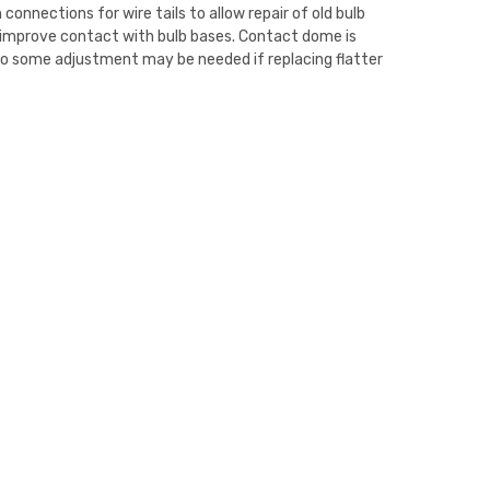
n connections for wire tails to allow repair of old bulb
 improve contact with bulb bases. Contact dome is
o some adjustment may be needed if replacing flatter