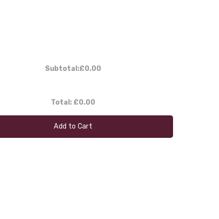
Subtotal:
£0.00
Total:
£0.00
Add to Cart