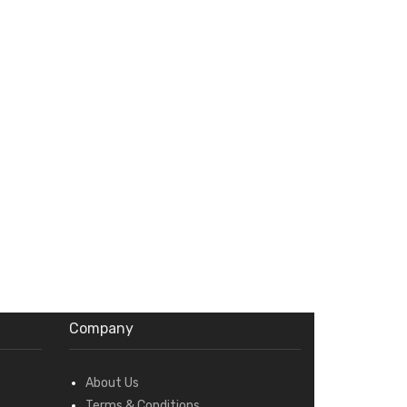
Company
About Us
Terms & Conditions