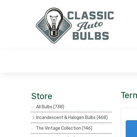
Term
Store
All Bulbs
(738)
Incandescent & Halogen Bulbs
(468)
Headlamp Bulbs
(121)
The Vintage Collection
(146)
Head, Spot & Fog Lamp Bulbs
(101)