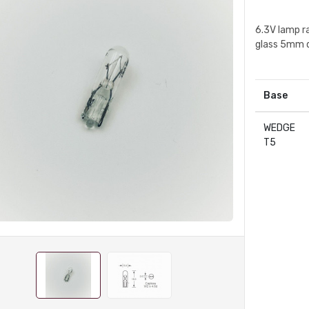
6.3V lamp r
glass 5mm 
Base
WEDGE
T5