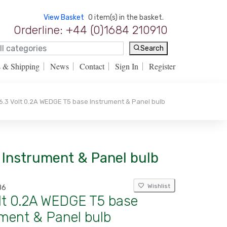
View Basket
0 item(s) in the basket.
Orderline: +44 (0)1684 210910
Search
s & Shipping
News
Contact
Sign In
Register
.3 Volt 0.2A WEDGE T5 base Instrument & Panel bulb
e Instrument & Panel bulb
Wishlist
86
olt 0.2A WEDGE T5 base
ment & Panel bulb