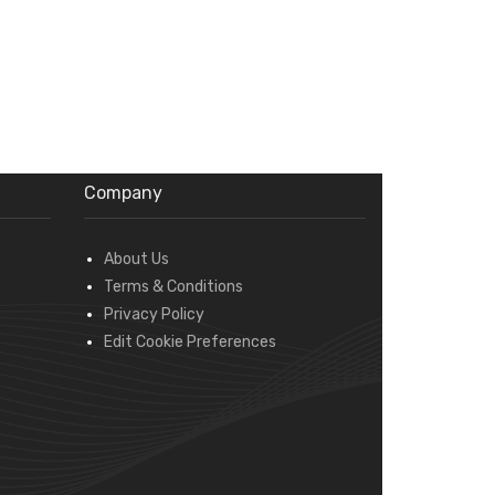
Company
About Us
Terms & Conditions
Privacy Policy
Edit Cookie Preferences