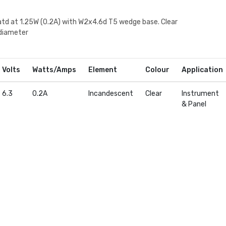
atd at 1.25W (0.2A) with W2x4.6d T5 wedge base. Clear
diameter
Volts
Watts/Amps
Element
Colour
Application
6.3
0.2A
Incandescent
Clear
Instrument
& Panel