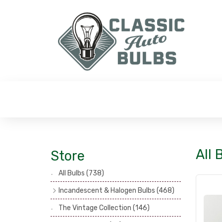
All 
Store
All Bulbs
(738)
Incandescent & Halogen Bulbs
(468)
Headlamp Bulbs
(121)
The Vintage Collection
(146)
Head, Spot & Fog Lamp Bulbs
(101)