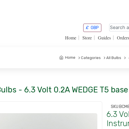
£
GBP
Home
Store
Guides
Order
Home
Categories
All Bulbs
6
Bulbs - 6.3 Volt 0.2A WEDGE T5 bas
SKU:
BCM
6.3 V
Instru