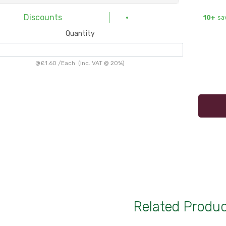
Discounts
10+
sa
Quantity
@
£1.60
/
Each
(inc. VAT @ 20%)
Related Produ