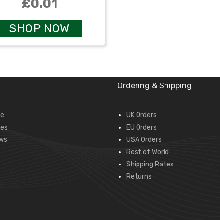
£0.01
SHOP NOW
Ordering & Shipping
re
UK Orders
des
EU Orders
ws
USA Orders
Rest of World
Shipping Rates
Returns