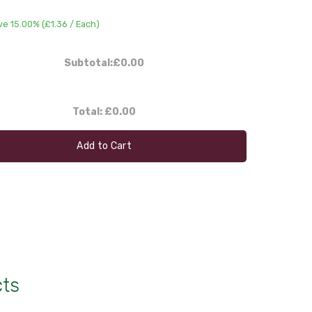
ve 15.00% (
£1.36
/ Each)
Subtotal:
£0.00
Total:
£0.00
Add to Cart
cts