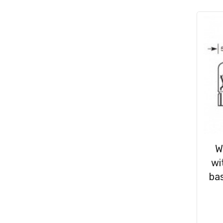
Consumables
(31)
Clips & Washers
(47)
Cable Ties
(30)
W
wi
bas