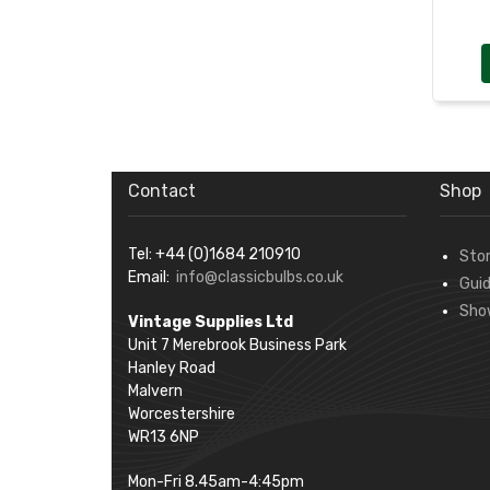
Contact
Shop
Tel: +44 (0)1684 210910
Sto
Email:
info@classicbulbs.co.uk
Gui
Sho
Vintage Supplies Ltd
Unit 7 Merebrook Business Park
Hanley Road
Malvern
Worcestershire
WR13 6NP
Mon-Fri 8.45am-4:45pm