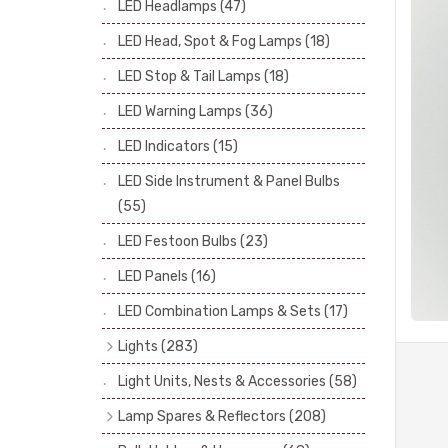
LED Headlamps
(47)
Stop & Tail Bulbs
(28)
LED Head, Spot & Fog Lamps
(18)
Warning Bulbs
(39)
LED Stop & Tail Lamps
(18)
Indicator Bulbs
(13)
LED Warning Lamps
(36)
Side, Instrument & Panel Bulbs
(113)
Festoon
(53)
LED Indicators
(15)
LED Side Instrument & Panel Bulbs
(55)
LED Festoon Bulbs
(23)
LED Panels
(16)
LED Combination Lamps & Sets
(17)
Lights
(283)
Headlamps
(34)
Light Units, Nests & Accessories
(58)
Dash & Interior Lights
(19)
Lamp Spares & Reflectors
(208)
Front Side Lights
(47)
Lamp Badges
(13)