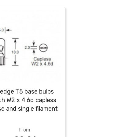
edge T5 base bulbs
th W2 x 4.6d capless
e and single filament
From