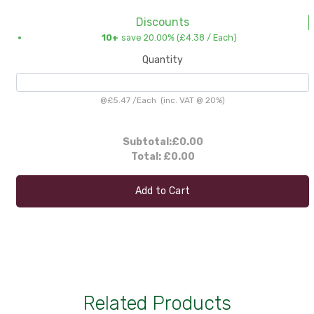
Discounts
10+
save 20.00% (
£4.38
/ Each)
Quantity
@
£5.47
/
Each
(inc. VAT @ 20%)
Subtotal:
£0.00
Total:
£0.00
Add to Cart
Related Products