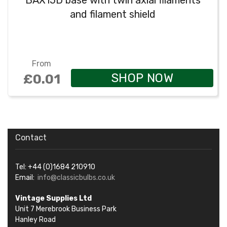
BAX15D base with twin axial filaments
and filament shield
From
SHOP NOW
£0.01
Contact
Tel: +44 (0)1684 210910
Email:
info@classicbulbs.co.uk
Vintage Supplies Ltd
Unit 7 Merebrook Business Park
Hanley Road