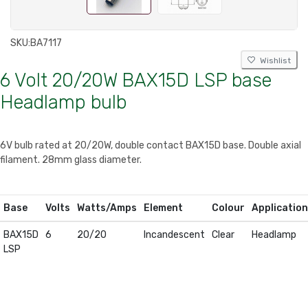
SKU:
BA7117
Wishlist
6 Volt 20/20W BAX15D LSP base
Headlamp bulb
6V bulb rated at 20/20W, double contact BAX15D base. Double axial
filament. 28mm glass diameter.
Base
Volts
Watts/Amps
Element
Colour
Application
BAX15D
6
20/20
Incandescent
Clear
Headlamp
LSP