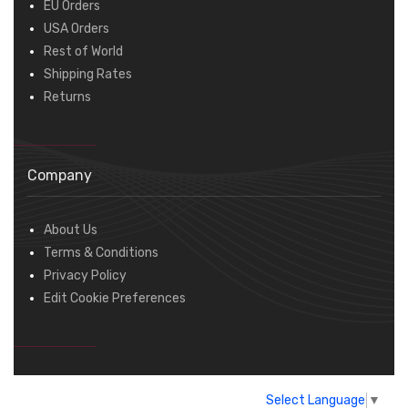
EU Orders
USA Orders
Rest of World
Shipping Rates
Returns
Company
About Us
Terms & Conditions
Privacy Policy
Edit Cookie Preferences
Select Language
▼