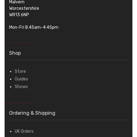
Malvern
Worcestershire
WR13 6NP
Mon-Fri 8.45am-4:45pm
Shop
Store
Guides
Shows
Ordering & Shipping
UK Orders