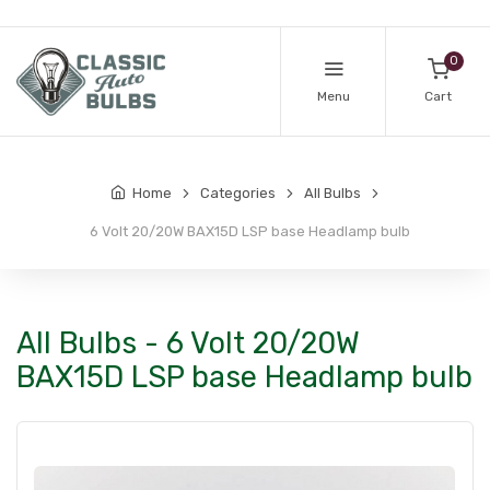
0
Menu
Cart
Home
Categories
All Bulbs
6 Volt 20/20W BAX15D LSP base Headlamp bulb
All Bulbs - 6 Volt 20/20W
BAX15D LSP base Headlamp bulb