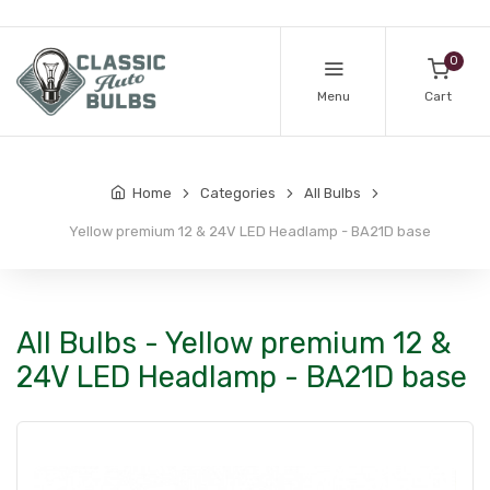
0
Menu
Cart
Home
Categories
All Bulbs
Yellow premium 12 & 24V LED Headlamp - BA21D base
All Bulbs - Yellow premium 12 &
24V LED Headlamp - BA21D base