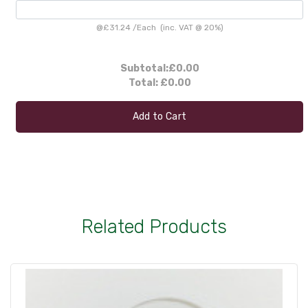
@
£31.24
/
Each
(inc. VAT @ 20%)
Subtotal:
£0.00
Total:
£0.00
Add to Cart
Related Products