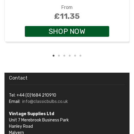
From
£11.35
SHOP NOW
Contact
Tel: +44 (0)1684 210910
Email:
info@classicbulbs.co.uk
Vintage Supplies Ltd
Unit 7 Merebrook Business Park
Hanley Road
Malvern