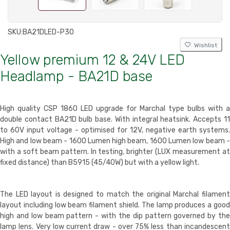
SKU:
BA21DLED-P30
Wishlist
Yellow premium 12 & 24V LED
Headlamp - BA21D base
High quality CSP 1860 LED upgrade for Marchal type bulbs with a
double contact BA21D bulb base. With integral heatsink. Accepts 11
to 60V input voltage - optimised for 12V, negative earth systems.
High and low beam - 1600 Lumen high beam, 1600 Lumen low beam -
with a soft beam pattern. In testing, brighter (LUX measurement at
fixed distance) than B5915 (45/40W) but with a yellow light.
The LED layout is designed to match the original Marchal filament
layout including low beam filament shield. The lamp produces a good
high and low beam pattern - with the dip pattern governed by the
lamp lens. Very low current draw - over 75% less than incandescent