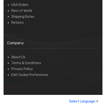
USA Orders
Rest of World
Shipping Rates
Returns
Company
About Us
Terms & Conditions
Privacy Policy
Edit Cookie Preferences
Select Language
▼