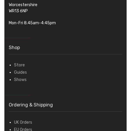
Worcestershire
WR13 6NP
Mon-Fri 8.45am-4:45pm
Shop
Store
Guides
Shows
Ordering & Shipping
UK Orders
EU Orders