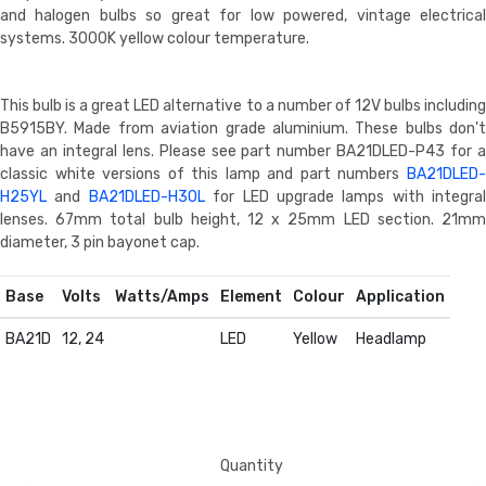
and halogen bulbs so great for low powered, vintage electrical
systems. 3000K yellow colour temperature.
This bulb is a great LED alternative to a number of 12V bulbs including
B5915BY. Made from aviation grade aluminium. These bulbs don't
have an integral lens. Please see part number BA21DLED-P43 for a
classic white versions of this lamp and part numbers
BA21DLED-
H25YL
and
BA21DLED-H30L
for LED upgrade lamps with integral
lenses. 67mm total bulb height, 12 x 25mm LED section. 21mm
diameter, 3 pin bayonet cap.
Base
Volts
Watts/Amps
Element
Colour
Application
BA21D
12, 24
LED
Yellow
Headlamp
Quantity