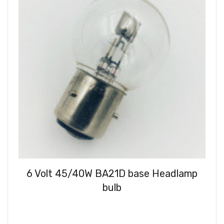
6 Volt 45/40W BA21D base Headlamp
bulb