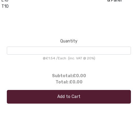
E10
& Panel
T10
Quantity
@
£1.54
/
Each
(inc. VAT @ 20%)
Subtotal:
£0.00
Total:
£0.00
Add to Cart