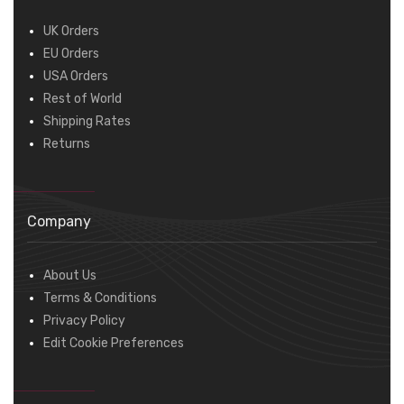
UK Orders
EU Orders
USA Orders
Rest of World
Shipping Rates
Returns
Company
About Us
Terms & Conditions
Privacy Policy
Edit Cookie Preferences