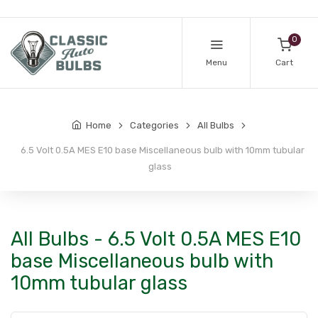
0
Menu
Cart
Home
Categories
All Bulbs
6.5 Volt 0.5A MES E10 base Miscellaneous bulb with 10mm tubular
glass
All Bulbs - 6.5 Volt 0.5A MES E10
base Miscellaneous bulb with
10mm tubular glass