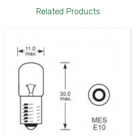
Related Products