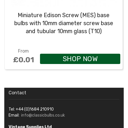
Miniature Edison Screw (MES) base
bulbs with 10mm diameter screw base
and tubular 10mm glass (T10)
From
SHOP NOW
£0.01
Contact
Tel: +44 (0)1684 210910
Email:
info@classicbulbs.co.uk
Vintage Supplies Ltd