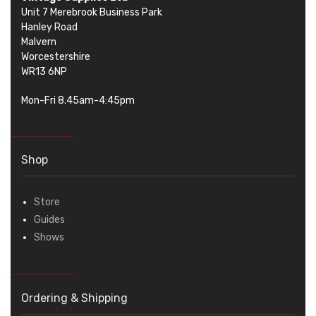
Unit 7 Merebrook Business Park
Hanley Road
Malvern
Worcestershire
WR13 6NP
Mon-Fri 8.45am-4:45pm
Shop
Store
Guides
Shows
Ordering & Shipping