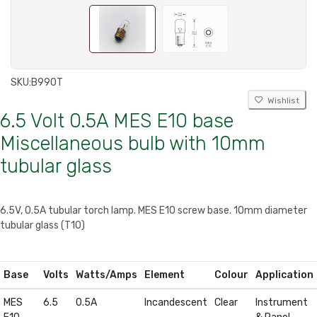
SKU:
B990T
Wishlist
6.5 Volt 0.5A MES E10 base
Miscellaneous bulb with 10mm
tubular glass
6.5V, 0.5A tubular torch lamp. MES E10 screw base. 10mm diameter
tubular glass (T10)
Base
Volts
Watts/Amps
Element
Colour
Application
MES
6.5
0.5A
Incandescent
Clear
Instrument