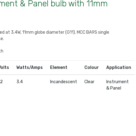
ument & Panel bulb with 11mm
ted at 3.4W, 11mm globe diameter (G11). MCC BA9S single
e.
th
Volts
Watts/Amps
Element
Colour
Application
12
3.4
Incandescent
Clear
Instrument
& Panel