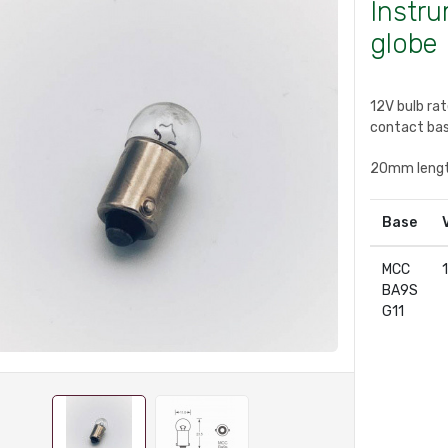
Instr
globe
12V bulb ra
contact bas
20mm leng
Base
MCC
BA9S
G11