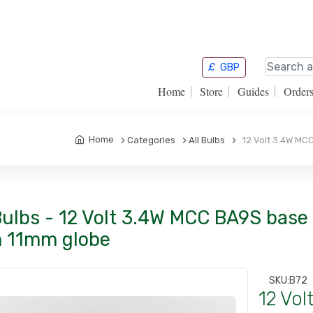
£
GBP
Home
Store
Guides
Order
Home
Categories
All Bulbs
12 Volt 3.4W MCC
Bulbs - 12 Volt 3.4W MCC BA9S base
h 11mm globe
SKU:
B72
12 Vo