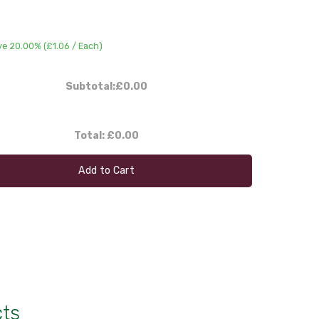
ve 20.00% (
£1.06
/ Each)
Subtotal:
£0.00
Total:
£0.00
Add to Cart
cts