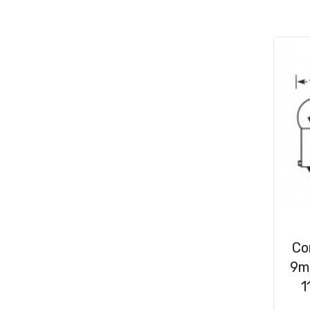
Consumables
(31)
Clips & Washers
(47)
Cable Ties
(30)
Co
9m
1