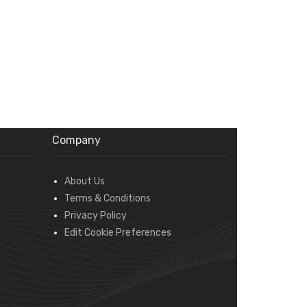
Company
About Us
Terms & Conditions
Privacy Policy
Edit Cookie Preferences