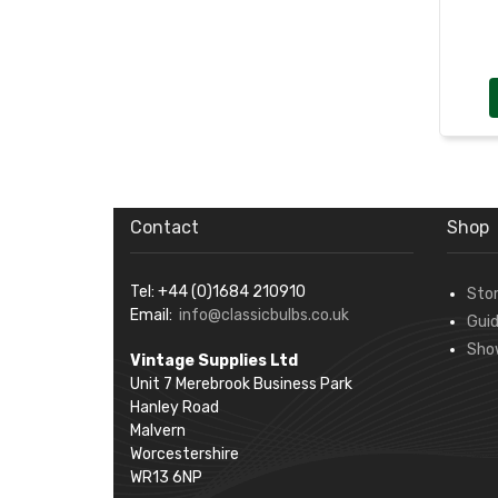
Contact
Shop
Tel: +44 (0)1684 210910
Sto
Email:
info@classicbulbs.co.uk
Gui
Sho
Vintage Supplies Ltd
Unit 7 Merebrook Business Park
Hanley Road
Malvern
Worcestershire
WR13 6NP