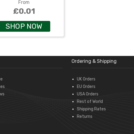
From
£0.01
SHOP NOW
Ordering & Shipping
re
UK Orders
des
EU Orders
ws
USA Orders
Rest of World
Shipping Rates
Returns