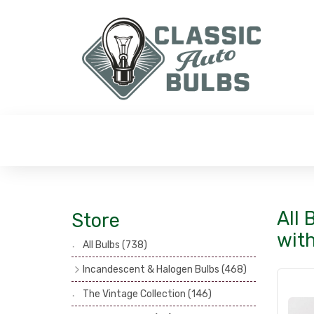
All 
Store
wit
All Bulbs
(738)
Incandescent & Halogen Bulbs
(468)
Headlamp Bulbs
(121)
The Vintage Collection
(146)
Head, Spot & Fog Lamp Bulbs
(101)