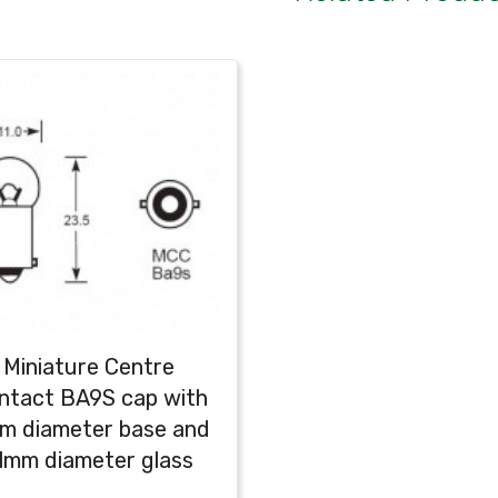
Miniature Centre
ntact BA9S cap with
m diameter base and
1mm diameter glass
globe (G11)