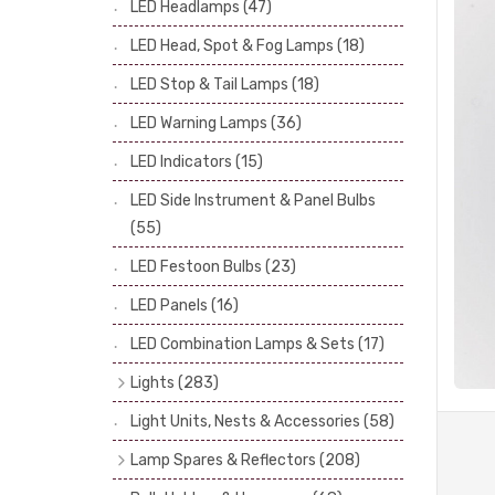
LED Headlamps
(47)
Stop & Tail Bulbs
(28)
LED Head, Spot & Fog Lamps
(18)
Warning Bulbs
(39)
LED Stop & Tail Lamps
(18)
Indicator Bulbs
(13)
LED Warning Lamps
(36)
Side, Instrument & Panel Bulbs
(113)
Festoon
(53)
LED Indicators
(15)
LED Side Instrument & Panel Bulbs
(55)
LED Festoon Bulbs
(23)
LED Panels
(16)
LED Combination Lamps & Sets
(17)
Lights
(283)
Headlamps
(34)
Light Units, Nests & Accessories
(58)
Dash & Interior Lights
(19)
Lamp Spares & Reflectors
(208)
Front Side Lights
(47)
Lamp Badges
(13)