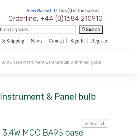
View Basket
0 item(s) in the basket.
Orderline: +44 (0)1684 210910
Search
s & Shipping
News
Contact
Sign In
Register
 BA9S base Instrument & Panel bulb with 11mm globe
 Instrument & Panel bulb
Wishlist
lt 3.4W MCC BA9S base