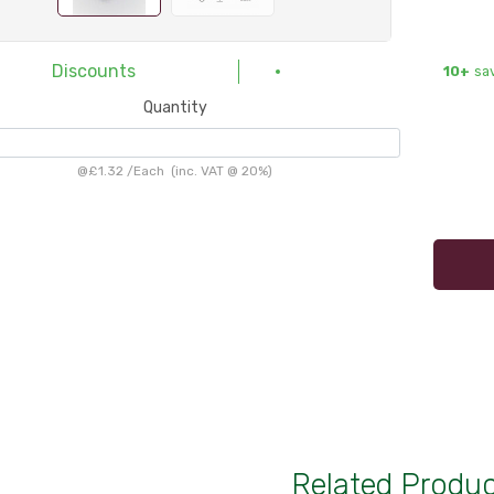
Discounts
10+
sa
Quantity
@
£1.32
/
Each
(inc. VAT @ 20%)
Related Produ