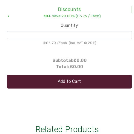
Discounts
10+
save 20.00% (
£3.76
/ Each)
Quantity
@
£4.70
/
Each
(inc. VAT @ 20%)
Subtotal:
£0.00
Total:
£0.00
Add to Cart
Related Products