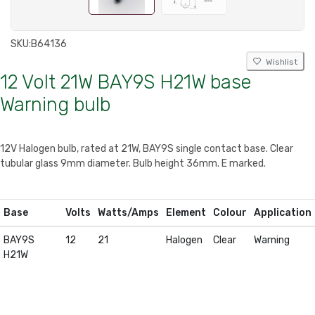
SKU:
B64136
Wishlist
12 Volt 21W BAY9S H21W base
Warning bulb
12V Halogen bulb, rated at 21W, BAY9S single contact base. Clear
tubular glass 9mm diameter. Bulb height 36mm. E marked.
Base
Volts
Watts/Amps
Element
Colour
Application
BAY9S
12
21
Halogen
Clear
Warning
H21W