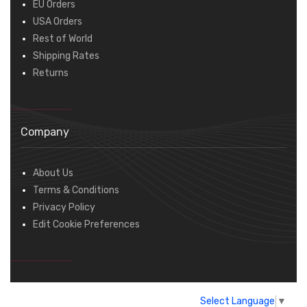
EU Orders
USA Orders
Rest of World
Shipping Rates
Returns
Company
About Us
Terms & Conditions
Privacy Policy
Edit Cookie Preferences
Select Language
▼