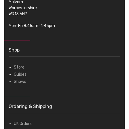
Malvern
Worcestershire
WR13 6NP
Mon-Fri 8.45am-4:45pm
Shop
Store
Guides
Shows
Ordering & Shipping
UK Orders