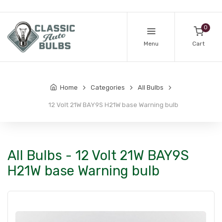
0
Menu
Cart
Home
Categories
All Bulbs
12 Volt 21W BAY9S H21W base Warning bulb
All Bulbs - 12 Volt 21W BAY9S
H21W base Warning bulb