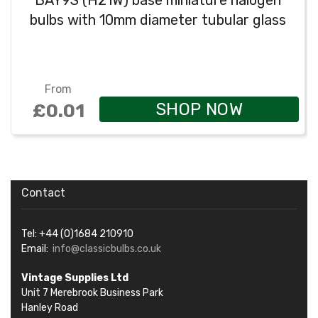
BAY9S (H21W) base miniature halogen
bulbs with 10mm diameter tubular glass
From
SHOP NOW
£0.01
Contact
Tel: +44 (0)1684 210910
Email:
info@classicbulbs.co.uk
Vintage Supplies Ltd
Unit 7 Merebrook Business Park
Hanley Road