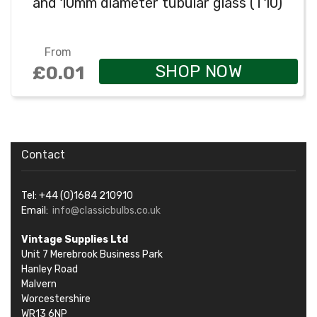
and 10mm diameter tubular glass (T10)
From
SHOP NOW
£0.01
Contact
Tel: +44 (0)1684 210910
Email:
info@classicbulbs.co.uk
Vintage Supplies Ltd
Unit 7 Merebrook Business Park
Hanley Road
Malvern
Worcestershire
WR13 6NP