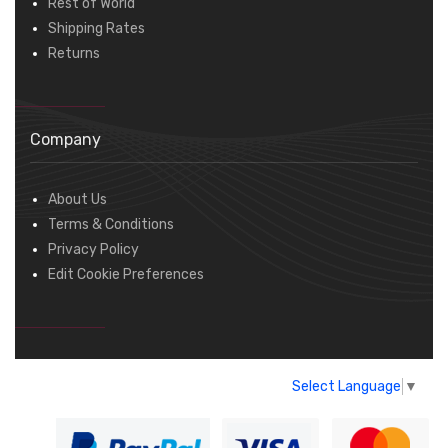
Rest of World
Shipping Rates
Returns
Company
About Us
Terms & Conditions
Privacy Policy
Edit Cookie Preferences
Select Language
▼