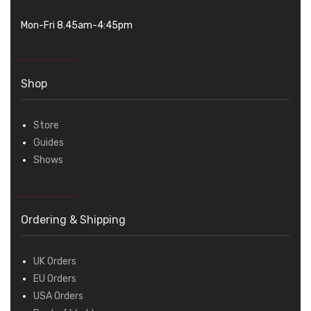
Mon-Fri 8.45am-4:45pm
Shop
Store
Guides
Shows
Ordering & Shipping
UK Orders
EU Orders
USA Orders