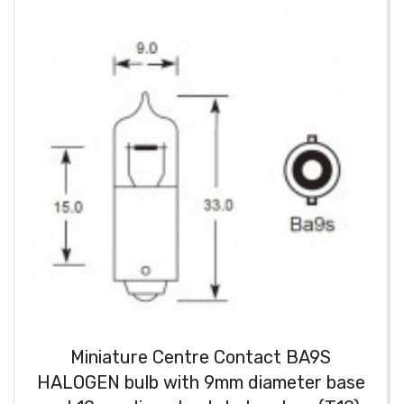
Miniature Centre Contact BA9S
HALOGEN bulb with 9mm diameter base