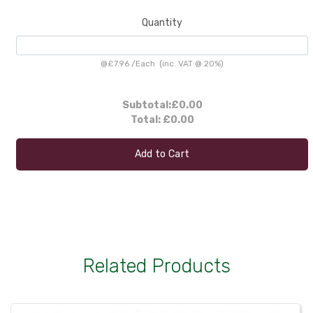
Quantity
@
£7.96
/
Each
(inc. VAT @ 20%)
Subtotal:
£0.00
Total:
£0.00
Add to Cart
Related Products