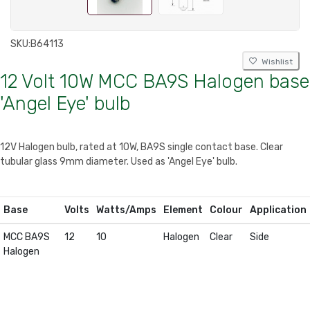
SKU:
B64113
Wishlist
12 Volt 10W MCC BA9S Halogen base
'Angel Eye' bulb
12V Halogen bulb, rated at 10W, BA9S single contact base. Clear
tubular glass 9mm diameter. Used as 'Angel Eye' bulb.
Base
Volts
Watts/Amps
Element
Colour
Application
MCC BA9S
12
10
Halogen
Clear
Side
Halogen