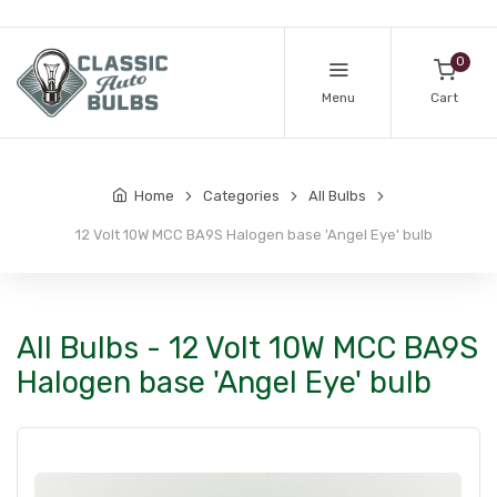
0
Menu
Cart
Home
Categories
All Bulbs
12 Volt 10W MCC BA9S Halogen base 'Angel Eye' bulb
All Bulbs - 12 Volt 10W MCC BA9S
Halogen base 'Angel Eye' bulb