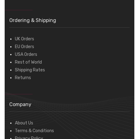
Ordering & Shipping
UK Orders
EU Orders
USA Orders
Rest of World
Shipping Rates
Returns
Company
About Us
Terms & Conditions
Privacy Policy