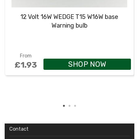
12 Volt 16W WEDGE T15 W16W base
Warning bulb
From
SHOP NOW
£1.93
Contact