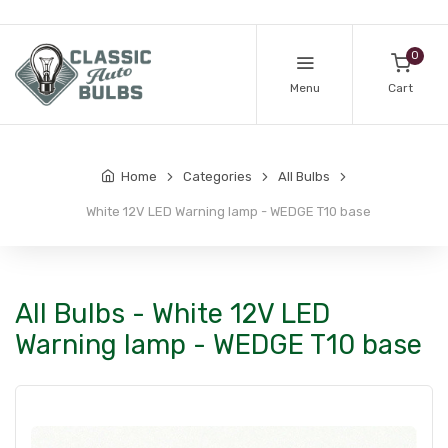
0
Menu
Cart
Home
Categories
All Bulbs
White 12V LED Warning lamp - WEDGE T10 base
All Bulbs - White 12V LED
Warning lamp - WEDGE T10 base