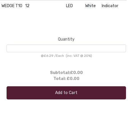
WEDGE T10
12
LED
White
Indicator
Quantity
@
£6.29
/
Each
(inc. VAT @ 20%)
Subtotal:
£0.00
Total:
£0.00
Add to Cart