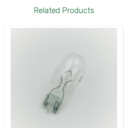
Related Products