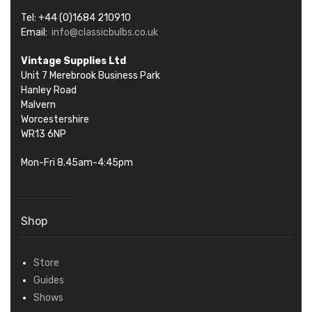
Tel: +44 (0)1684 210910
Email:
info@classicbulbs.co.uk
Vintage Supplies Ltd
Unit 7 Merebrook Business Park
Hanley Road
Malvern
Worcestershire
WR13 6NP
Mon-Fri 8.45am-4:45pm
Shop
Store
Guides
Shows