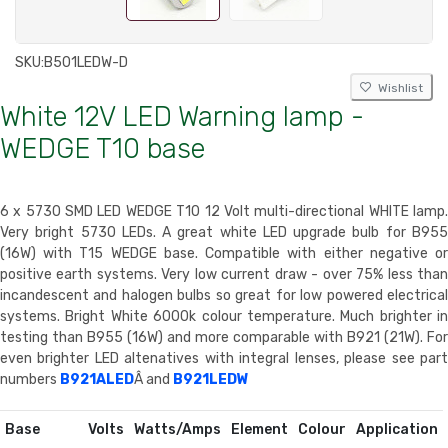
SKU:
B501LEDW-D
Wishlist
White 12V LED Warning lamp -
WEDGE T10 base
6 x 5730 SMD LED WEDGE T10 12 Volt multi-directional WHITE lamp.
Very bright 5730 LEDs. A great white LED upgrade bulb for B955
(16W) with T15 WEDGE base. Compatible with either negative or
positive earth systems. Very low current draw - over 75% less than
incandescent and halogen bulbs so great for low powered electrical
systems. Bright White 6000k colour temperature. Much brighter in
testing than B955 (16W) and more comparable with B921 (21W). For
even brighter LED altenatives with integral lenses, please see part
numbers
B921ALED
Â and
B921LEDW
Base
Volts
Watts/Amps
Element
Colour
Application