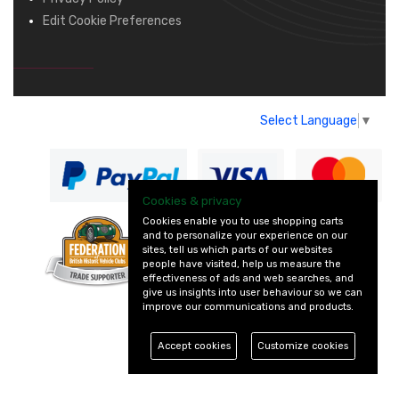
Edit Cookie Preferences
Select Language
▼
Cookies & privacy
Cookies enable you to use shopping carts
and to personalize your experience on our
— part of Vintage
sites, tell us which parts of our websites
and Classic Spares
people have visited, help us measure the
effectiveness of ads and web searches, and
give us insights into user behaviour so we can
improve our communications and products.
Accept cookies
Customize cookies