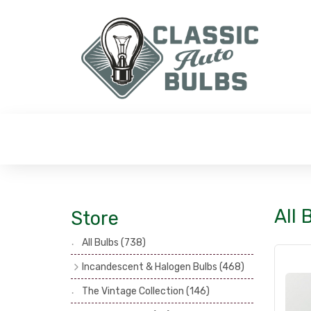
All 
Store
All Bulbs
(738)
Incandescent & Halogen Bulbs
(468)
Headlamp Bulbs
(121)
The Vintage Collection
(146)
Head, Spot & Fog Lamp Bulbs
(101)