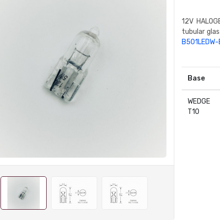
12V HALOGE
tubular gla
B501LEDW-
Base
WEDGE
T10