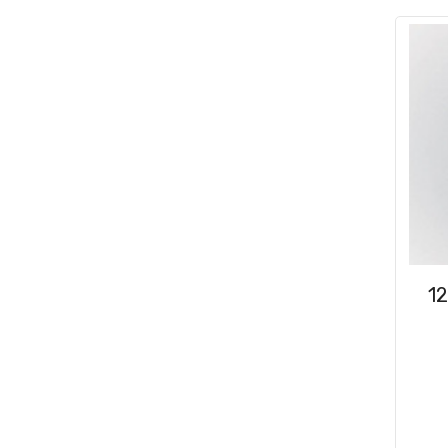
Consumables
(31)
Clips & Washers
(47)
Cable Ties
(30)
1