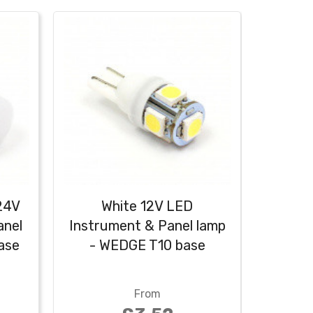
24V
White 12V LED
Warm
anel
Instrument & Panel lamp
Instru
ase
- WEDGE T10 base
- W
From