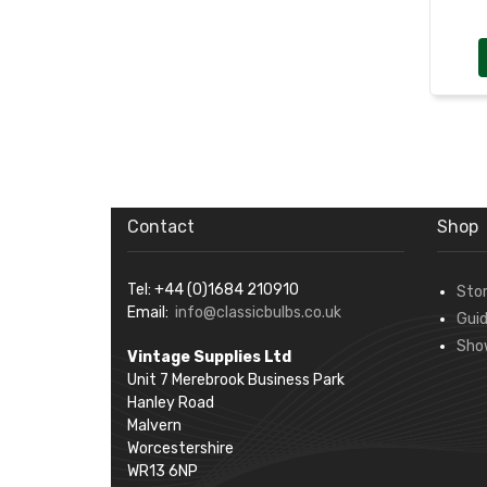
Contact
Shop
Tel: +44 (0)1684 210910
Sto
Email:
info@classicbulbs.co.uk
Gui
Sho
Vintage Supplies Ltd
Unit 7 Merebrook Business Park
Hanley Road
Malvern
Worcestershire
WR13 6NP