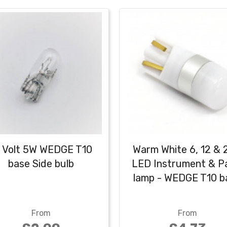
2 Volt 5W WEDGE T10
Warm White 6, 12 & 
base Side bulb
LED Instrument & P
lamp - WEDGE T10 b
From
From