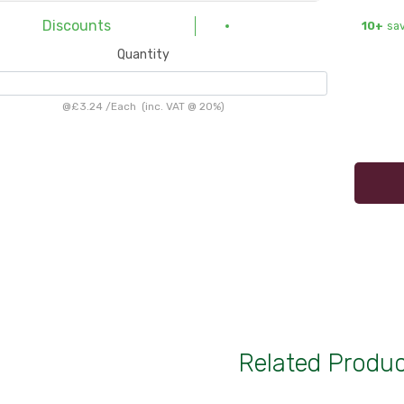
Discounts
10+
sa
Quantity
@
£3.24
/
Each
(inc. VAT @ 20%)
Related Produ