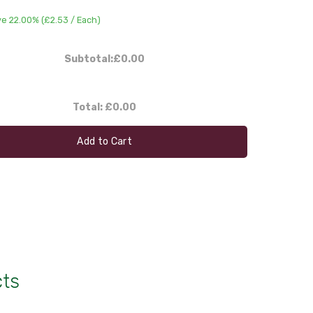
ve 22.00% (
£2.53
/ Each)
Subtotal:
£0.00
Total:
£0.00
Add to Cart
cts