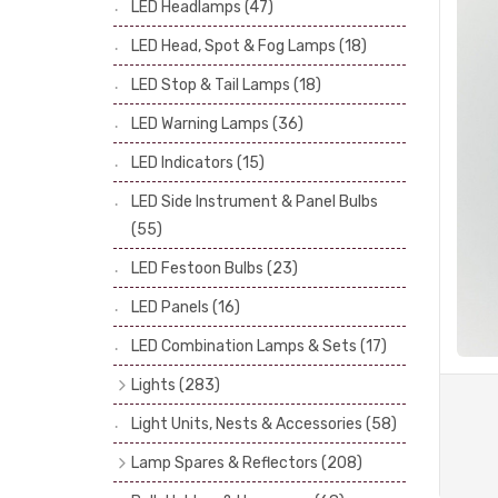
LED Headlamps
(47)
Stop & Tail Bulbs
(28)
LED Head, Spot & Fog Lamps
(18)
Warning Bulbs
(39)
LED Stop & Tail Lamps
(18)
Indicator Bulbs
(13)
LED Warning Lamps
(36)
Side, Instrument & Panel Bulbs
(113)
Festoon
(53)
LED Indicators
(15)
LED Side Instrument & Panel Bulbs
(55)
LED Festoon Bulbs
(23)
LED Panels
(16)
LED Combination Lamps & Sets
(17)
Lights
(283)
Headlamps
(34)
Light Units, Nests & Accessories
(58)
Dash & Interior Lights
(19)
Lamp Spares & Reflectors
(208)
Front Side Lights
(47)
Lamp Badges
(13)