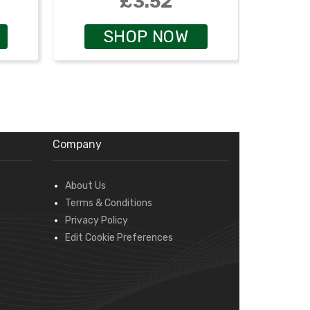
£3.52
SHOP NOW
Company
About Us
Terms & Conditions
Privacy Policy
Edit Cookie Preferences