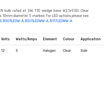
N bulb rated at 5W, T10 wedge base W2.1x9.5D. Clear
ss 10mm diameter. E marked. For LED options please see
B
,
B501LEDW-A
,
B501LEDWW-A
,
B117LEDWW-A
Volts
Watts/Amps
Element
Colour
Application
12
5
Halogen
Clear
Side