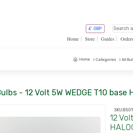
£
GBP
Home
Store
Guides
Order
Home
Categories
All Bu
Bulbs - 12 Volt 5W WEDGE T10 base
SKU:
B501
12 Vo
HALOG