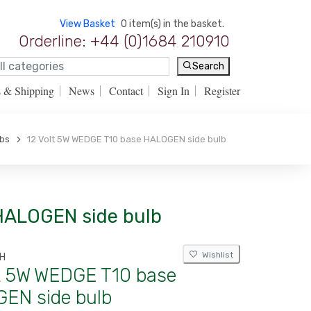
View Basket
0 item(s) in the basket.
Orderline: +44 (0)1684 210910
Search
s & Shipping
News
Contact
Sign In
Register
lbs
12 Volt 5W WEDGE T10 base HALOGEN side bulb
 HALOGEN side bulb
Wishlist
H
lt 5W WEDGE T10 base
EN side bulb