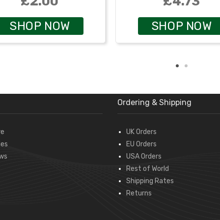
£2.00
£4.73
SHOP NOW
SHOP NOW
Ordering & Shipping
re
UK Orders
des
EU Orders
ws
USA Orders
Rest of World
Shipping Rates
Returns