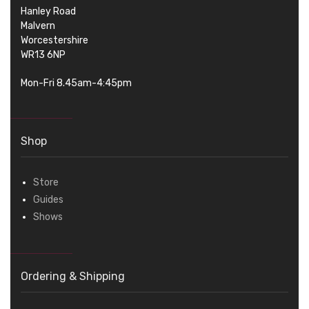
Hanley Road
Malvern
Worcestershire
WR13 6NP
Mon-Fri 8.45am-4:45pm
Shop
Store
Guides
Shows
Ordering & Shipping