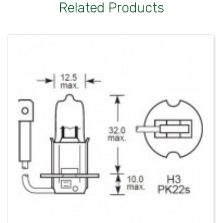
Related Products