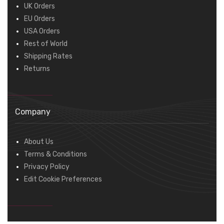
UK Orders
EU Orders
USA Orders
Rest of World
Shipping Rates
Returns
Company
About Us
Terms & Conditions
Privacy Policy
Edit Cookie Preferences