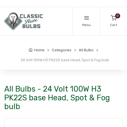
0
Menu
Cart
Home
Categories
All Bulbs
24 Volt 100W H3 PK22S base Head, Spot & Fog bulb
All Bulbs - 24 Volt 100W H3
PK22S base Head, Spot & Fog
bulb