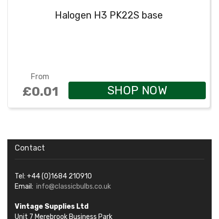
Halogen H3 PK22S base
From
SHOP NOW
£0.01
Contact
Tel: +44 (0)1684 210910
Email:
info@classicbulbs.co.uk
Vintage Supplies Ltd
Unit 7 Merebrook Business Park