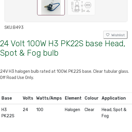
SKU:
B493
Wishlist
24 Volt 100W H3 PK22S base Head,
Spot & Fog bulb
24V H3 halogen bulb rated at 100W. PK22S base. Clear tubular glass.
Off Road Use Only.
Base
Volts
Watts/Amps
Element
Colour
Application
H3
24
100
Halogen
Clear
Head, Spot &
PK22S
Fog