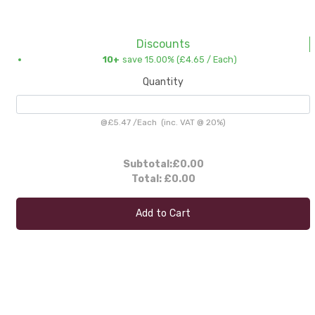
Discounts
10+
save 15.00% (
£4.65
/ Each)
Quantity
@
£5.47
/
Each
(inc. VAT @ 20%)
Subtotal:
£0.00
Total:
£0.00
Add to Cart