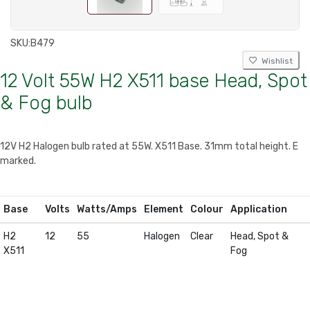
SKU:
B479
Wishlist
12 Volt 55W H2 X511 base Head, Spot
& Fog bulb
12V H2 Halogen bulb rated at 55W. X511 Base. 31mm total height. E
marked.
Base
Volts
Watts/Amps
Element
Colour
Application
H2
12
55
Halogen
Clear
Head, Spot &
X511
Fog