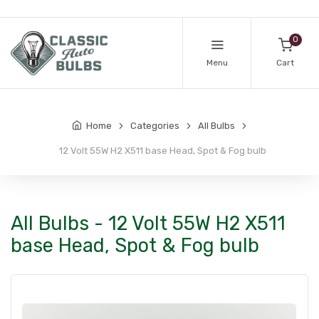
0
Menu
Cart
Home
Categories
All Bulbs
12 Volt 55W H2 X511 base Head, Spot & Fog bulb
All Bulbs - 12 Volt 55W H2 X511
base Head, Spot & Fog bulb