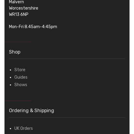
Malvern
Worcestershire
WR13 6NP
Mon-Fri 8.45am-4:45pm
Shop
Store
Guides
Shows
Ordering & Shipping
UK Orders