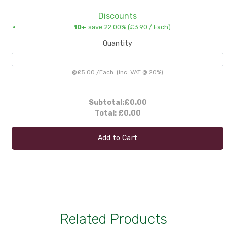
Discounts
10+
save 22.00% (
£3.90
/ Each)
Quantity
@
£5.00
/
Each
(inc. VAT @ 20%)
Subtotal:
£0.00
Total:
£0.00
Add to Cart
Related Products