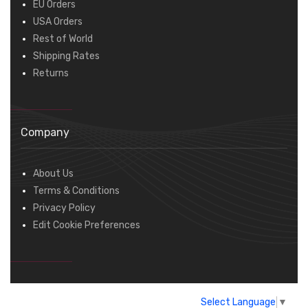
EU Orders
USA Orders
Rest of World
Shipping Rates
Returns
Company
About Us
Terms & Conditions
Privacy Policy
Edit Cookie Preferences
Select Language
▼