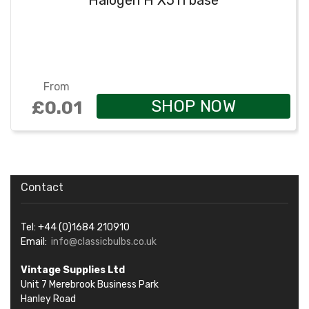
Halogen H X511 base
From
SHOP NOW
£0.01
Contact
Tel: +44 (0)1684 210910
Email:
info@classicbulbs.co.uk
Vintage Supplies Ltd
Unit 7 Merebrook Business Park
Hanley Road