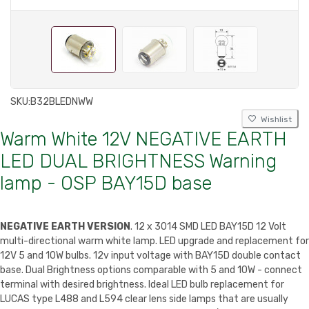
SKU:
B32BLEDNWW
Wishlist
Warm White 12V NEGATIVE EARTH
LED DUAL BRIGHTNESS Warning
lamp - OSP BAY15D base
NEGATIVE EARTH VERSION
. 12 x 3014 SMD LED BAY15D 12 Volt
multi-directional warm white lamp. LED upgrade and replacement for
12V 5 and 10W bulbs. 12v input voltage with BAY15D double contact
base. Dual Brightness options comparable with 5 and 10W - connect
terminal with desired brightness. Ideal LED bulb replacement for
LUCAS type L488 and L594 clear lens side lamps that are usually