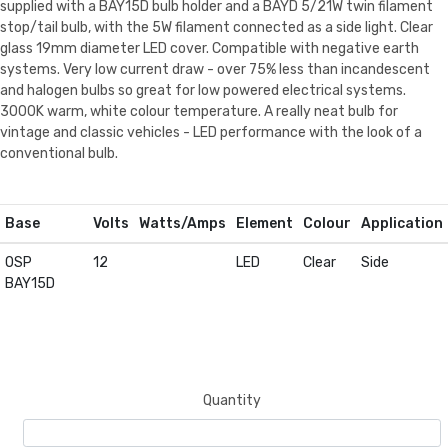
supplied with a BAY15D bulb holder and a BAYD 5/21W twin filament
stop/tail bulb, with the 5W filament connected as a side light. Clear
glass 19mm diameter LED cover. Compatible with negative earth
systems. Very low current draw - over 75% less than incandescent
and halogen bulbs so great for low powered electrical systems.
3000K warm, white colour temperature. A really neat bulb for
vintage and classic vehicles - LED performance with the look of a
conventional bulb.
Base
Volts
Watts/Amps
Element
Colour
Application
OSP
12
LED
Clear
Side
BAY15D
Quantity