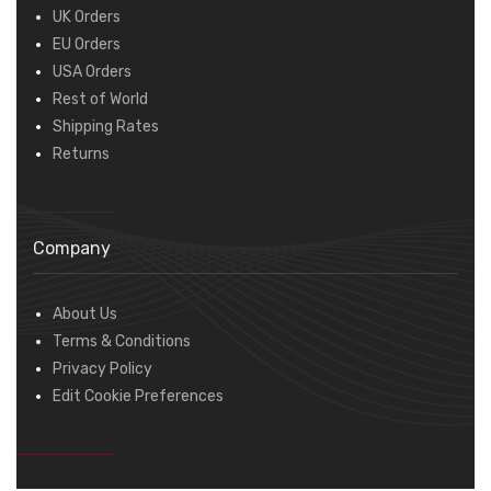
UK Orders
EU Orders
USA Orders
Rest of World
Shipping Rates
Returns
Company
About Us
Terms & Conditions
Privacy Policy
Edit Cookie Preferences