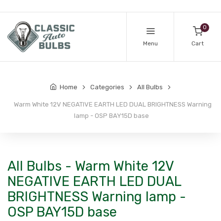
0
Menu
Cart
Home
Categories
All Bulbs
Warm White 12V NEGATIVE EARTH LED DUAL BRIGHTNESS Warning
lamp - OSP BAY15D base
All Bulbs - Warm White 12V
NEGATIVE EARTH LED DUAL
BRIGHTNESS Warning lamp -
OSP BAY15D base