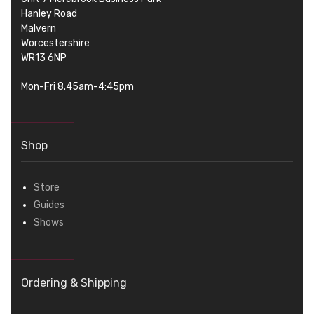
Hanley Road
Malvern
Worcestershire
WR13 6NP
Mon-Fri 8.45am-4:45pm
Shop
Store
Guides
Shows
Ordering & Shipping