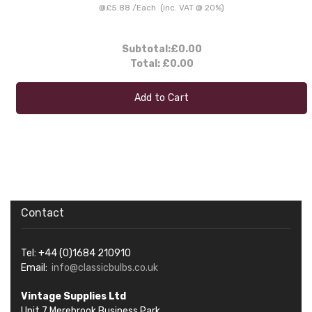
@
£5.88
/
Each
(inc. VAT @ 20%)
Subtotal:
£0.00
Total:
£0.00
Add to Cart
Contact
Tel: +44 (0)1684 210910
Email:
info@classicbulbs.co.uk
Vintage Supplies Ltd
Unit 7 Merebrook Business Park