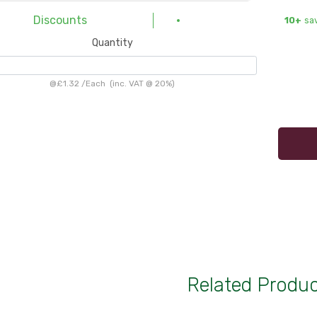
Discounts
10+
sa
Quantity
@
£1.32
/
Each
(inc. VAT @ 20%)
Related Produ