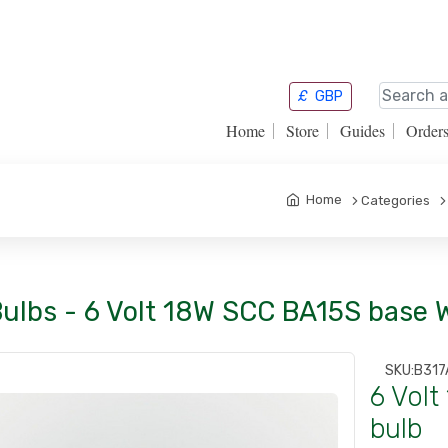
£
GBP
Home
Store
Guides
Order
Home
Categories
Bulbs - 6 Volt 18W SCC BA15S base 
SKU:
B317
6 Vol
bulb