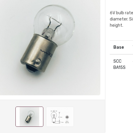
6V bulb rat
diameter. S
height.
Base
SCC
BA15S