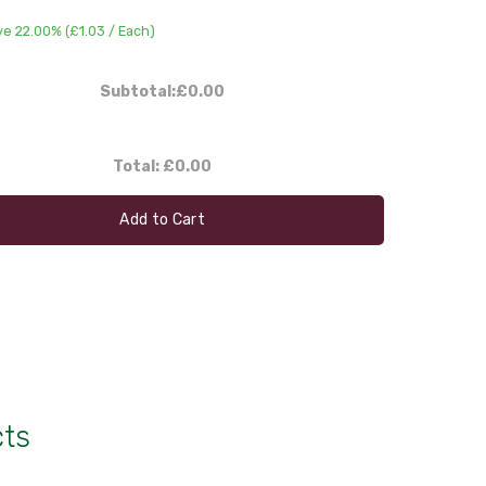
ve 22.00% (
£1.03
/ Each)
Subtotal:
£0.00
Total:
£0.00
Add to Cart
cts