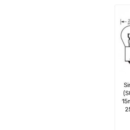
Consumables
(31)
Clips & Washers
(47)
Cable Ties
(30)
Si
(S
15
2