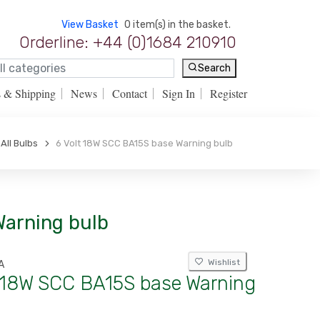
View Basket
0 item(s) in the basket.
Orderline: +44 (0)1684 210910
Search
s & Shipping
News
Contact
Sign In
Register
All Bulbs
6 Volt 18W SCC BA15S base Warning bulb
Warning bulb
Wishlist
A
t 18W SCC BA15S base Warning