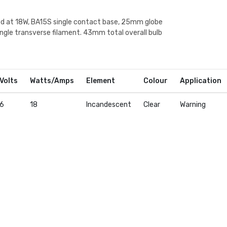
ed at 18W, BA15S single contact base, 25mm globe
ingle transverse filament. 43mm total overall bulb
Volts
Watts/Amps
Element
Colour
Application
6
18
Incandescent
Clear
Warning