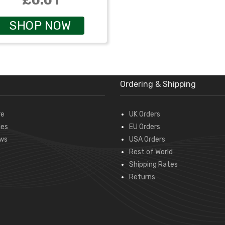
£0.01
SHOP NOW
Ordering & Shipping
re
UK Orders
des
EU Orders
ws
USA Orders
Rest of World
Shipping Rates
Returns