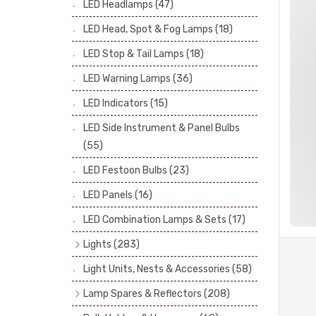
LED Headlamps
(47)
Stop & Tail Bulbs
(28)
LED Head, Spot & Fog Lamps
(18)
Warning Bulbs
(39)
LED Stop & Tail Lamps
(18)
Indicator Bulbs
(13)
LED Warning Lamps
(36)
Side, Instrument & Panel Bulbs
(113)
Festoon
(53)
LED Indicators
(15)
LED Side Instrument & Panel Bulbs
(55)
LED Festoon Bulbs
(23)
LED Panels
(16)
LED Combination Lamps & Sets
(17)
Lights
(283)
Headlamps
(34)
Light Units, Nests & Accessories
(58)
Dash & Interior Lights
(19)
Lamp Spares & Reflectors
(208)
Front Side Lights
(47)
Lamp Badges
(13)