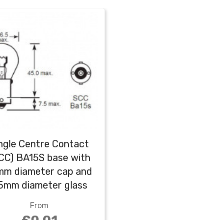
ngle Centre Contact
CC) BA15S base with
mm diameter cap and
5mm diameter glass
globe (G25)
From