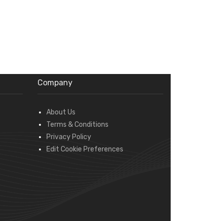
Company
About Us
Terms & Conditions
Privacy Policy
Edit Cookie Preferences