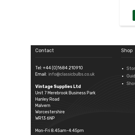
Contact
Shop
Tel: +44 (0)1684 210910
Sto
Email:
info@classicbulbs.co.uk
Gui
Sho
Vintage Supplies Ltd
Unit 7 Merebrook Business Park
Hanley Road
Malvern
Worcestershire
WR13 6NP
Mon-Fri 8.45am-4:45pm