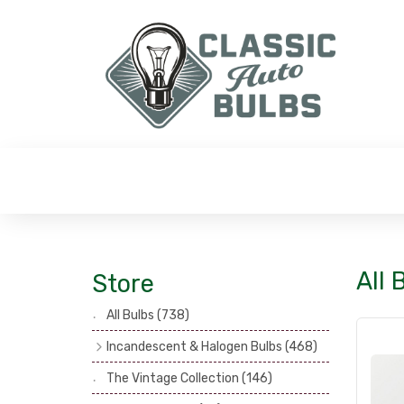
All 
Store
All Bulbs
(738)
Incandescent & Halogen Bulbs
(468)
Headlamp Bulbs
(121)
The Vintage Collection
(146)
Head, Spot & Fog Lamp Bulbs
(101)